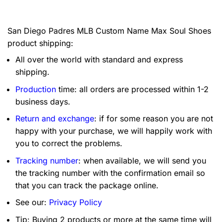
San Diego Padres MLB Custom Name Max Soul Shoes
product shipping:
All over the world with standard and express
shipping.
Production
time: all orders are processed within 1-2
business days.
Return and exchange
: if for some reason you are not
happy with your purchase, we will happily work with
you to correct the problems.
Tracking number
: when available, we will send you
the tracking number with the confirmation email so
that you can track the package online.
See our:
Privacy Policy
Tip: Buying 2 products or more at the same time will