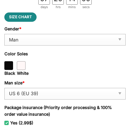
days
hrs
mins
secs
SIZE CHART
Gender
*
Color Soles
Black
White
Man size
*
Package insurance (Priority order processing & 100%
order value insurance)
Yes (2.99$)