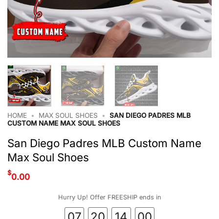
HOME
•
MAX SOUL SHOES
•
SAN DIEGO PADRES MLB
CUSTOM NAME MAX SOUL SHOES
San Diego Padres MLB Custom Name
Max Soul Shoes
$
0.00
Hurry Up! Offer FREESHIP ends in
07
20
13
59