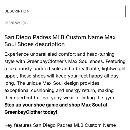
DESCRIPTION
REVIEWS (0)
San Diego Padres MLB Custom Name Max
Soul Shoes description
Experience unparalleled comfort and head-turning
style with GreenbayClother’s Max Soul shoes. Featuring
a luxuriously padded sole and a breathable, lightweight
upper, these shoes will keep your feet happy all day
long. The unique Max Soul design provides
exceptional cushioning and energy return, making
them perfect for everyday wear or hitting the gym.
Step up your shoe game and shop Max Soul at
GreenbayClother today!
Key features
San Diego Padres MLB Custom Name