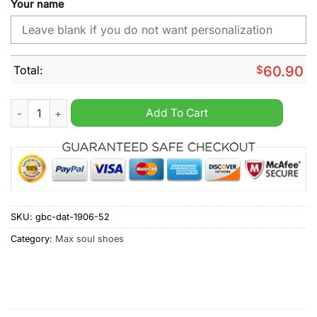
Your name
Total:
$
60.90
San Diego Padres MLB Custom Name Max Soul Shoes quantit
Add To Cart
SKU:
gbc-dat-1906-52
Category:
Max soul shoes