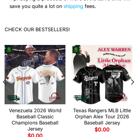
save you quite a lot on
shipping
fees.
CHECK OUR BESTSELLERS!
Venezuela 2026 World
Texas Rangers MLB Little
Baseball Classic
Orphan Alex Tour 2026
Champions Baseball
Baseball Jersey
Jersey
$
0.00
$
0.00