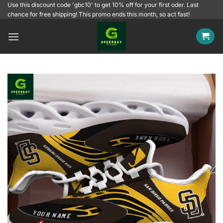
Skip
Use this discount code 'gbc10' to get 10% off for your first oder. Last
chance for free shipping! This promo ends this month, so act fast!
to
content