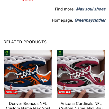
Find more:
Max soul shoes
Homepage:
Greenbayclother
RELATED PRODUCTS
Denver Broncos NFL
Arizona Cardinals NFL
Custom Name Max Soul
Custom Name Max Soul