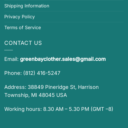
Shipping Information
Privacy Policy
Terms of Service
CONTACT US
Email:
greenbayclother.sales@gmail.com
Phone: (812) 416-5247
Address: 38849 Pineridge St, Harrison
Township, MI 48045 USA
Working hours: 8.30 AM – 5.30 PM (GMT –8)