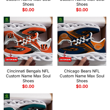
Shoes
Shoes
$
0.00
$
0.00
Cincinnati Bengals NFL
Chicago Bears NFL
Custom Name Max Soul
Custom Name Max Soul
Shoes
Shoes
$
0.00
$
0.00