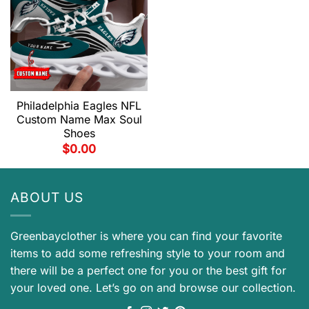
Philadelphia Eagles NFL
Custom Name Max Soul
Shoes
$
0.00
ABOUT US
Greenbayclother is where you can find your favorite
items to add some refreshing style to your room and
there will be a perfect one for you or the best gift for
your loved one. Let’s go on and browse our collection.