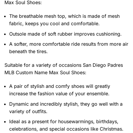
Max Soul Shoes
:
The breathable mesh top, which is made of mesh
fabric, keeps you cool and comfortable.
Outsole made of soft rubber improves cushioning.
A softer, more comfortable ride results from more air
beneath the tires.
Suitable for a variety of occasions
San Diego Padres
MLB Custom Name Max Soul Shoes:
A pair of stylish and comfy shoes will greatly
increase the fashion value of your ensemble.
Dynamic and incredibly stylish, they go well with a
variety of outfits.
Ideal as a present for housewarmings, birthdays,
celebrations, and special occasions like Christmas.