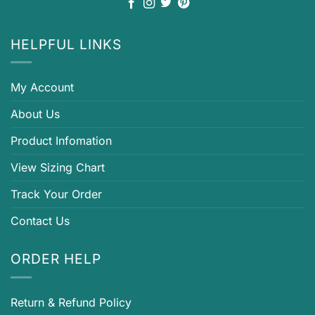
HELPFUL LINKS
My Account
About Us
Product Infomation
View Sizing Chart
Track Your Order
Contact Us
ORDER HELP
Return & Refund Policy