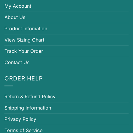
My Account
About Us
Product Infomation
View Sizing Chart
Track Your Order
Contact Us
ORDER HELP
Return & Refund Policy
Shipping Information
Privacy Policy
Terms of Service