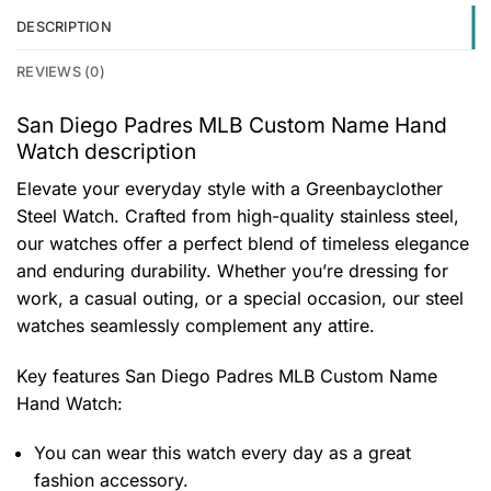
DESCRIPTION
REVIEWS (0)
San Diego Padres MLB Custom Name Hand
Watch description
Elevate your everyday style with a Greenbayclother
Steel Watch. Crafted from high-quality stainless steel,
our watches offer a perfect blend of timeless elegance
and enduring durability. Whether you’re dressing for
work, a casual outing, or a special occasion, our steel
watches seamlessly complement any attire.
Key features
San Diego Padres MLB Custom Name
Hand Watch
:
You can wear this watch every day as a great
fashion accessory.