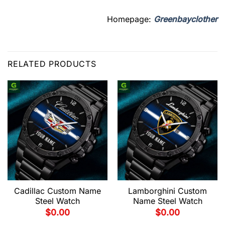
Homepage:
Greenbayclother
RELATED PRODUCTS
Cadillac Custom Name
Lamborghini Custom
Steel Watch
Name Steel Watch
$
0.00
$
0.00