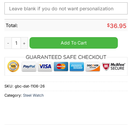
Total:
$
36.95
San Diego Padres MLB Custom Name Hand Watch quantity
Add To Cart
SKU:
gbc-dat-1106-26
Category:
Steel Watch