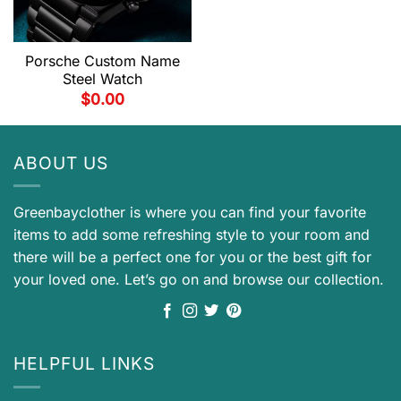
Porsche Custom Name
Steel Watch
$
0.00
ABOUT US
Greenbayclother is where you can find your favorite
items to add some refreshing style to your room and
there will be a perfect one for you or the best gift for
your loved one. Let’s go on and browse our collection.
HELPFUL LINKS