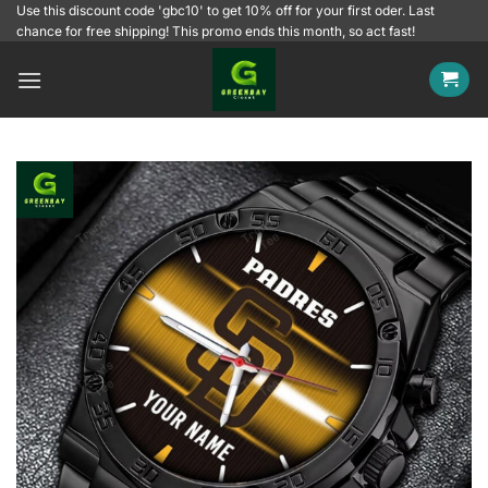
Skip
Use this discount code 'gbc10' to get 10% off for your first oder. Last
chance for free shipping! This promo ends this month, so act fast!
to
content