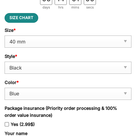
days
hrs
mins
secs
SIZE CHART
Size
*
Style
*
Color
*
Package insurance (Priority order processing & 100%
order value insurance)
Yes (2.99$)
Your name