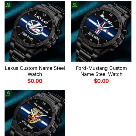
Lexus Custom Name Steel
Ford-Mustang Custom
Watch
Name Steel Watch
$
0.00
$
0.00