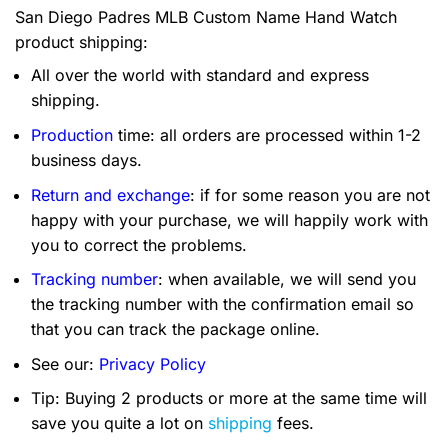
San Diego Padres MLB Custom Name Hand Watch
product shipping:
All over the world with standard and express
shipping.
Production
time: all orders are processed within 1-2
business days.
Return and exchange
: if for some reason you are not
happy with your purchase, we will happily work with
you to correct the problems.
Tracking number
: when available, we will send you
the tracking number with the confirmation email so
that you can track the package online.
See our:
Privacy Policy
Tip: Buying 2 products or more at the same time will
save you quite a lot on
shipping
fees.