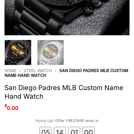
HOME
•
STEEL WATCH
•
SAN DIEGO PADRES MLB CUSTOM
NAME HAND WATCH
San Diego Padres MLB Custom Name
Hand Watch
$
0.00
Hurry Up! Offer FREESHIP ends in
05
14
00
59