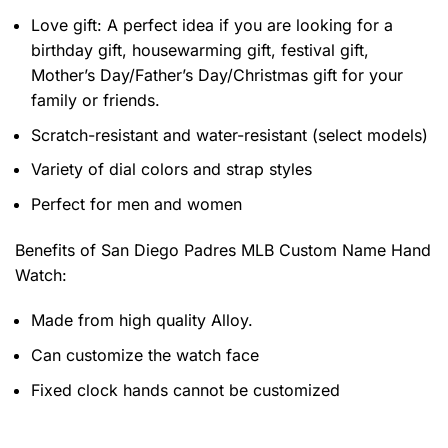
Love gift: A perfect idea if you are looking for a
birthday gift, housewarming gift, festival gift,
Mother’s Day/Father’s Day/Christmas gift for your
family or friends.
Scratch-resistant and water-resistant (select models)
Variety of dial colors and strap styles
Perfect for men and women
Benefits of
San Diego Padres MLB Custom Name Hand
Watch:
Made from high quality Alloy.
Can customize the watch face
Fixed clock hands cannot be customized