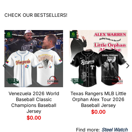
CHECK OUR BESTSELLERS!
Venezuela 2026 World
Texas Rangers MLB Little
Baseball Classic
Orphan Alex Tour 2026
Champions Baseball
Baseball Jersey
Jersey
$
0.00
$
0.00
Find more:
Steel Watch