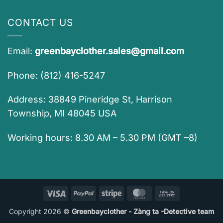
CONTACT US
Email:
greenbayclother.sales@gmail.com
Phone: (812) 416-5247
Address: 38849 Pineridge St, Harrison
Township, MI 48045 USA
Working hours: 8.30 AM – 5.30 PM (GMT –8)
Visa
PayPal
Stripe
MasterCard
Cash
On
Copyright 2026 ©
Greenbayclother - Zàng ta -Detective team
Delivery