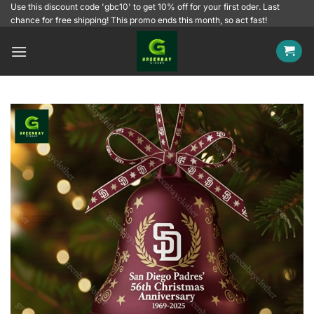
Skip
Use this discount code 'gbc10' to get 10% off for your first oder. Last
chance for free shipping! This promo ends this month, so act fast!
to
content