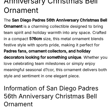
Anniversary Christmas Bell
Ornament
The
San Diego Padres 56th Anniversary Christmas Bell
Ornament
is a charming collectible designed to bring
team spirit and holiday warmth into any space. Crafted
in a compact
5?6cm
size, this metal ornament blends
festive style with sports pride, making it perfect for
Padres fans, ornament collectors, and holiday
decorators looking for something unique
. Whether you
love celebrating team milestones or simply enjoy
meaningful seasonal d?cor, this ornament delivers both
style and sentiment in one elegant piece.
Information of San Diego Padres
56th Anniversary Christmas Bell
Ornament