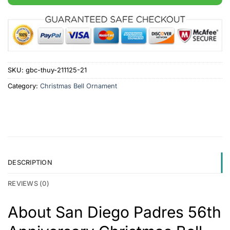
SKU:
gbc-thuy-211125-21
Category:
Christmas Bell Ornament
DESCRIPTION
REVIEWS (0)
About San Diego Padres 56th