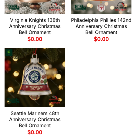
Virginia Knights 138th
Philadelphia Phillies 142nd
Anniversary Christmas
Anniversary Christmas
Bell Ornament
Bell Ornament
$
0.00
$
0.00
Seattle Mariners 48th
Anniversary Christmas
Bell Ornament
$
0.00