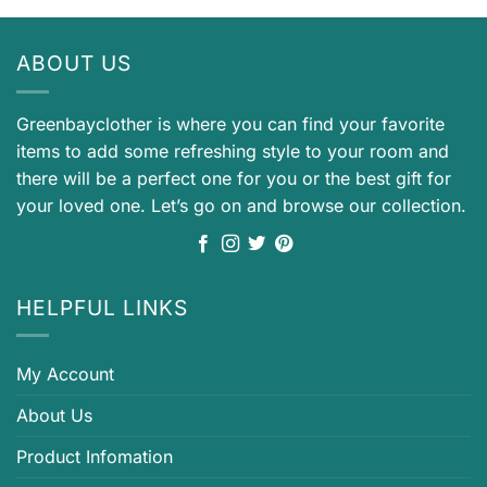
ABOUT US
Greenbayclother is where you can find your favorite
items to add some refreshing style to your room and
there will be a perfect one for you or the best gift for
your loved one. Let’s go on and browse our collection.
HELPFUL LINKS
My Account
About Us
Product Infomation