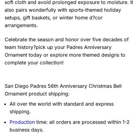
soft cloth and avoid prolonged exposure to moisture. It
also pairs wonderfully with sports-themed holiday
setups, gift baskets, or winter home d?cor
arrangements.
Celebrate the season and honor over five decades of
team history?pick up your Padres Anniversary
Ornament today or explore more themed designs to
complete your collection!
San Diego Padres 56th Anniversary Christmas Bell
Ornament product shipping:
All over the world with standard and express
shipping.
Production
time: all orders are processed within 1-2
business days.