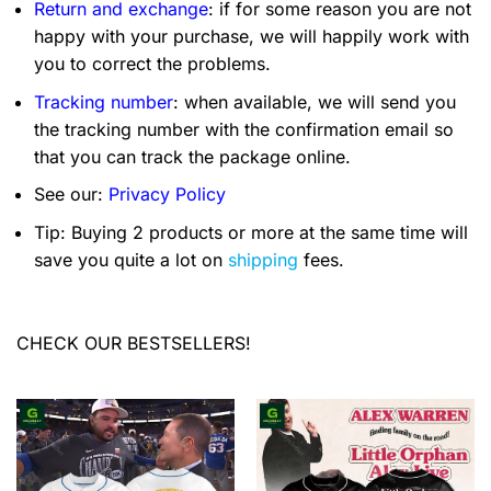
Return and exchange
: if for some reason you are not
happy with your purchase, we will happily work with
you to correct the problems.
Tracking number
: when available, we will send you
the tracking number with the confirmation email so
that you can track the package online.
See our:
Privacy Policy
Tip: Buying 2 products or more at the same time will
save you quite a lot on
shipping
fees.
CHECK OUR BESTSELLERS!