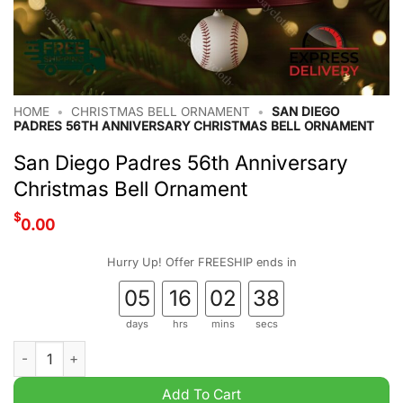
HOME
•
CHRISTMAS BELL ORNAMENT
•
SAN DIEGO
PADRES 56TH ANNIVERSARY CHRISTMAS BELL ORNAMENT
San Diego Padres 56th Anniversary
Christmas Bell Ornament
$
0.00
Hurry Up! Offer FREESHIP ends in
05
16
02
37
days
hrs
mins
secs
San Diego Padres 56th Anniversary Christmas Bell Ornament q
Add To Cart