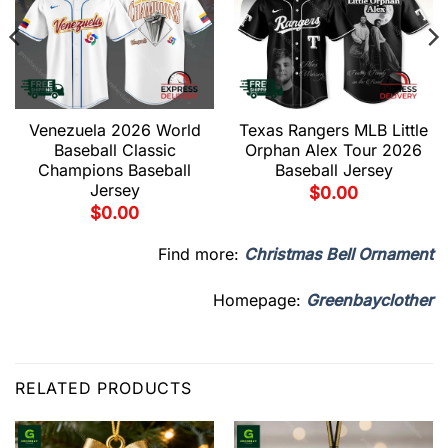
Venezuela 2026 World
Texas Rangers MLB Little
Baseball Classic
Orphan Alex Tour 2026
Champions Baseball
Baseball Jersey
Jersey
$
0.00
$
0.00
Find more:
Christmas Bell Ornament
Homepage:
Greenbayclother
RELATED PRODUCTS