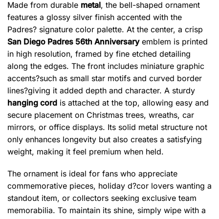
Made from durable
metal
, the bell-shaped ornament
features a glossy silver finish accented with the
Padres? signature color palette. At the center, a crisp
San Diego Padres 56th Anniversary
emblem is printed
in high resolution, framed by fine etched detailing
along the edges. The front includes miniature graphic
accents?such as small star motifs and curved border
lines?giving it added depth and character. A sturdy
hanging cord
is attached at the top, allowing easy and
secure placement on Christmas trees, wreaths, car
mirrors, or office displays. Its solid metal structure not
only enhances longevity but also creates a satisfying
weight, making it feel premium when held.
The ornament is ideal for fans who appreciate
commemorative pieces, holiday d?cor lovers wanting a
standout item, or collectors seeking exclusive team
memorabilia. To maintain its shine, simply wipe with a