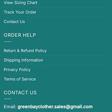
View Sizing Chart
Track Your Order
Contact Us
ORDER HELP
Return & Refund Policy
Shipping Information
Privacy Policy
Terms of Service
CONTACT US
Email:
greenbayclother.sales@gmail.com