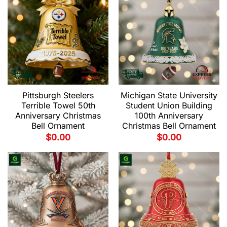
Pittsburgh Steelers
Michigan State University
Terrible Towel 50th
Student Union Building
Anniversary Christmas
100th Anniversary
Bell Ornament
Christmas Bell Ornament
$
0.00
$
0.00