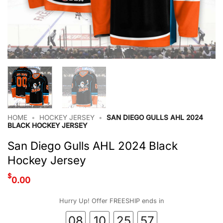
HOME
•
HOCKEY JERSEY
•
SAN DIEGO GULLS AHL 2024
BLACK HOCKEY JERSEY
San Diego Gulls AHL 2024 Black
Hockey Jersey
$
0.00
Hurry Up! Offer FREESHIP ends in
08
10
25
56