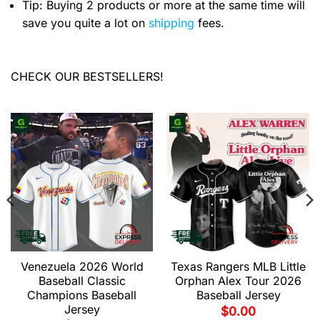
Tip: Buying 2 products or more at the same time will
save you quite a lot on
shipping
fees.
CHECK OUR BESTSELLERS!
Venezuela 2026 World
Texas Rangers MLB Little
Baseball Classic
Orphan Alex Tour 2026
Champions Baseball
Baseball Jersey
Jersey
$
0.00