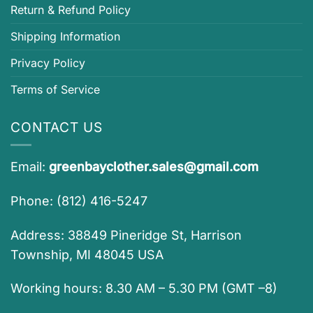
Return & Refund Policy
Shipping Information
Privacy Policy
Terms of Service
CONTACT US
Email:
greenbayclother.sales@gmail.com
Phone: (812) 416-5247
Address: 38849 Pineridge St, Harrison
Township, MI 48045 USA
Working hours: 8.30 AM – 5.30 PM (GMT –8)