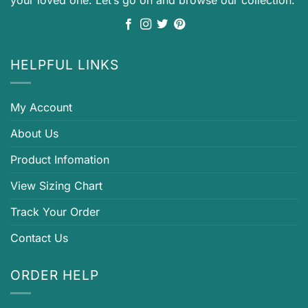
your loved one. Let’s go on and browse our collection.
HELPFUL LINKS
My Account
About Us
Product Infomation
View Sizing Chart
Track Your Order
Contact Us
ORDER HELP