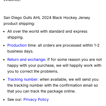
San Diego Gulls AHL 2024 Black Hockey Jersey
product shipping:
All over the world with standard and express
shipping.
Production
time: all orders are processed within 1-2
business days.
Return and exchange
: if for some reason you are not
happy with your purchase, we will happily work with
you to correct the problems.
Tracking number
: when available, we will send you
the tracking number with the confirmation email so
that you can track the package online.
See our:
Privacy Policy