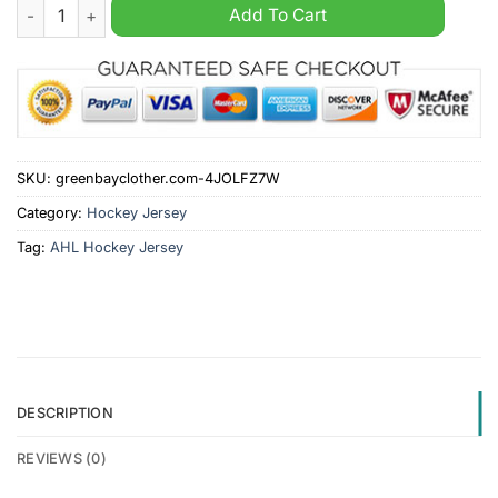
San Diego Gulls AHL 2024 Black Hockey Jersey quantity
Add To Cart
SKU:
greenbayclother.com-4JOLFZ7W
Category:
Hockey Jersey
Tag:
AHL Hockey Jersey
DESCRIPTION
REVIEWS (0)