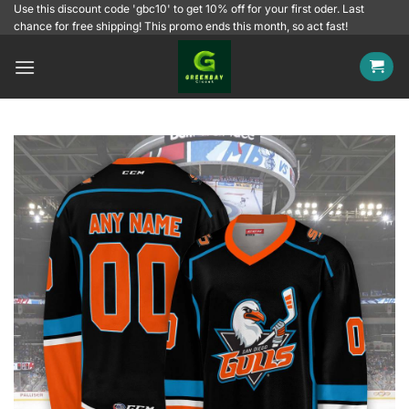
Skip
Use this discount code 'gbc10' to get 10% off for your first oder. Last
chance for free shipping! This promo ends this month, so act fast!
to
content