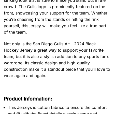
striking look that is sure to make you stand out in the
crowd. The Gulls logo is prominently featured on the
front, showcasing your support for the team. Whether
you’re cheering from the stands or hitting the rink
yourself, this jersey will make you feel like a true part
of the team.
Not only is the San Diego Gulls AHL 2024 Black
Hockey Jersey a great way to support your favorite
team, but it is also a stylish addition to any sports fan’s
wardrobe. Its classic design and high-quality
construction make it a standout piece that you’ll love to
wear again and again.
Product Information:
This Jerseys is cotton fabrics to ensure the comfort
and fit with the finest details classic shape and