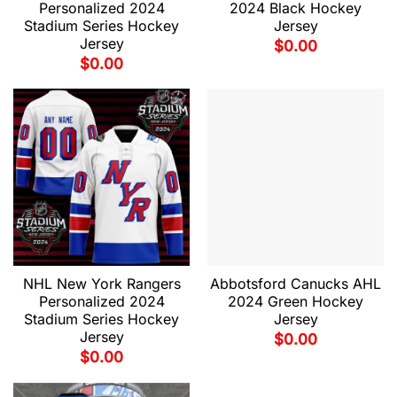
Personalized 2024
2024 Black Hockey
Stadium Series Hockey
Jersey
Jersey
$
0.00
$
0.00
NHL New York Rangers
Abbotsford Canucks AHL
Personalized 2024
2024 Green Hockey
Stadium Series Hockey
Jersey
Jersey
$
0.00
$
0.00