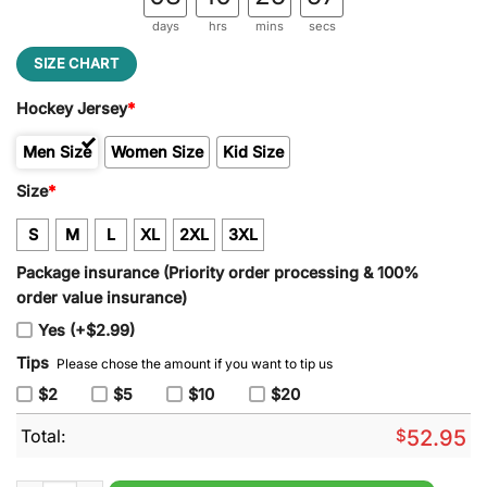
days
hrs
mins
secs
SIZE CHART
Hockey Jersey
*
Men Size
Women Size
Kid Size
Size
*
S
M
L
XL
2XL
3XL
Package insurance (Priority order processing & 100%
order value insurance)
Yes (+$2.99)
Tips
Please chose the amount if you want to tip us
$2
$5
$10
$20
Total:
$
52.95