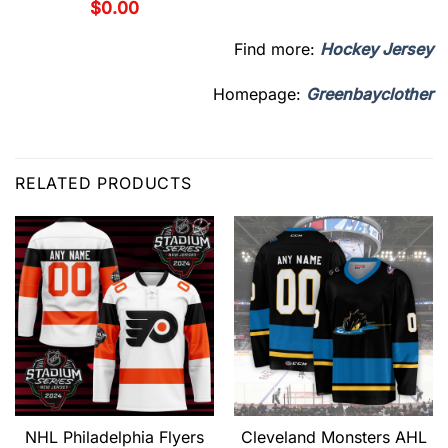
$
0.00
Find more:
Hockey Jersey
Homepage:
Greenbayclother
RELATED PRODUCTS
NHL Philadelphia Flyers
Cleveland Monsters AHL