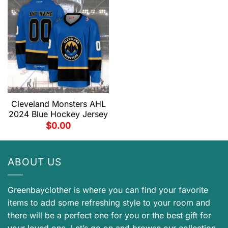
Cleveland Monsters AHL
2024 Blue Hockey Jersey
$
0.00
ABOUT US
Greenbayclother is where you can find your favorite
items to add some refreshing style to your room and
there will be a perfect one for you or the best gift for