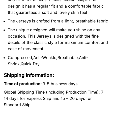
design It has a regular fit and a comfortable fabric
that guarantees a soft and lovely skin feel
The Jerseys is crafted from a light, breathable fabric
The unique designed will make you shine on any
occasion. This Jerseys is designed with the fine
details of the classic style for maximum comfort and
ease of movement.
Compressed,Anti-Wrinkle,Breathable,Anti-
Shrink,Quick Dry
Shipping Information:
Time of production:
3-5 business days
Global Shipping Time (including Production Time): 7 –
14 days for Express Ship and 15 – 20 days for
Standard Ship