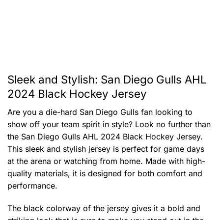
Sleek and Stylish: San Diego Gulls AHL
2024 Black Hockey Jersey
Are you a die-hard San Diego Gulls fan looking to
show off your team spirit in style? Look no further than
the San Diego Gulls AHL 2024 Black Hockey Jersey.
This sleek and stylish jersey is perfect for game days
at the arena or watching from home. Made with high-
quality materials, it is designed for both comfort and
performance.
The black colorway of the jersey gives it a bold and