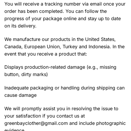
You will receive a tracking number via email once your
order has been completed. You can follow the
progress of your package online and stay up to date
on its delivery.
We manufacture our products in the United States,
Canada, European Union, Turkey and Indonesia. In the
event that you receive a product that:
Displays production-related damage (e.g., missing
button, dirty marks)
Inadequate packaging or handling during shipping can
cause damage
We will promptly assist you in resolving the issue to
your satisfaction if you contact us at
greenbayclother@gmail.com
and include photographic
evidence.