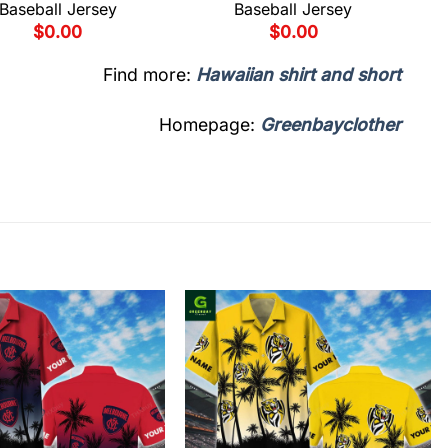
Baseball Jersey
Baseball Jersey
$
0.00
$
0.00
Find more:
Hawaiian shirt and short
Homepage:
Greenbayclother