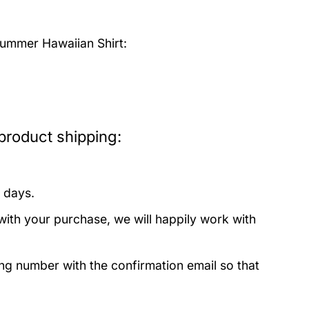
mmer Hawaiian Shirt:
roduct shipping:
 days.
with your purchase, we will happily work with
ing number with the confirmation email so that