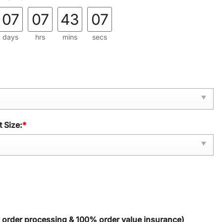
07
07
43
06
days
hrs
mins
secs
 Size:
*
y order processing & 100% order value insurance)