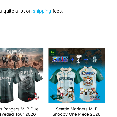
u quite a lot on
shipping
fees.
s Rangers MLB Duel
Seattle Mariners MLB
avedad Tour 2026
Snoopy One Piece 2026