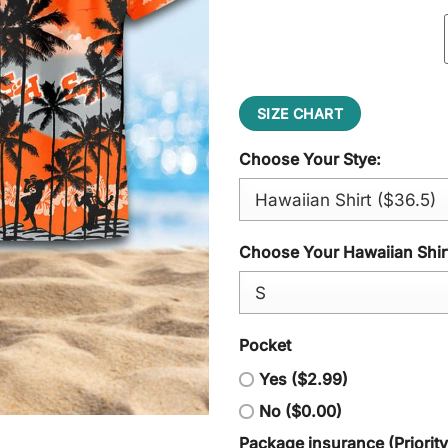
SIZE CHART
Choose Your Stye:
Choose Your Hawaiian Shirt
Pocket
Yes ($2.99)
No ($0.00)
Package insurance (Priorit