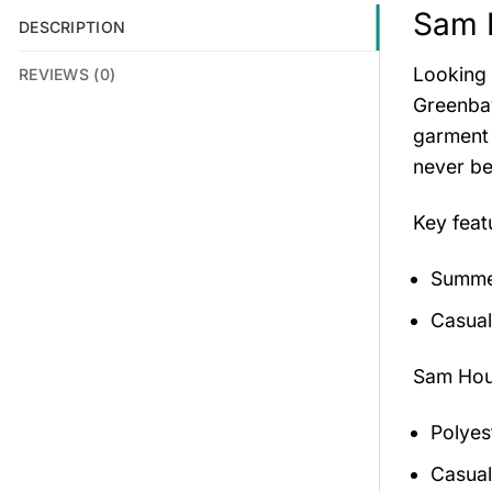
Sam 
DESCRIPTION
Looking 
REVIEWS (0)
Greenbay
garment 
never be
Key feat
Summer
Casual
Sam Hou
Polyes
Casual