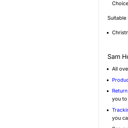
Choice
Suitable
Christ
Sam Ho
All ov
Produc
Return
you to
Tracki
you ca