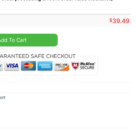
$
39.49
mmer Hawaiian Shirt quantity
Add To Cart
ort