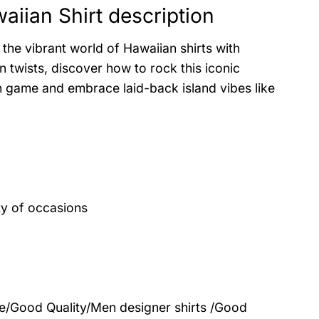
ian Shirt description
the vibrant world of Hawaiian shirts with
 twists, discover how to rock this iconic
on game and embrace laid-back island vibes like
ty of occasions
le/Good Quality/Men designer shirts /Good