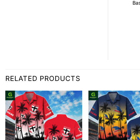
all Jersey
Bas
$
0.00
0.00
RELATED PRODUCTS