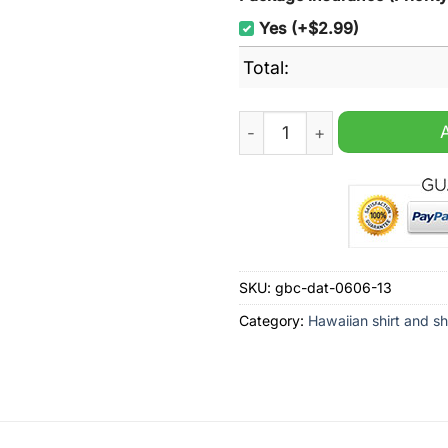
Yes (+$2.99)
Total:
Sam Houston State NCAA Su
SKU:
gbc-dat-0606-13
Category:
Hawaiian shirt and sh