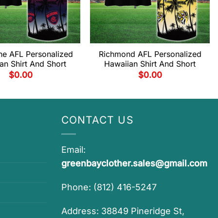
ne AFL Personalized
Richmond AFL Personalized
an Shirt And Short
Hawaiian Shirt And Short
$
0.00
$
0.00
CONTACT US
Email:
greenbayclother.sales@gmail.com
Phone: (812) 416-5247
Address: 38849 Pineridge St,