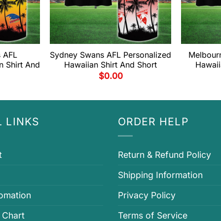
s AFL
Sydney Swans AFL Personalized
Melbour
n Shirt And
Hawaiian Shirt And Short
Hawaii
$
0.00
 LINKS
ORDER HELP
t
Return & Refund Policy
Shipping Information
fomation
Privacy Policy
 Chart
Terms of Service