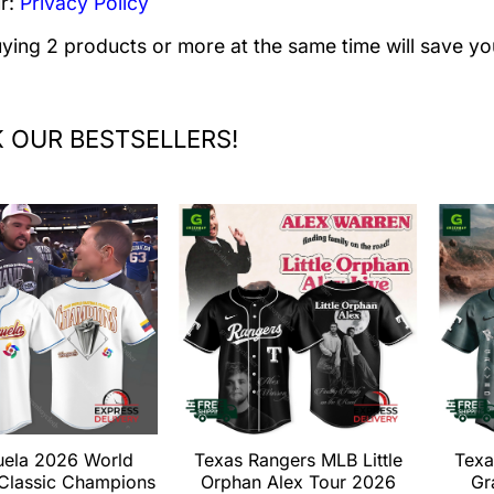
r:
Privacy Policy
uying 2 products or more at the same time will save yo
 OUR BESTSELLERS!
uela 2026 World
Texas Rangers MLB Little
Texa
 Classic Champions
Orphan Alex Tour 2026
Gr