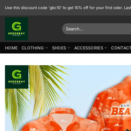
Skip
Use this discount code 'gbc10' to get 10% off for your first oder. La
to
content
Search
for:
HOME
CLOTHING
SHOES
ACCESSORIES
CONTACT