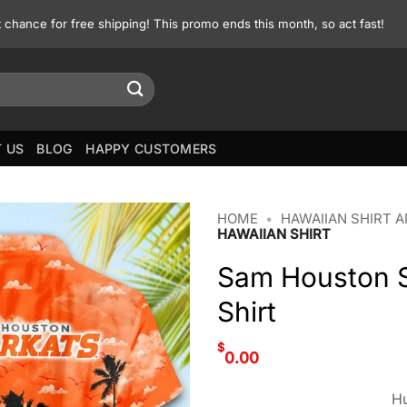
st chance for free shipping! This promo ends this month, so act fast!
 US
BLOG
HAPPY CUSTOMERS
HOME
•
HAWAIIAN SHIRT 
HAWAIIAN SHIRT
Sam Houston 
Shirt
$
0.00
Hu