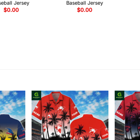
eball Jersey
Baseball Jersey
$
0.00
$
0.00