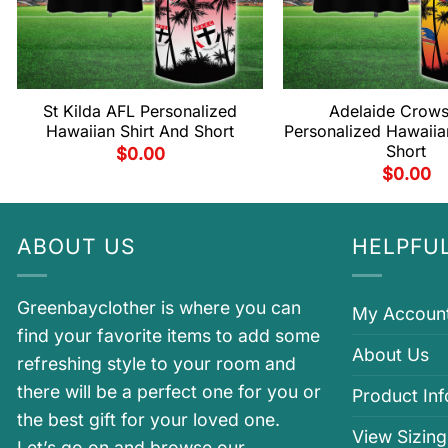
St Kilda AFL Personalized
Adelaide Crow
Hawaiian Shirt And Short
Personalized Hawaiia
Short
$
0.00
$
0.00
ABOUT US
HELPFUL
Greenbayclother is where you can
My Accoun
find your favorite items to add some
About Us
refreshing style to your room and
there will be a perfect one for you or
Product In
the best gift for your loved one.
View Sizing
Let’s go on and browse our