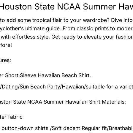
Houston State NCAA Summer Hawai
to add some tropical flair to your wardrobe? Dive into 
clother’s ultimate guide. From classic prints to modern
with effortless style. Get ready to elevate your fashi
fore!
ures:
 Short Sleeve Hawaiian Beach Shirt.
/Dating/Sun Beach Party/Hawaiian/suitable for a varie
ston State NCAA Summer Hawaiian Shirt
Materials:
ter fabric
 button-down shirts /Soft decent Regular fit/Breathab