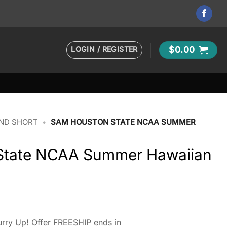
LOGIN / REGISTER
$
0.00
AND SHORT
•
SAM HOUSTON STATE NCAA SUMMER
State NCAA Summer Hawaiian
rry Up! Offer FREESHIP ends in