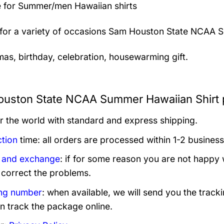
 for Summer/men Hawaiian shirts
 for a variety of occasions
Sam Houston State NCAA Su
mas, birthday, celebration, housewarming gift.
uston State NCAA Summer Hawaiian Shirt p
er the world with standard and express shipping.
tion
time: all orders are processed within 1-2 business
 and exchange
: if for some reason you are not happy 
 correct the problems.
ng number
: when available, we will send you the track
n track the package online.