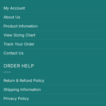
My Account
About Us
Product Infomation
View Sizing Chart
Track Your Order
Contact Us
ORDER HELP
Return & Refund Policy
Shipping Information
Privacy Policy