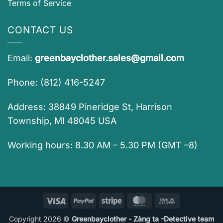
Terms of Service
CONTACT US
Email:
greenbayclother.sales@gmail.com
Phone: (812) 416-5247
Address: 38849 Pineridge St, Harrison
Township, MI 48045 USA
Working hours: 8.30 AM – 5.30 PM (GMT –8)
Visa
PayPal
Stripe
MasterCard
Cash
On
Copyright 2026 ©
Greenbayclother - Zàng ta -Detective team
Delivery