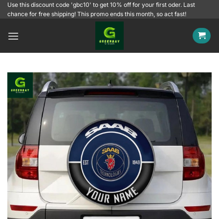
Skip
Use this discount code 'gbc10' to get 10% off for your first oder. Last
chance for free shipping! This promo ends this month, so act fast!
to
content