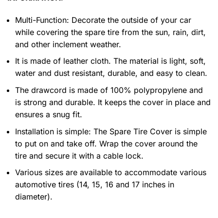
Multi-Function: Decorate the outside of your car
while covering the spare tire from the sun, rain, dirt,
and other inclement weather.
It is made of leather cloth. The material is light, soft,
water and dust resistant, durable, and easy to clean.
The drawcord is made of 100% polypropylene and
is strong and durable. It keeps the cover in place and
ensures a snug fit.
Installation is simple: The Spare Tire Cover is simple
to put on and take off. Wrap the cover around the
tire and secure it with a cable lock.
Various sizes are available to accommodate various
automotive tires (14, 15, 16 and 17 inches in
diameter).