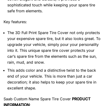
sophisticated touch while keeping your spare tire
safe from elements.
Key features:
The 3D Full Print Spare Tire Cover not only protects
your expensive spare tire, but it also looks great. To
upgrade your vehicle, simply pour your personality
into it. This unique spare tire cover protects your
car’s spare tire from the elements such as the sun,
rain, mud, and snow.
This adds color and a distinctive twist to the back
end of your vehicle. This is more than just a car
decoration; it also helps to keep your spare tire in
excellent shape.
Saab Custom Name Spare Tire Cover
PRODUCT
INFORMATION
: