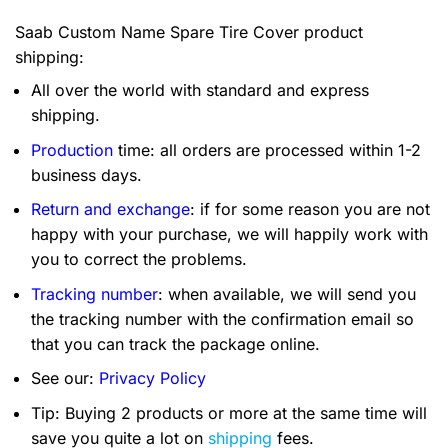
Saab Custom Name Spare Tire Cover product
shipping:
All over the world with standard and express
shipping.
Production
time: all orders are processed within 1-2
business days.
Return and exchange
: if for some reason you are not
happy with your purchase, we will happily work with
you to correct the problems.
Tracking number
: when available, we will send you
the tracking number with the confirmation email so
that you can track the package online.
See our:
Privacy Policy
Tip: Buying 2 products or more at the same time will
save you quite a lot on
shipping
fees.