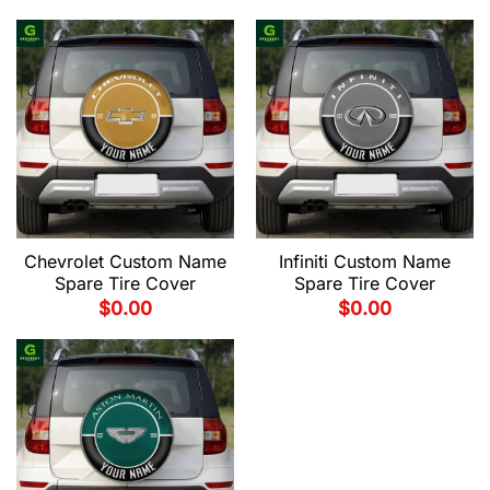
Chevrolet Custom Name
Infiniti Custom Name
Spare Tire Cover
Spare Tire Cover
$
0.00
$
0.00