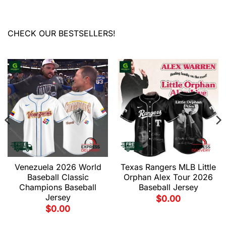
CHECK OUR BESTSELLERS!
Venezuela 2026 World
Texas Rangers MLB Little
Baseball Classic
Orphan Alex Tour 2026
Champions Baseball
Baseball Jersey
Jersey
$
0.00
$
0.00