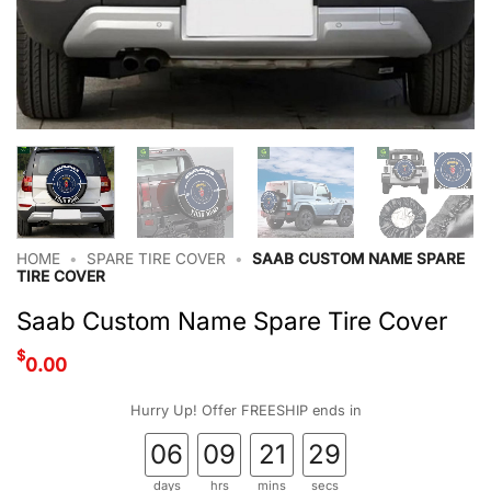
HOME
•
SPARE TIRE COVER
•
SAAB CUSTOM NAME SPARE
TIRE COVER
Saab Custom Name Spare Tire Cover
$
0.00
Hurry Up! Offer FREESHIP ends in
06
09
21
28
days
hrs
mins
secs