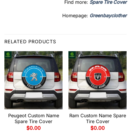
Find more:
Spare Tire Cover
Homepage:
Greenbayclother
RELATED PRODUCTS
Peugeot Custom Name
Ram Custom Name Spare
Spare Tire Cover
Tire Cover
$
0.00
$
0.00