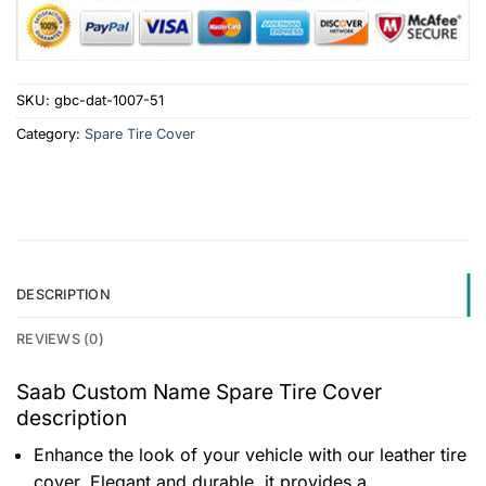
SKU:
gbc-dat-1007-51
Category:
Spare Tire Cover
DESCRIPTION
REVIEWS (0)
Saab Custom Name Spare Tire Cover
description
Enhance the look of your vehicle with our leather tire
cover. Elegant and durable, it provides a