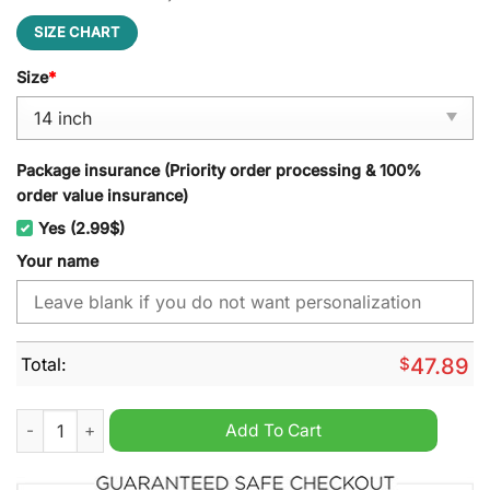
SIZE CHART
Size
*
Package insurance (Priority order processing & 100%
order value insurance)
Yes (2.99$)
Your name
Total:
$
47.89
Saab Custom Name Spare Tire Cover quantity
Add To Cart