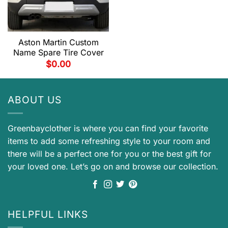
Aston Martin Custom
Name Spare Tire Cover
$
0.00
ABOUT US
Greenbayclother is where you can find your favorite
items to add some refreshing style to your room and
there will be a perfect one for you or the best gift for
your loved one. Let’s go on and browse our collection.
HELPFUL LINKS