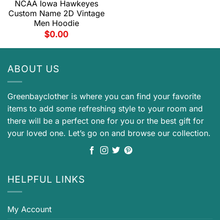
NCAA Iowa Hawkeyes
Custom Name 2D Vintage
Men Hoodie
$
0.00
ABOUT US
Greenbayclother is where you can find your favorite
items to add some refreshing style to your room and
there will be a perfect one for you or the best gift for
your loved one. Let’s go on and browse our collection.
HELPFUL LINKS
My Account