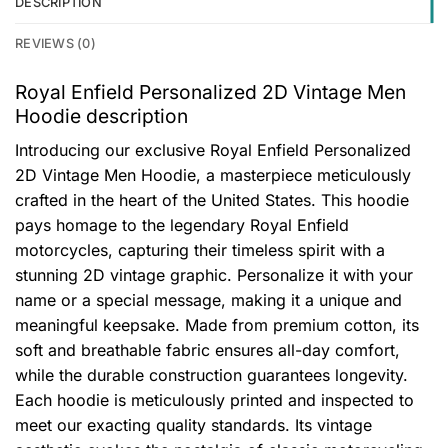
DESCRIPTION
REVIEWS (0)
Royal Enfield Personalized 2D Vintage Men
Hoodie description
Introducing our exclusive Royal Enfield Personalized
2D Vintage Men Hoodie, a masterpiece meticulously
crafted in the heart of the United States. This hoodie
pays homage to the legendary Royal Enfield
motorcycles, capturing their timeless spirit with a
stunning 2D vintage graphic. Personalize it with your
name or a special message, making it a unique and
meaningful keepsake. Made from premium cotton, its
soft and breathable fabric ensures all-day comfort,
while the durable construction guarantees longevity.
Each hoodie is meticulously printed and inspected to
meet our exacting quality standards. Its vintage