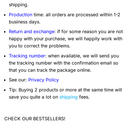
shipping.
Production
time: all orders are processed within 1-2
business days.
Return and exchange
: if for some reason you are not
happy with your purchase, we will happily work with
you to correct the problems.
Tracking number
: when available, we will send you
the tracking number with the confirmation email so
that you can track the package online.
See our:
Privacy Policy
Tip: Buying 2 products or more at the same time will
save you quite a lot on
shipping
fees.
CHECK OUR BESTSELLERS!