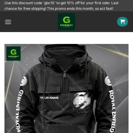
Skip
Use this discount code 'gbc10' to get 10% off for your first oder. Last
chance for free shipping! This promo ends this month, so act fast!
to
content