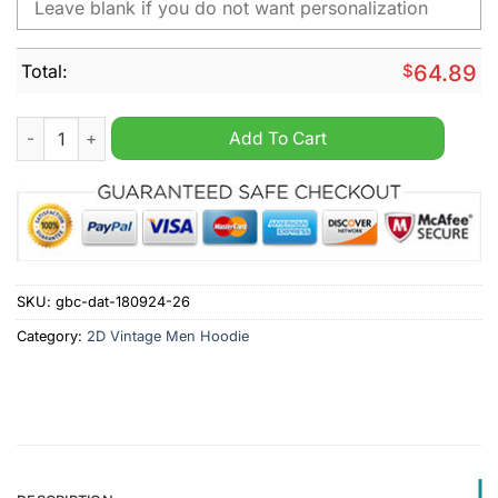
Total:
$
64.89
Royal Enfield Personalized 2D Vintage Men Hoodie quantity
Add To Cart
SKU:
gbc-dat-180924-26
Category:
2D Vintage Men Hoodie