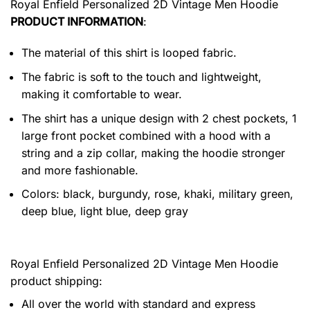
Royal Enfield Personalized 2D Vintage Men Hoodie
PRODUCT INFORMATION
:
The material of this shirt is looped fabric.
The fabric is soft to the touch and lightweight,
making it comfortable to wear.
The shirt has a unique design with 2 chest pockets, 1
large front pocket combined with a hood with a
string and a zip collar, making the hoodie stronger
and more fashionable.
Colors: black, burgundy, rose, khaki, military green,
deep blue, light blue, deep gray
Royal Enfield Personalized 2D Vintage Men Hoodie
product shipping:
All over the world with standard and express