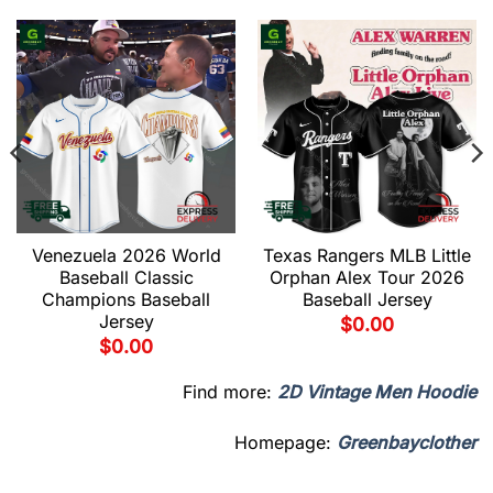
Venezuela 2026 World
Texas Rangers MLB Little
Baseball Classic
Orphan Alex Tour 2026
Champions Baseball
Baseball Jersey
Jersey
$
0.00
$
0.00
Find more:
2D Vintage Men Hoodie
Homepage:
Greenbayclother