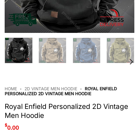
HOME
•
2D VINTAGE MEN HOODIE
•
ROYAL ENFIELD
PERSONALIZED 2D VINTAGE MEN HOODIE
Royal Enfield Personalized 2D Vintage
Men Hoodie
$
0.00