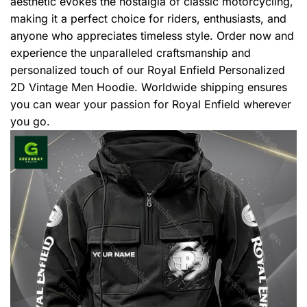
aesthetic evokes the nostalgia of classic motorcycling,
making it a perfect choice for riders, enthusiasts, and
anyone who appreciates timeless style. Order now and
experience the unparalleled craftsmanship and
personalized touch of our Royal Enfield Personalized
2D Vintage Men Hoodie. Worldwide shipping ensures
you can wear your passion for Royal Enfield wherever
you go.