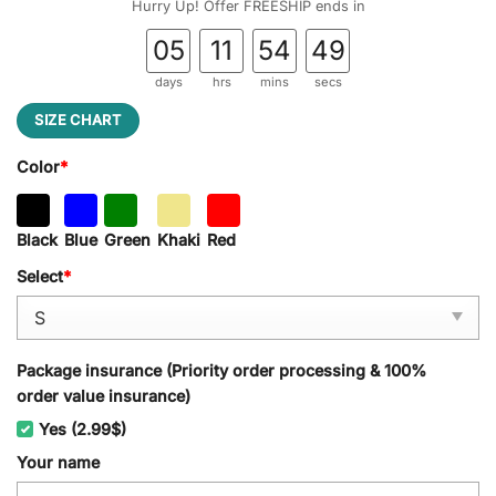
Hurry Up! Offer FREESHIP ends in
05
11
54
48
days
hrs
mins
secs
SIZE CHART
Color
*
Black
Blue
Green
Khaki
Red
Select
*
Package insurance (Priority order processing & 100%
order value insurance)
Yes (2.99$)
Your name