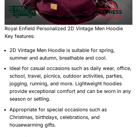
Royal Enfield Personalized 2D Vintage Men Hoodie
Key features:
2D Vintage Men Hoodie is suitable for spring,
summer and autumn, breathable and cool.
Ideal for casual occasions such as daily wear, office,
school, travel, picnics, outdoor activities, parties,
jogging, running, and more. Lightweight hoodies
provide exceptional comfort and can be worn in any
season or setting.
Appropriate for special occasions such as
Christmas, birthdays, celebrations, and
housewarming gifts.