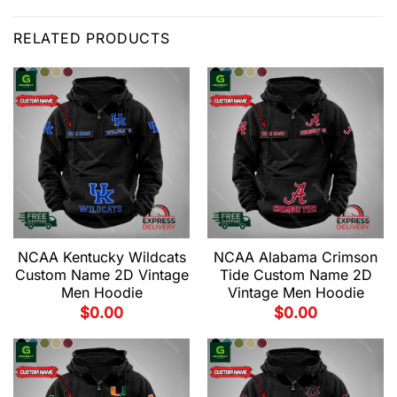
RELATED PRODUCTS
NCAA Kentucky Wildcats
NCAA Alabama Crimson
Custom Name 2D Vintage
Tide Custom Name 2D
Men Hoodie
Vintage Men Hoodie
$
0.00
$
0.00