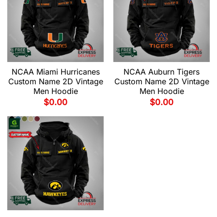
NCAA Miami Hurricanes
NCAA Auburn Tigers
Custom Name 2D Vintage
Custom Name 2D Vintage
Men Hoodie
Men Hoodie
$
0.00
$
0.00