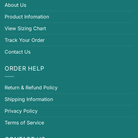
About Us
Product Infomation
View Sizing Chart
Track Your Order
Contact Us
ORDER HELP
Return & Refund Policy
Shipping Information
Privacy Policy
Terms of Service