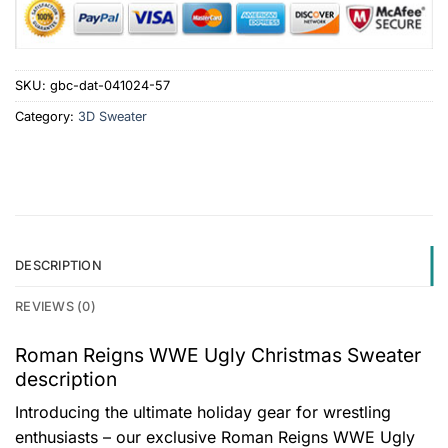
SKU:
gbc-dat-041024-57
Category:
3D Sweater
DESCRIPTION
REVIEWS (0)
Roman Reigns WWE Ugly Christmas Sweater
description
Introducing the ultimate holiday gear for wrestling
enthusiasts – our exclusive Roman Reigns WWE Ugly