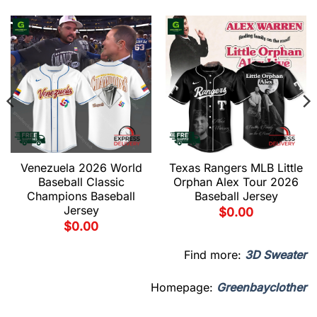
Venezuela 2026 World
Texas Rangers MLB Little
Baseball Classic
Orphan Alex Tour 2026
Champions Baseball
Baseball Jersey
Jersey
$
0.00
$
0.00
Find more:
3D Sweater
Homepage:
Greenbayclother