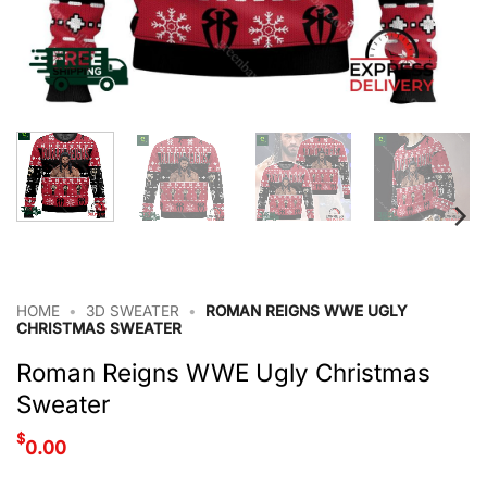
HOME
•
3D SWEATER
•
ROMAN REIGNS WWE UGLY
CHRISTMAS SWEATER
Roman Reigns WWE Ugly Christmas
Sweater
$
0.00