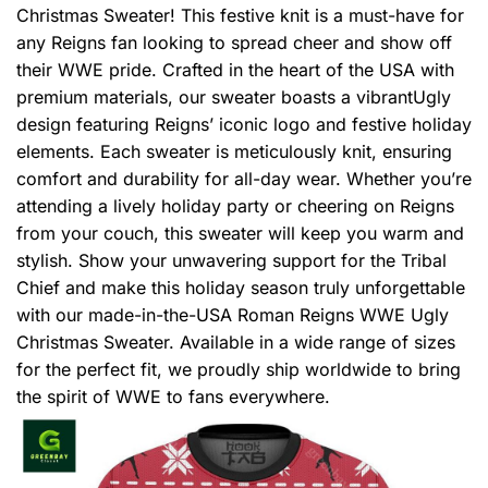
Christmas Sweater! This festive knit is a must-have for
any Reigns fan looking to spread cheer and show off
their WWE pride. Crafted in the heart of the USA with
premium materials, our sweater boasts a vibrantUgly
design featuring Reigns’ iconic logo and festive holiday
elements. Each sweater is meticulously knit, ensuring
comfort and durability for all-day wear. Whether you’re
attending a lively holiday party or cheering on Reigns
from your couch, this sweater will keep you warm and
stylish. Show your unwavering support for the Tribal
Chief and make this holiday season truly unforgettable
with our made-in-the-USA Roman Reigns WWE Ugly
Christmas Sweater. Available in a wide range of sizes
for the perfect fit, we proudly ship worldwide to bring
the spirit of WWE to fans everywhere.