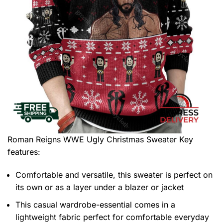
Roman Reigns WWE Ugly Christmas Sweater
Key
features:
Comfortable and versatile, this sweater is perfect on
its own or as a layer under a blazer or jacket
This casual wardrobe-essential comes in a
lightweight fabric perfect for comfortable everyday