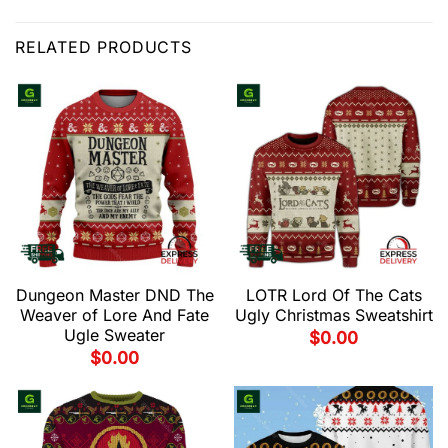
RELATED PRODUCTS
Dungeon Master DND The
LOTR Lord Of The Cats
Weaver of Lore And Fate
Ugly Christmas Sweatshirt
Ugle Sweater
$
0.00
$
0.00