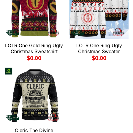
LOTR One Gold Ring Ugly
LOTR One Ring Ugly
Christmas Sweatshirt
Christmas Sweater
$
0.00
$
0.00
Cleric The Divine