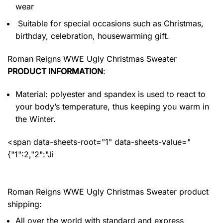
wear
Suitable for special occasions such as Christmas,
birthday, celebration, housewarming gift.
Roman Reigns WWE Ugly Christmas Sweater
PRODUCT INFORMATION
:
Material: polyester and spandex
is used to react to
your body’s temperature, thus keeping you warm in
the Winter.
<span data-sheets-root="1" data-sheets-value="
{"1":2,"2":"Ji
Roman Reigns WWE Ugly Christmas Sweater product
shipping:
All over the world with standard and express