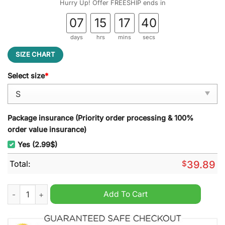
Hurry Up! Offer FREESHIP ends in
07
15
17
39
days
hrs
mins
secs
SIZE CHART
Select size
*
Package insurance (Priority order processing & 100%
order value insurance)
Yes (2.99$)
Total:
$
39.89
Roman Reigns WWE Ugly Christmas Sweater quantity
Add To Cart