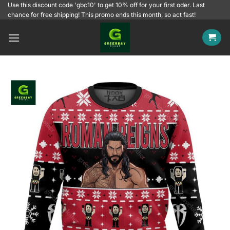
Skip
Use this discount code 'gbc10' to get 10% off for your first oder. Last
chance for free shipping! This promo ends this month, so act fast!
to
content