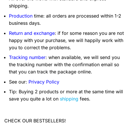
shipping.
Production
time: all orders are processed within 1-2
business days.
Return and exchange
: if for some reason you are not
happy with your purchase, we will happily work with
you to correct the problems.
Tracking number
: when available, we will send you
the tracking number with the confirmation email so
that you can track the package online.
See our:
Privacy Policy
Tip: Buying 2 products or more at the same time will
save you quite a lot on
shipping
fees.
CHECK OUR BESTSELLERS!