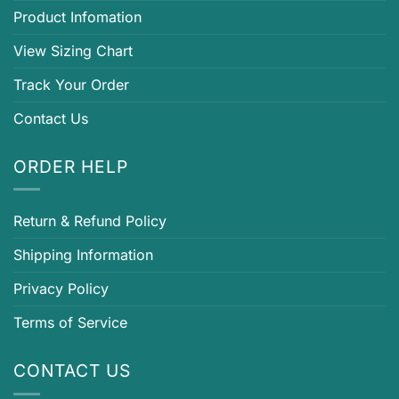
Product Infomation
View Sizing Chart
Track Your Order
Contact Us
ORDER HELP
Return & Refund Policy
Shipping Information
Privacy Policy
Terms of Service
CONTACT US