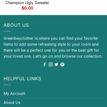
Champion Ugly Sweater
$
0.00
ABOUT US
Greenbayclother is where you can find your favorite
items to add some refreshing style to your room and
there will be a perfect one for you or the best gift for
your loved one. Let’s go on and browse our collection.
HELPFUL LINKS
My Account
About Us