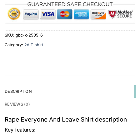
SKU:
gbc-k-2505-6
Category:
2d T-shirt
DESCRIPTION
REVIEWS (0)
Rape Everyone And Leave Shirt description
Key features: