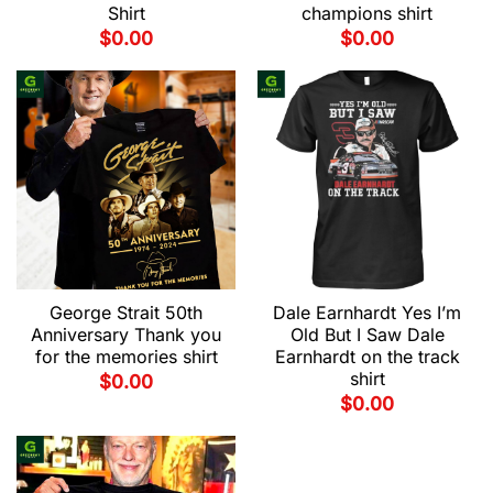
Shirt
champions shirt
$
0.00
$
0.00
George Strait 50th
Dale Earnhardt Yes I’m
Anniversary Thank you
Old But I Saw Dale
for the memories shirt
Earnhardt on the track
shirt
$
0.00
$
0.00