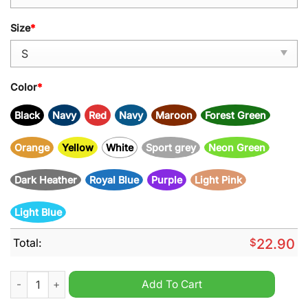
Size
*
Color
*
Black
Navy
Red
Navy
Maroon
Forest Green
Orange
Yellow
White
Sport grey
Neon Green
Dark Heather
Royal Blue
Purple
Light Pink
Light Blue
Total:
$
22.90
Rape Everyone And Leave Shirt quantity
Add To Cart