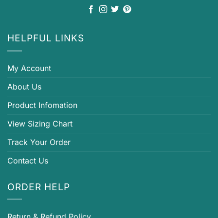
HELPFUL LINKS
My Account
About Us
Product Infomation
View Sizing Chart
Track Your Order
Contact Us
ORDER HELP
Return & Refund Policy