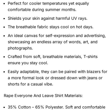
Perfect for cooler temperatures yet equally
comfortable during summer months.
Shields your skin against harmful UV rays.
The breathable fabric stays cool on hot days.
An ideal canvas for self-expression and advertising,
showcasing an endless array of words, art, and
photographs.
Crafted from soft, breathable materials, T-shirts
ensure you stay cool.
Easily adaptable, they can be paired with blazers for
a more formal look or dressed down with jeans or
shorts for a casual vibe.
Rape Everyone And Leave Shirt
Materials:
35% Cotton – 65% Polyester. Soft and comfortable