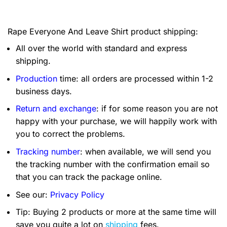
Rape Everyone And Leave Shirt product shipping:
All over the world with standard and express
shipping.
Production
time: all orders are processed within 1-2
business days.
Return and exchange
: if for some reason you are not
happy with your purchase, we will happily work with
you to correct the problems.
Tracking number
: when available, we will send you
the tracking number with the confirmation email so
that you can track the package online.
See our:
Privacy Policy
Tip: Buying 2 products or more at the same time will
save you quite a lot on
shipping
fees.