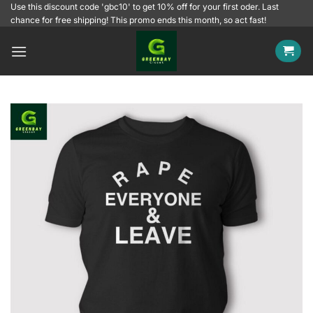
Skip
Use this discount code 'gbc10' to get 10% off for your first oder. Last
chance for free shipping! This promo ends this month, so act fast!
to
content