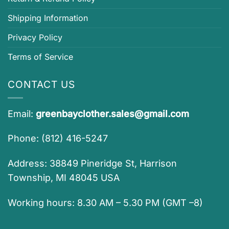
Shipping Information
Privacy Policy
Terms of Service
CONTACT US
Email:
greenbayclother.sales@gmail.com
Phone: (812) 416-5247
Address: 38849 Pineridge St, Harrison
Township, MI 48045 USA
Working hours: 8.30 AM – 5.30 PM (GMT –8)