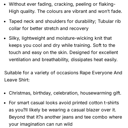
Without ever fading, cracking, peeling or flaking-
High quality. The colours are vibrant and won’t fade.
Taped neck and shoulders for durability; Tubular rib
collar for better stretch and recovery
Silky, lightweight and moisture-wicking knit that
keeps you cool and dry while training. Soft to the
touch and easy on the skin. Designed for excellent
ventilation and breathability, dissipates heat easily.
Suitable for a variety of occasions
Rape Everyone And
Leave Shirt:
Christmas, birthday, celebration, housewarming gift.
For smart casual looks avoid printed cotton t-shirts
as you?ll likely be wearing a casual blazer over it.
Beyond that it?s another jeans and tee combo where
your imagination can run wild