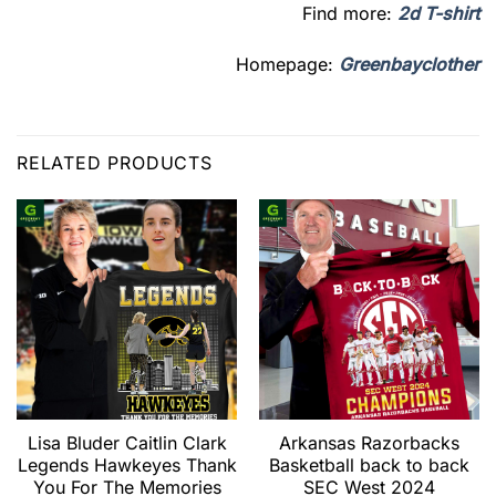
Find more:
2d T-shirt
Homepage:
Greenbayclother
RELATED PRODUCTS
Lisa Bluder Caitlin Clark
Arkansas Razorbacks
Legends Hawkeyes Thank
Basketball back to back
You For The Memories
SEC West 2024