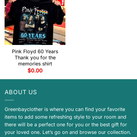
Pink Floyd 60 Years
Thank you for the
memories shirt
$
0.00
ABOUT US
Greenbayclother is where you can find your favorite
items to add some refreshing style to your room and
there will be a perfect one for you or the best gift for
your loved one. Let’s go on and browse our collection.