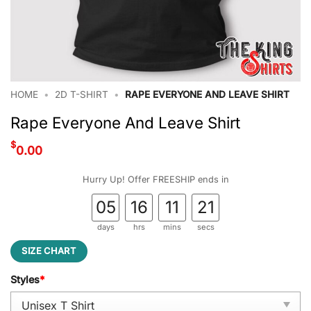
HOME
•
2D T-SHIRT
•
RAPE EVERYONE AND LEAVE SHIRT
Rape Everyone And Leave Shirt
$
0.00
Hurry Up! Offer FREESHIP ends in
05
16
11
20
days
hrs
mins
secs
SIZE CHART
Styles
*