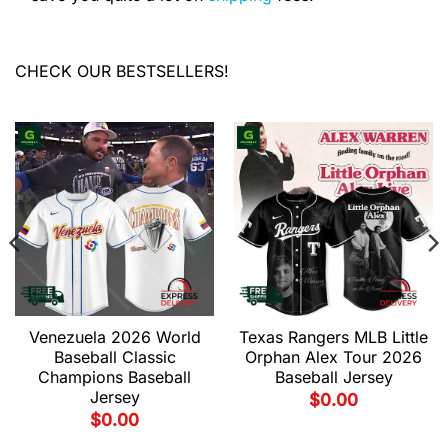
CHECK OUR BESTSELLERS!
Venezuela 2026 World
Texas Rangers MLB Little
Baseball Classic
Orphan Alex Tour 2026
Champions Baseball
Baseball Jersey
Jersey
$
0.00
$
0.00