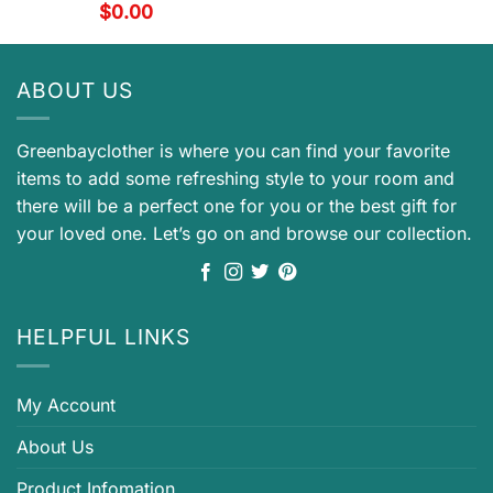
$
0.00
ABOUT US
Greenbayclother is where you can find your favorite
items to add some refreshing style to your room and
there will be a perfect one for you or the best gift for
your loved one. Let’s go on and browse our collection.
HELPFUL LINKS
My Account
About Us
Product Infomation