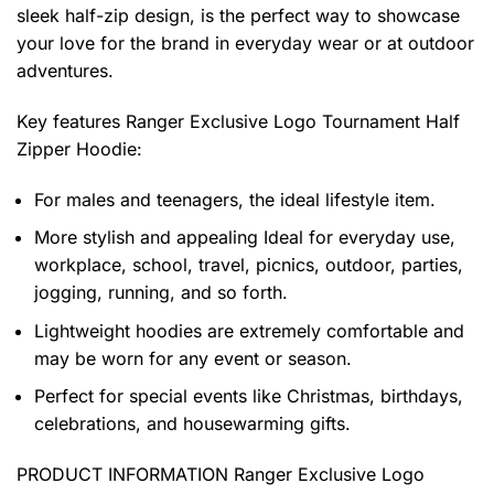
sleek half-zip design, is the perfect way to showcase
your love for the brand in everyday wear or at outdoor
adventures.
Key features
Ranger Exclusive Logo Tournament Half
Zipper Hoodie
:
For males and teenagers, the ideal lifestyle item.
More stylish and appealing Ideal for everyday use,
workplace, school, travel, picnics, outdoor, parties,
jogging, running, and so forth.
Lightweight hoodies are extremely comfortable and
may be worn for any event or season.
Perfect for special events like Christmas, birthdays,
celebrations, and housewarming gifts.
PRODUCT INFORMATION Ranger Exclusive Logo