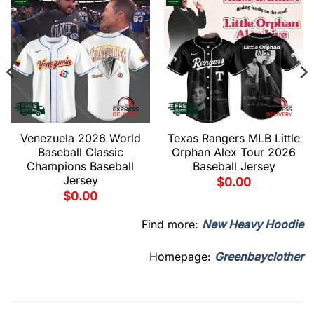
Venezuela 2026 World
Texas Rangers MLB Little
Baseball Classic
Orphan Alex Tour 2026
Champions Baseball
Baseball Jersey
Jersey
$
0.00
$
0.00
Find more:
New Heavy Hoodie
Homepage:
Greenbayclother