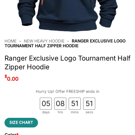
HOME
•
NEW HEAVY HOODIE
•
RANGER EXCLUSIVE LOGO
TOURNAMENT HALF ZIPPER HOODIE
Ranger Exclusive Logo Tournament Half
Zipper Hoodie
$
0.00
Hurry Up! Offer FREESHIP ends in
05
08
51
50
days
hrs
mins
secs
SIZE CHART
Color
*