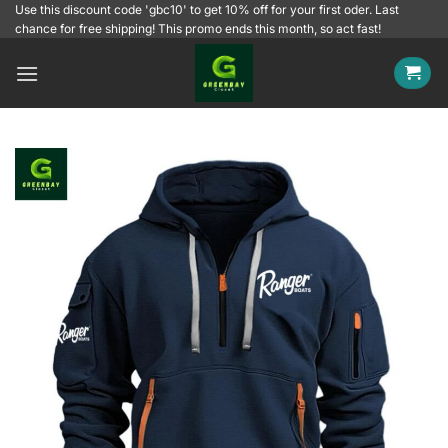
Skip
Use this discount code 'gbc10' to get 10% off for your first oder. Last
chance for free shipping! This promo ends this month, so act fast!
to
content