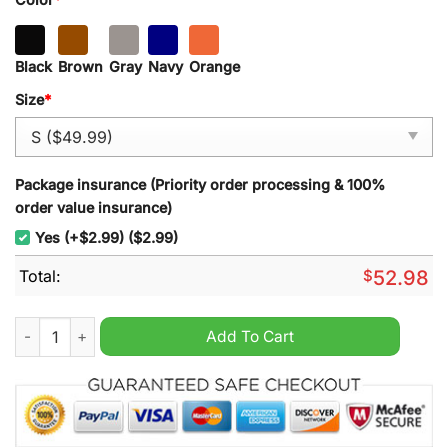
Black
Brown
Gray
Navy
Orange
Size
*
Package insurance (Priority order processing & 100%
order value insurance)
Yes (+$2.99) ($2.99)
Total:
$
52.98
Ranger Exclusive Logo Tournament Half Zipper Hoodie quanti
Add To Cart