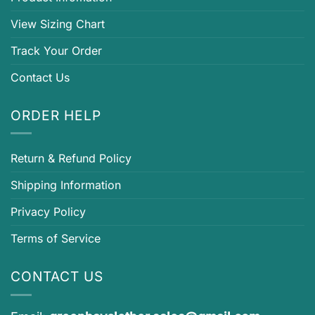
View Sizing Chart
Track Your Order
Contact Us
ORDER HELP
Return & Refund Policy
Shipping Information
Privacy Policy
Terms of Service
CONTACT US