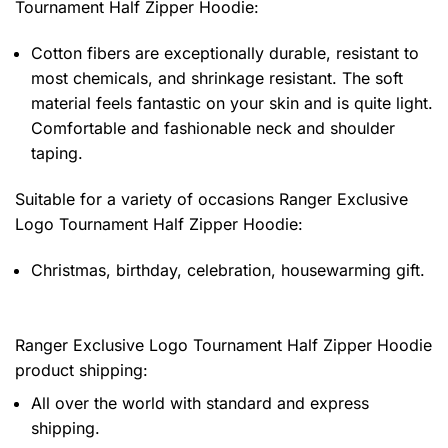
Tournament Half Zipper Hoodie
:
Cotton fibers are exceptionally durable, resistant to
most chemicals, and shrinkage resistant. The soft
material feels fantastic on your skin and is quite light.
Comfortable and fashionable neck and shoulder
taping.
Suitable for a variety of occasions
Ranger Exclusive
Logo Tournament Half Zipper Hoodie:
Christmas, birthday, celebration, housewarming gift.
Ranger Exclusive Logo Tournament Half Zipper Hoodie
product shipping:
All over the world with standard and express
shipping.