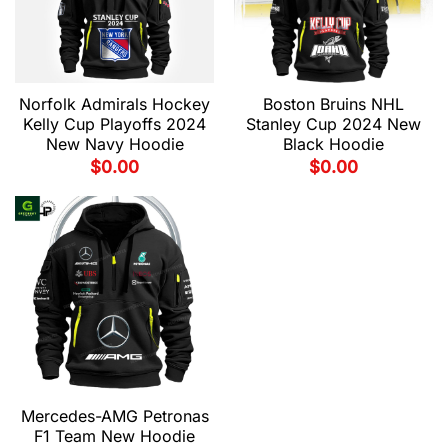
Norfolk Admirals Hockey
Boston Bruins NHL
Kelly Cup Playoffs 2024
Stanley Cup 2024 New
New Navy Hoodie
Black Hoodie
$
0.00
$
0.00
Mercedes-AMG Petronas
F1 Team New Hoodie