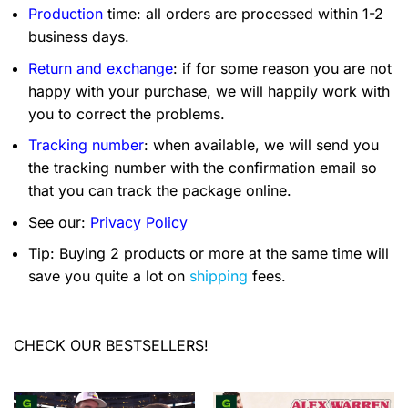
Production
time: all orders are processed within 1-2
business days.
Return and exchange
: if for some reason you are not
happy with your purchase, we will happily work with
you to correct the problems.
Tracking number
: when available, we will send you
the tracking number with the confirmation email so
that you can track the package online.
See our:
Privacy Policy
Tip: Buying 2 products or more at the same time will
save you quite a lot on
shipping
fees.
CHECK OUR BESTSELLERS!