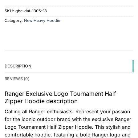
SKU:
gbc-dat-1305-18
Category:
New Heavy Hoodie
DESCRIPTION
REVIEWS (0)
Ranger Exclusive Logo Tournament Half
Zipper Hoodie description
Calling all Ranger enthusiasts! Represent your passion
for the iconic outdoor brand with the exclusive Ranger
Logo Tournament Half Zipper Hoodie. This stylish and
comfortable hoodie, featuring a bold Ranger logo and