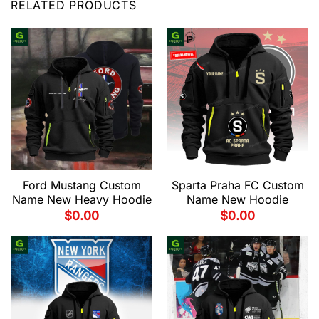
RELATED PRODUCTS
Ford Mustang Custom
Sparta Praha FC Custom
Name New Heavy Hoodie
Name New Hoodie
$
0.00
$
0.00