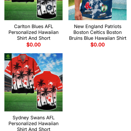
Carlton Blues AFL
New England Patriots
Personalized Hawaiian
Boston Celtics Boston
Shirt And Short
Bruins Blue Hawaiian Shirt
$
0.00
$
0.00
Sydney Swans AFL
Personalized Hawaiian
Shirt And Short