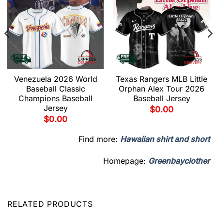
Venezuela 2026 World
Texas Rangers MLB Little
Baseball Classic
Orphan Alex Tour 2026
Champions Baseball
Baseball Jersey
Jersey
$
0.00
$
0.00
Find more:
Hawaiian shirt and short
Homepage:
Greenbayclother
RELATED PRODUCTS