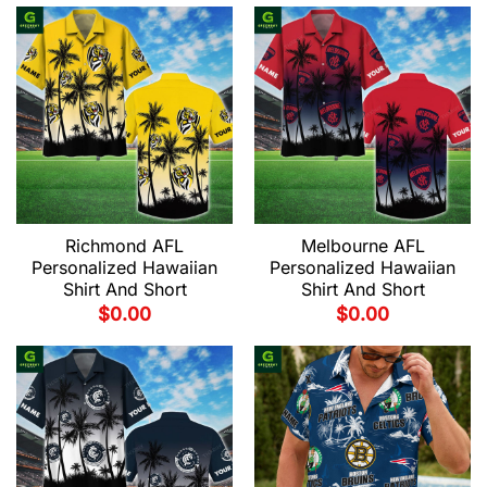
Richmond AFL
Melbourne AFL
Personalized Hawaiian
Personalized Hawaiian
Shirt And Short
Shirt And Short
$
0.00
$
0.00