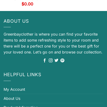
$
0.00
ABOUT US
Greenbayclother is where you can find your favorite
items to add some refreshing style to your room and
there will be a perfect one for you or the best gift for
your loved one. Let’s go on and browse our collection.
HELPFUL LINKS
My Account
About Us