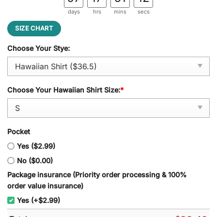
days
hrs
mins
secs
SIZE CHART
Choose Your Stye:
Choose Your Hawaiian Shirt Size:
*
Pocket
Yes ($2.99)
No ($0.00)
Package insurance (Priority order processing & 100%
order value insurance)
Yes (+$2.99)