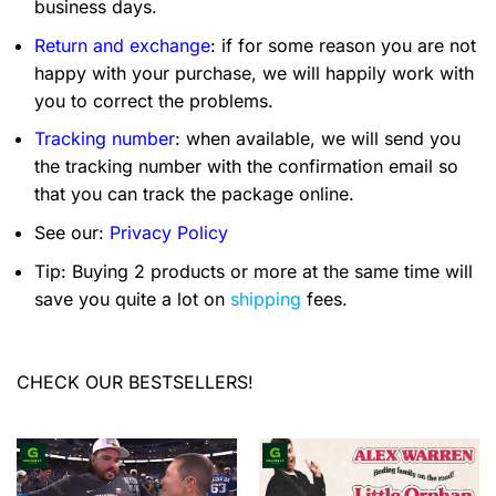
business days.
Return and exchange
: if for some reason you are not
happy with your purchase, we will happily work with
you to correct the problems.
Tracking number
: when available, we will send you
the tracking number with the confirmation email so
that you can track the package online.
See our:
Privacy Policy
Tip: Buying 2 products or more at the same time will
save you quite a lot on
shipping
fees.
CHECK OUR BESTSELLERS!