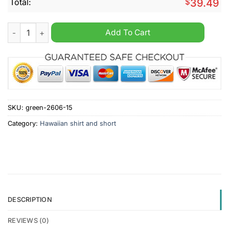
Total:
$
39.49
R.S.C. Anderlecht Hawaiian Shirt And Short quantity
Add To Cart
SKU:
green-2606-15
Category:
Hawaiian shirt and short
DESCRIPTION
REVIEWS (0)