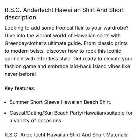
R.S.C. Anderlecht Hawaiian Shirt And Short
description
Looking to add some tropical flair to your wardrobe?
Dive into the vibrant world of Hawaiian shirts with
Greenbayclother’s ultimate guide. From classic prints
to modern twists, discover how to rock this iconic
garment with effortless style. Get ready to elevate your
fashion game and embrace laid-back island vibes like
never before!
Key features:
Summer Short Sleeve Hawaiian Beach Shirt.
Casual/Dating/Sun Beach Party/Hawaiian/suitable for
a variety of occasions
R.S.C. Anderlecht Hawaiian Shirt And Short
Materials: