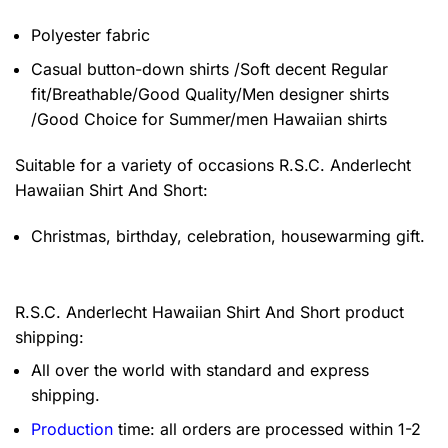
Polyester fabric
Casual button-down shirts /Soft decent Regular
fit/Breathable/Good Quality/Men designer shirts
/Good Choice for Summer/men Hawaiian shirts
Suitable for a variety of occasions
R.S.C. Anderlecht
Hawaiian Shirt And Short:
Christmas, birthday, celebration, housewarming gift.
R.S.C. Anderlecht Hawaiian Shirt And Short product
shipping:
All over the world with standard and express
shipping.
Production
time: all orders are processed within 1-2