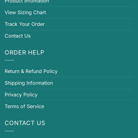
Product Infomation
View Sizing Chart
Track Your Order
Contact Us
ORDER HELP
Return & Refund Policy
Shipping Information
Privacy Policy
Terms of Service
CONTACT US