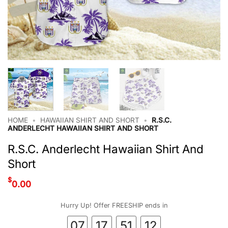
HOME
•
HAWAIIAN SHIRT AND SHORT
•
R.S.C.
ANDERLECHT HAWAIIAN SHIRT AND SHORT
R.S.C. Anderlecht Hawaiian Shirt And
Short
$
0.00
Hurry Up! Offer FREESHIP ends in
07
17
51
11