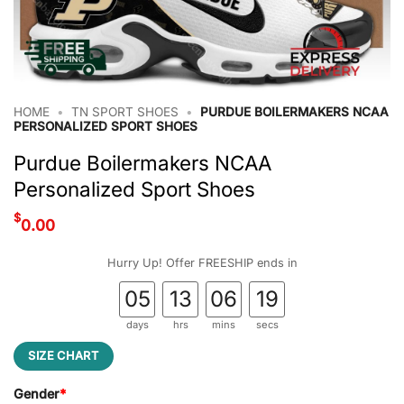
HOME
•
TN SPORT SHOES
•
PURDUE BOILERMAKERS NCAA
PERSONALIZED SPORT SHOES
Purdue Boilermakers NCAA
Personalized Sport Shoes
$
0.00
Hurry Up! Offer FREESHIP ends in
05
13
06
18
days
hrs
mins
secs
SIZE CHART
Gender
*