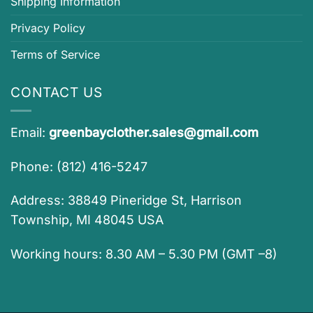
Shipping Information
Privacy Policy
Terms of Service
CONTACT US
Email:
greenbayclother.sales@gmail.com
Phone: (812) 416-5247
Address: 38849 Pineridge St, Harrison
Township, MI 48045 USA
Working hours: 8.30 AM – 5.30 PM (GMT –8)