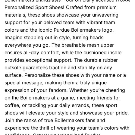
Personalized Sport Shoes! Crafted from premium
materials, these shoes showcase your unwavering
support for your beloved team with vibrant team
colors and the iconic Purdue Boilermakers logo.
Imagine stepping out in style, turning heads
everywhere you go. The breathable mesh upper
ensures all-day comfort, while the cushioned insole
provides exceptional support. The durable rubber
outsole guarantees traction and stability on any
surface. Personalize these shoes with your name or a
special message, making them a truly unique
expression of your fandom. Whether you’re cheering
on the Boilermakers at a game, meeting friends for
coffee, or tackling your daily errands, these sport
shoes will elevate your style and showcase your pride.
Join the ranks of true Boilermakers fans and
experience the thrill of wearing your team’s colors with