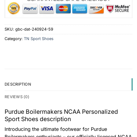
SKU:
gbc-dat-240924-59
Category:
TN Sport Shoes
DESCRIPTION
REVIEWS (0)
Purdue Boilermakers NCAA Personalized
Sport Shoes description
Introducing the ultimate footwear for Purdue
Boilermakers enthusiasts – our officially licensed NCAA