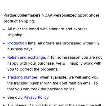
Purdue Boilermakers NCAA Personalized Sport Shoes
product shipping:
All over the world with standard and express
shipping.
Production
time: all orders are processed within 1-2
business days.
Return and exchange
: if for some reason you are not
happy with your purchase, we will happily work with
you to correct the problems.
Tracking number
: when available, we will send you
the tracking number with the confirmation email so
that you can track the package online.
See our:
Privacy Policy
Tip: Buying 2 products or more at the same time will