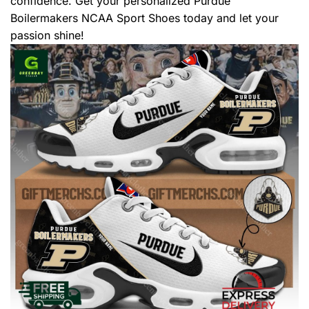
confidence. Get your personalized Purdue
Boilermakers NCAA Sport Shoes today and let your
passion shine!