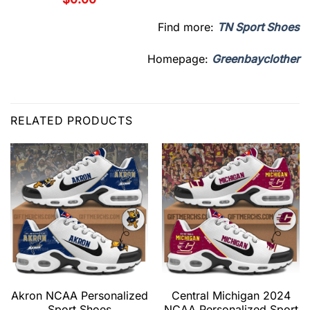
Find more:
TN Sport Shoes
Homepage:
Greenbayclother
RELATED PRODUCTS
Akron NCAA Personalized
Central Michigan 2024
Sport Shoes
NCAA Personalized Sport