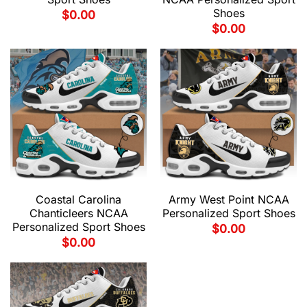
Shoes
$
0.00
$
0.00
Coastal Carolina
Army West Point NCAA
Chanticleers NCAA
Personalized Sport Shoes
Personalized Sport Shoes
$
0.00
$
0.00