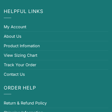
HELPFUL LINKS
My Account
About Us
Product Infomation
View Sizing Chart
Track Your Order
Contact Us
ORDER HELP
Return & Refund Policy