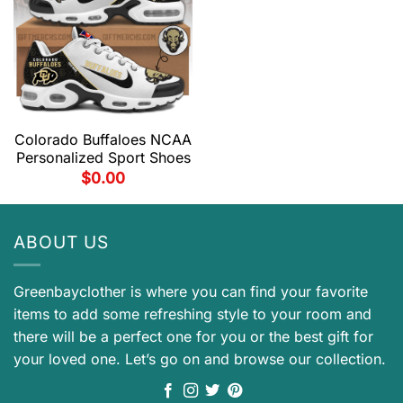
Colorado Buffaloes NCAA
Personalized Sport Shoes
$
0.00
ABOUT US
Greenbayclother is where you can find your favorite
items to add some refreshing style to your room and
there will be a perfect one for you or the best gift for
your loved one. Let’s go on and browse our collection.