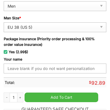
Man Size
*
Package insurance (Priority order processing & 100%
order value insurance)
Yes (2.99$)
Your name
Total:
$
92.89
Purdue Boilermakers NCAA Personalized Sport Shoes quantit
Add To Cart