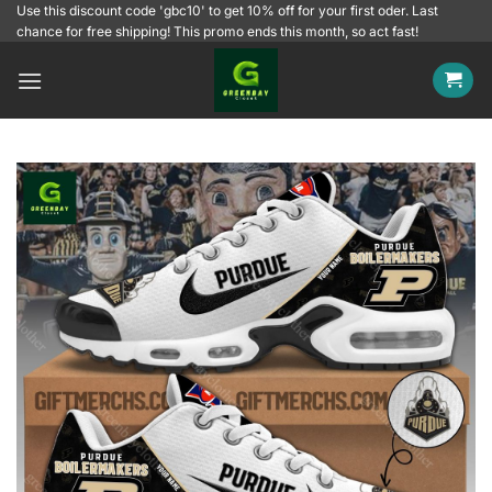
Skip
Use this discount code 'gbc10' to get 10% off for your first oder. Last
chance for free shipping! This promo ends this month, so act fast!
to
content