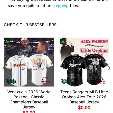
save you quite a lot on
shipping
fees.
CHECK OUR BESTSELLERS!
Venezuela 2026 World
Texas Rangers MLB Little
Baseball Classic
Orphan Alex Tour 2026
Champions Baseball
Baseball Jersey
Jersey
$
0.00
$
0.00