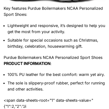
Key features
Purdue Boilermakers NCAA Personalized
Sport Shoes
:
Lightweight and responsive, it’s designed to help you
get the most from your activity.
Suitable for special occasions such as Christmas,
birthday, celebration, housewarming gift.
Purdue Boilermakers NCAA Personalized Sport Shoes
PRODUCT INFORMATION
:
100% PU leather for the best comfort: warm yet airy.
The sole is slippery-proof rubber, perfect for running
and other activities.
<span data-sheets-root="1" data-sheets-value="
{"1":2,"2":"Ji