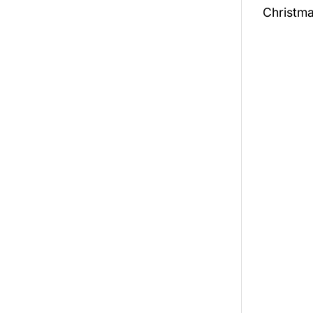
Christma