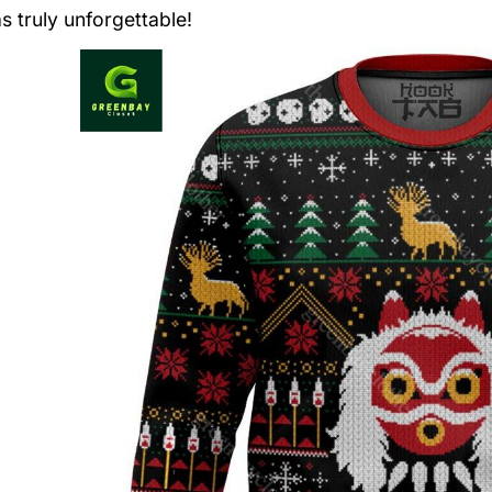
s truly unforgettable!