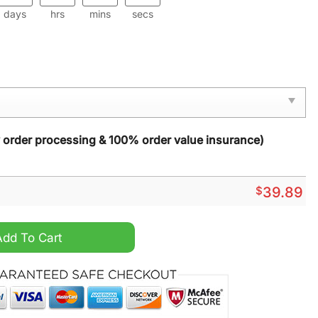
days
hrs
mins
secs
y order processing & 100% order value insurance)
$
39.89
ristmas Sweater quantity
Add To Cart