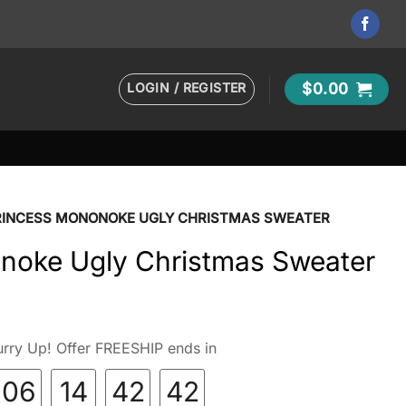
LOGIN / REGISTER
$
0.00
RINCESS MONONOKE UGLY CHRISTMAS SWEATER
noke Ugly Christmas Sweater
rry Up! Offer FREESHIP ends in
06
14
42
40