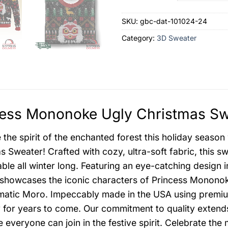
SKU:
gbc-dat-101024-24
Category:
3D Sweater
ess Mononoke Ugly Christmas Swe
the spirit of the enchanted forest this holiday seaso
s Sweater! Crafted with cozy, ultra-soft fabric, this 
ble all winter long. Featuring an eye-catching design in
showcases the iconic characters of Princess Mononoke,
matic Moro. Impeccably made in the USA using premium m
y for years to come. Our commitment to quality exten
e everyone can join in the festive spirit. Celebrate t