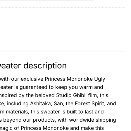
ater description
n with our exclusive Princess Mononoke Ugly
sweater is guaranteed to keep you warm and
spired by the beloved Studio Ghibli film, this
 including Ashitaka, San, the Forest Spirit, and
aterials, this sweater is built to last and
ds beyond our products, with worldwide shipping
he magic of Princess Mononoke and make this