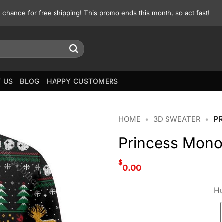
st chance for free shipping! This promo ends this month, so act fast!
 US
BLOG
HAPPY CUSTOMERS
HOME
•
3D SWEATER
•
P
Princess Mono
$
0.00
Hu