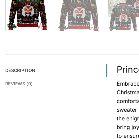
Princ
DESCRIPTION
Embrace 
REVIEWS (0)
Christma
comforta
sweater 
the enig
bring jo
to ensur