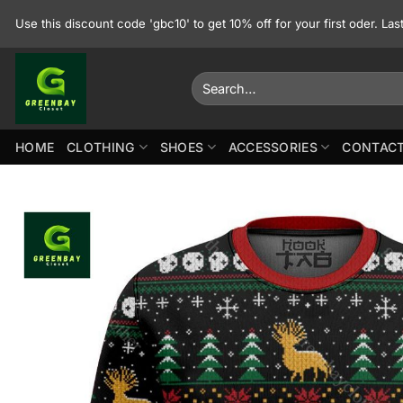
Skip
Use this discount code 'gbc10' to get 10% off for your first oder. La
to
content
Search
for:
HOME
CLOTHING
SHOES
ACCESSORIES
CONTACT