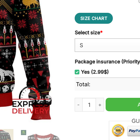
SIZE CHART
Select size
*
Package insurance (Priorit
Yes (2.99$)
Total:
Princess Mononoke Ugly Ch