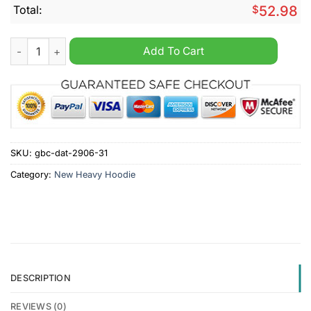
Total:
$
52.98
Preston North End Until Valhalla Personalized Heavy Hoodie q
Add To Cart
SKU:
gbc-dat-2906-31
Category:
New Heavy Hoodie
DESCRIPTION
REVIEWS (0)