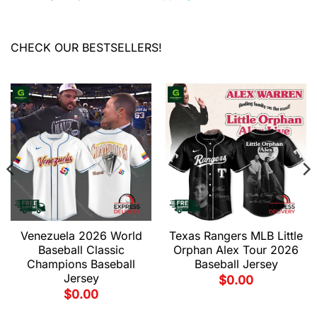
CHECK OUR BESTSELLERS!
Venezuela 2026 World
Texas Rangers MLB Little
Baseball Classic
Orphan Alex Tour 2026
Champions Baseball
Baseball Jersey
Jersey
$
0.00
$
0.00