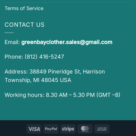
Terms of Service
CONTACT US
Email:
greenbayclother.sales@gmail.com
Phone: (812) 416-5247
Address: 38849 Pineridge St, Harrison
Township, MI 48045 USA
Working hours: 8.30 AM – 5.30 PM (GMT –8)
Visa
PayPal
Stripe
MasterCard
Cash
On