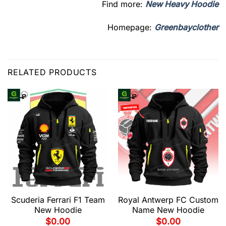
Find more:
New Heavy Hoodie
Homepage:
Greenbayclother
RELATED PRODUCTS
Scuderia Ferrari F1 Team
Royal Antwerp FC Custom
New Hoodie
Name New Hoodie
$
0.00
$
0.00