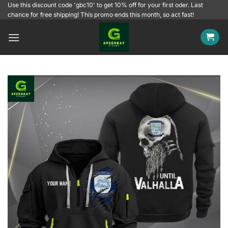
Skip
Use this discount code 'gbc10' to get 10% off for your first oder. Last
chance for free shipping! This promo ends this month, so act fast!
to
content