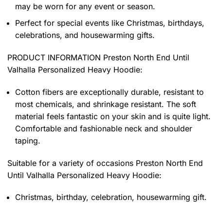
may be worn for any event or season.
Perfect for special events like Christmas, birthdays,
celebrations, and housewarming gifts.
PRODUCT INFORMATION Preston North End Until
Valhalla Personalized Heavy Hoodie
:
Cotton fibers are exceptionally durable, resistant to
most chemicals, and shrinkage resistant. The soft
material feels fantastic on your skin and is quite light.
Comfortable and fashionable neck and shoulder
taping.
Suitable for a variety of occasions
Preston North End
Until Valhalla Personalized Heavy Hoodie:
Christmas, birthday, celebration, housewarming gift.