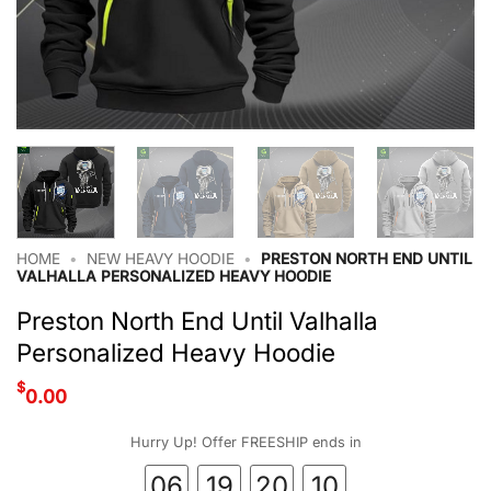
HOME
•
NEW HEAVY HOODIE
•
PRESTON NORTH END UNTIL
VALHALLA PERSONALIZED HEAVY HOODIE
Preston North End Until Valhalla
Personalized Heavy Hoodie
$
0.00
Hurry Up! Offer FREESHIP ends in
06
19
20
09