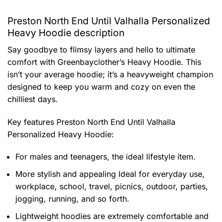
Preston North End Until Valhalla Personalized
Heavy Hoodie description
Say goodbye to flimsy layers and hello to ultimate
comfort with Greenbayclother’s Heavy Hoodie. This
isn’t your average hoodie; it’s a heavyweight champion
designed to keep you warm and cozy on even the
chilliest days.
Key features
Preston North End Until Valhalla
Personalized Heavy Hoodie
:
For males and teenagers, the ideal lifestyle item.
More stylish and appealing Ideal for everyday use,
workplace, school, travel, picnics, outdoor, parties,
jogging, running, and so forth.
Lightweight hoodies are extremely comfortable and