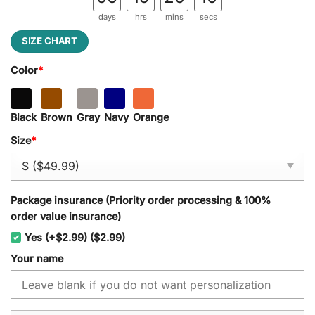
days
hrs
mins
secs
SIZE CHART
Color
*
Black
Brown
Gray
Navy
Orange
Size
*
Package insurance (Priority order processing & 100%
order value insurance)
Yes (+$2.99) ($2.99)
Your name