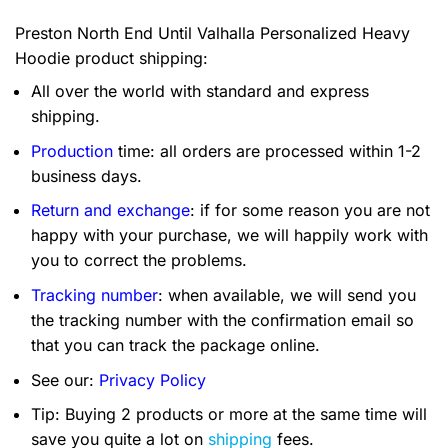
Preston North End Until Valhalla Personalized Heavy
Hoodie product shipping:
All over the world with standard and express
shipping.
Production
time: all orders are processed within 1-2
business days.
Return and exchange
: if for some reason you are not
happy with your purchase, we will happily work with
you to correct the problems.
Tracking number
: when available, we will send you
the tracking number with the confirmation email so
that you can track the package online.
See our:
Privacy Policy
Tip: Buying 2 products or more at the same time will
save you quite a lot on
shipping
fees.