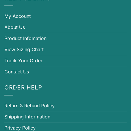
My Account
About Us
Product Infomation
View Sizing Chart
Track Your Order
Contact Us
ORDER HELP
Return & Refund Policy
Shipping Information
Privacy Policy