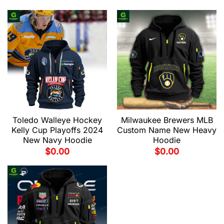
Toledo Walleye Hockey
Milwaukee Brewers MLB
Kelly Cup Playoffs 2024
Custom Name New Heavy
New Navy Hoodie
Hoodie
$
0.00
$
0.00