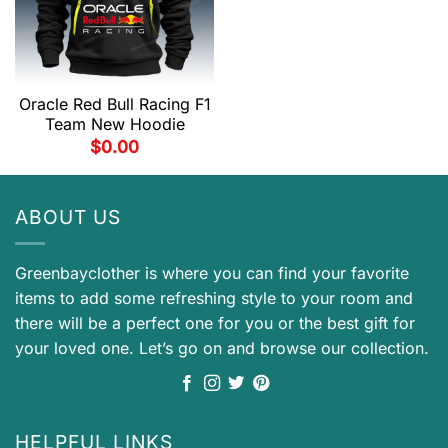
Oracle Red Bull Racing F1
Team New Hoodie
$
0.00
ABOUT US
Greenbayclother is where you can find your favorite
items to add some refreshing style to your room and
there will be a perfect one for you or the best gift for
your loved one. Let’s go on and browse our collection.
HELPFUL LINKS