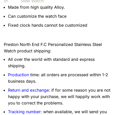
of
Steel Watch:
Made from high quality Alloy.
Can customize the watch face
Fixed clock hands cannot be customized
Preston North End F.C Personalized Stainless Steel
Watch product shipping:
All over the world with standard and express
shipping.
Production
time: all orders are processed within 1-2
business days.
Return and exchange
: if for some reason you are not
happy with your purchase, we will happily work with
you to correct the problems.
Tracking number
: when available, we will send you