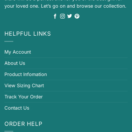
your loved one. Let’s go on and browse our collection.
HELPFUL LINKS
My Account
About Us
Product Infomation
View Sizing Chart
Track Your Order
Contact Us
ORDER HELP