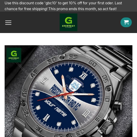
Skip
Use this discount code 'gbc10' to get 10% off for your first oder. Last
chance for free shipping! This promo ends this month, so act fast!
to
content