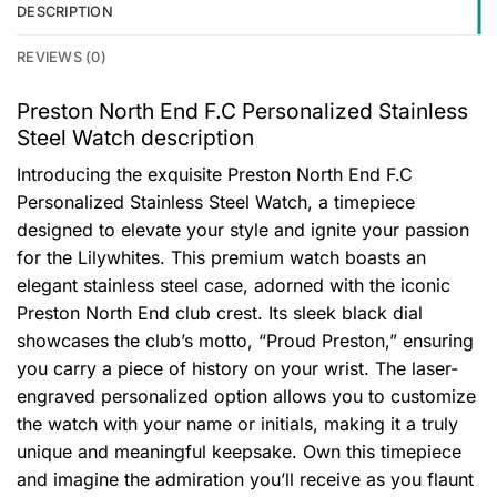
DESCRIPTION
REVIEWS (0)
Preston North End F.C Personalized Stainless
Steel Watch description
Introducing the exquisite Preston North End F.C
Personalized Stainless Steel Watch, a timepiece
designed to elevate your style and ignite your passion
for the Lilywhites. This premium watch boasts an
elegant stainless steel case, adorned with the iconic
Preston North End club crest. Its sleek black dial
showcases the club’s motto, “Proud Preston,” ensuring
you carry a piece of history on your wrist. The laser-
engraved personalized option allows you to customize
the watch with your name or initials, making it a truly
unique and meaningful keepsake. Own this timepiece
and imagine the admiration you’ll receive as you flaunt