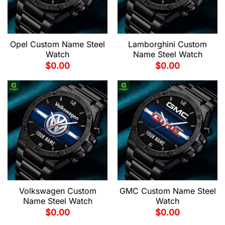
Opel Custom Name Steel
Lamborghini Custom
Watch
Name Steel Watch
$
0.00
$
0.00
Volkswagen Custom
GMC Custom Name Steel
Name Steel Watch
Watch
$
0.00
$
0.00