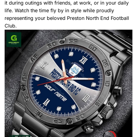
it during outings with friends, at work, or in your daily
life. Watch the time fly by in style while proudly
representing your beloved Preston North End Football
Club.