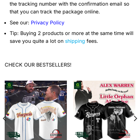
the tracking number with the confirmation email so
that you can track the package online.
See our:
Privacy Policy
Tip: Buying 2 products or more at the same time will
save you quite a lot on
shipping
fees.
CHECK OUR BESTSELLERS!