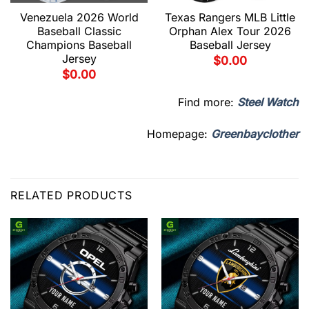
Venezuela 2026 World
Texas Rangers MLB Little
Baseball Classic
Orphan Alex Tour 2026
Champions Baseball
Baseball Jersey
Jersey
$
0.00
$
0.00
Find more:
Steel Watch
Homepage:
Greenbayclother
RELATED PRODUCTS