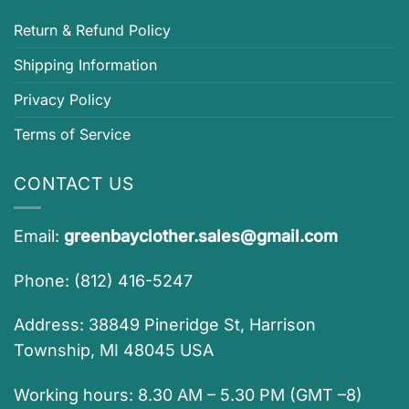
Return & Refund Policy
Shipping Information
Privacy Policy
Terms of Service
CONTACT US
Email:
greenbayclother.sales@gmail.com
Phone: (812) 416-5247
Address: 38849 Pineridge St, Harrison
Township, MI 48045 USA
Working hours: 8.30 AM – 5.30 PM (GMT –8)