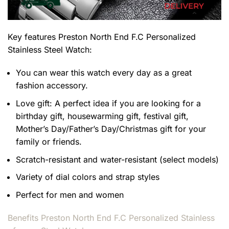
Key features
Preston North End F.C Personalized
Stainless Steel Watch
:
You can wear this watch every day as a great
fashion accessory.
Love gift: A perfect idea if you are looking for a
birthday gift, housewarming gift, festival gift,
Mother’s Day/Father’s Day/Christmas gift for your
family or friends.
Scratch-resistant and water-resistant (select models)
Variety of dial colors and strap styles
Perfect for men and women
Benefits
Preston North End F.C Personalized Stainless