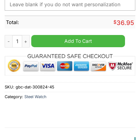
Total:
$
36.95
Preston North End F.C Personalized Stainless Steel Watch quan
Add To Cart
SKU:
gbc-dat-300824-45
Category:
Steel Watch