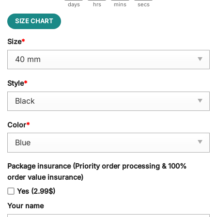
days
hrs
mins
secs
SIZE CHART
Size
*
Style
*
Color
*
Package insurance (Priority order processing & 100%
order value insurance)
Yes (2.99$)
Your name