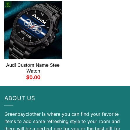
Audi Custom Name Steel
Watch
$
0.00
ABOUT US
Greenbayclother is where you can find your favorite
items to add some refreshing style to your room and
there will be a perfect one for you or the best gift for