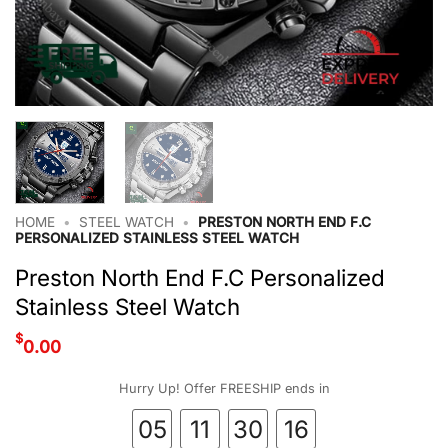
HOME
•
STEEL WATCH
•
PRESTON NORTH END F.C
PERSONALIZED STAINLESS STEEL WATCH
Preston North End F.C Personalized
Stainless Steel Watch
$
0.00
Hurry Up! Offer FREESHIP ends in
05
11
30
16