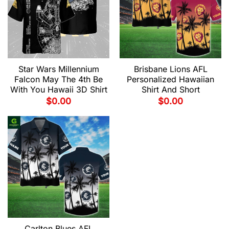
Star Wars Millennium
Brisbane Lions AFL
Falcon May The 4th Be
Personalized Hawaiian
With You Hawaii 3D Shirt
Shirt And Short
$
0.00
$
0.00
Carlton Blues AFL