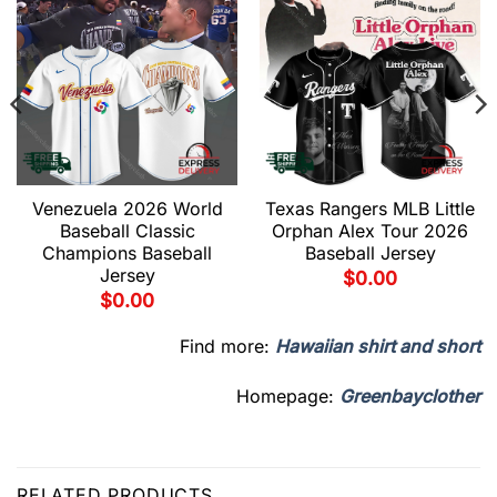
Venezuela 2026 World
Texas Rangers MLB Little
Baseball Classic
Orphan Alex Tour 2026
Champions Baseball
Baseball Jersey
Jersey
$
0.00
$
0.00
Find more:
Hawaiian shirt and short
Homepage:
Greenbayclother
RELATED PRODUCTS