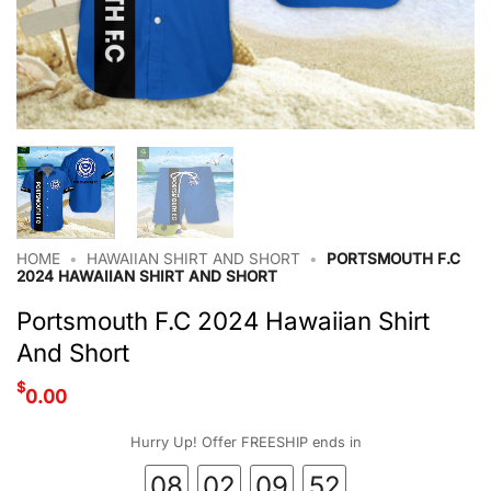
HOME
•
HAWAIIAN SHIRT AND SHORT
•
PORTSMOUTH F.C
2024 HAWAIIAN SHIRT AND SHORT
Portsmouth F.C 2024 Hawaiian Shirt
And Short
$
0.00
Hurry Up! Offer FREESHIP ends in
08
02
09
52