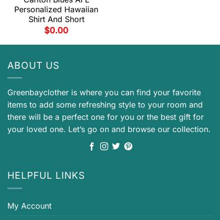
Personalized Hawaiian
Shirt And Short
$
0.00
ABOUT US
Greenbayclother is where you can find your favorite
items to add some refreshing style to your room and
there will be a perfect one for you or the best gift for
your loved one. Let’s go on and browse our collection.
HELPFUL LINKS
My Account