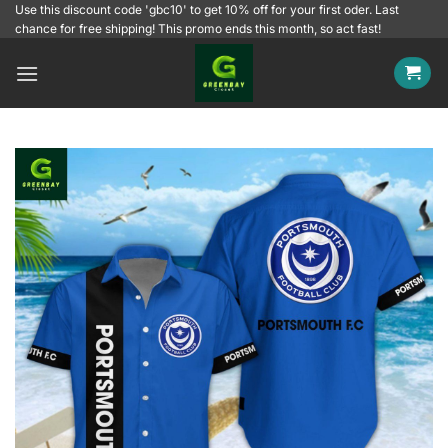
Skip
Use this discount code 'gbc10' to get 10% off for your first oder. Last
chance for free shipping! This promo ends this month, so act fast!
to
content