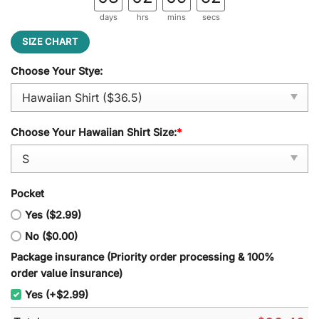
days
hrs
mins
secs
SIZE CHART
Choose Your Stye:
Choose Your Hawaiian Shirt Size:
*
Pocket
Yes ($2.99)
No ($0.00)
Package insurance (Priority order processing & 100%
order value insurance)
Yes (+$2.99)