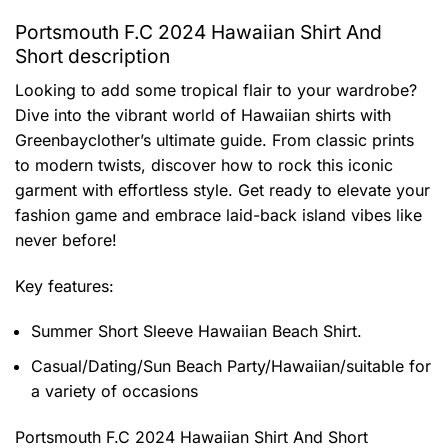
Portsmouth F.C 2024 Hawaiian Shirt And
Short description
Looking to add some tropical flair to your wardrobe?
Dive into the vibrant world of Hawaiian shirts with
Greenbayclother’s ultimate guide. From classic prints
to modern twists, discover how to rock this iconic
garment with effortless style. Get ready to elevate your
fashion game and embrace laid-back island vibes like
never before!
Key features:
Summer Short Sleeve Hawaiian Beach Shirt.
Casual/Dating/Sun Beach Party/Hawaiian/suitable for
a variety of occasions
Portsmouth F.C 2024 Hawaiian Shirt And Short