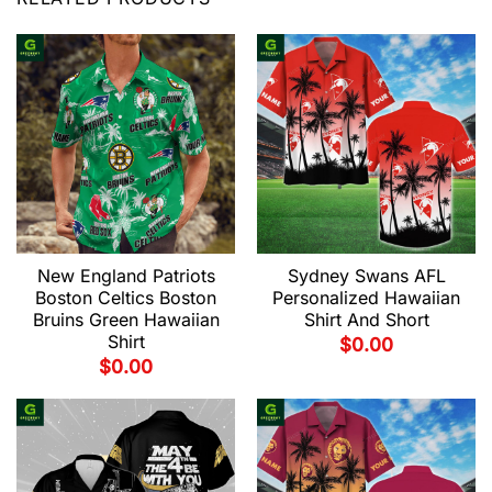
New England Patriots
Sydney Swans AFL
Boston Celtics Boston
Personalized Hawaiian
Bruins Green Hawaiian
Shirt And Short
Shirt
$
0.00
$
0.00