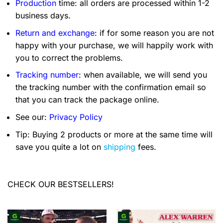
Production
time: all orders are processed within 1-2
business days.
Return and exchange
: if for some reason you are not
happy with your purchase, we will happily work with
you to correct the problems.
Tracking number
: when available, we will send you
the tracking number with the confirmation email so
that you can track the package online.
See our:
Privacy Policy
Tip: Buying 2 products or more at the same time will
save you quite a lot on
shipping
fees.
CHECK OUR BESTSELLERS!