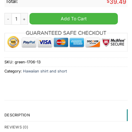
Total:
$
39.49
Portsmouth F.C 2024 Hawaiian Shirt And Short quantity
Add To Cart
SKU:
green-1706-13
Category:
Hawaiian shirt and short
DESCRIPTION
REVIEWS (0)