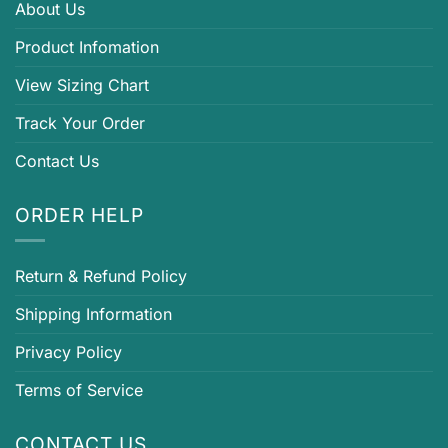
About Us
Product Infomation
View Sizing Chart
Track Your Order
Contact Us
ORDER HELP
Return & Refund Policy
Shipping Information
Privacy Policy
Terms of Service
CONTACT US