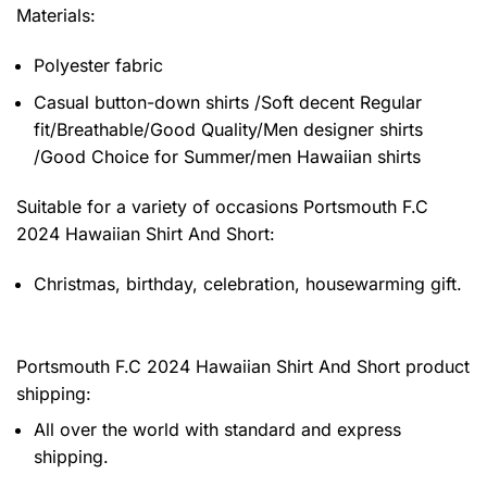
Materials:
Polyester fabric
Casual button-down shirts /Soft decent Regular
fit/Breathable/Good Quality/Men designer shirts
/Good Choice for Summer/men Hawaiian shirts
Suitable for a variety of occasions
Portsmouth F.C
2024 Hawaiian Shirt And Short:
Christmas, birthday, celebration, housewarming gift.
Portsmouth F.C 2024 Hawaiian Shirt And Short product
shipping:
All over the world with standard and express
shipping.