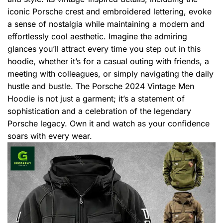
iconic Porsche crest and embroidered lettering, evoke
a sense of nostalgia while maintaining a modern and
effortlessly cool aesthetic. Imagine the admiring
glances you’ll attract every time you step out in this
hoodie, whether it’s for a casual outing with friends, a
meeting with colleagues, or simply navigating the daily
hustle and bustle. The Porsche 2024 Vintage Men
Hoodie is not just a garment; it’s a statement of
sophistication and a celebration of the legendary
Porsche legacy. Own it and watch as your confidence
soars with every wear.