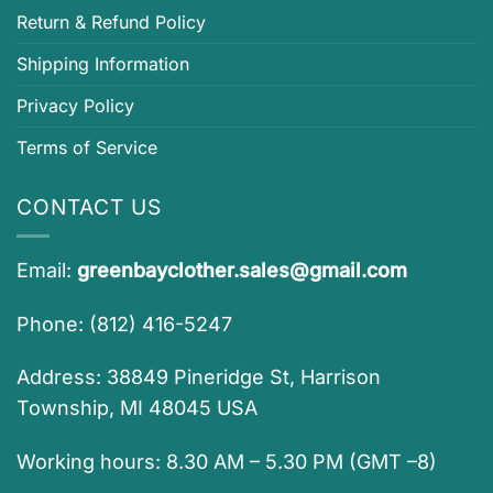
Return & Refund Policy
Shipping Information
Privacy Policy
Terms of Service
CONTACT US
Email:
greenbayclother.sales@gmail.com
Phone: (812) 416-5247
Address: 38849 Pineridge St, Harrison
Township, MI 48045 USA
Working hours: 8.30 AM – 5.30 PM (GMT –8)