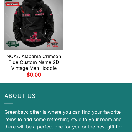
NCAA Alabama Crimson
Tide Custom Name 2D
Vintage Men Hoodie
$
0.00
ABOUT US
Greenbayclother is where you can find your favorite
items to add some refreshing style to your room and
there will be a perfect one for you or the best gift for