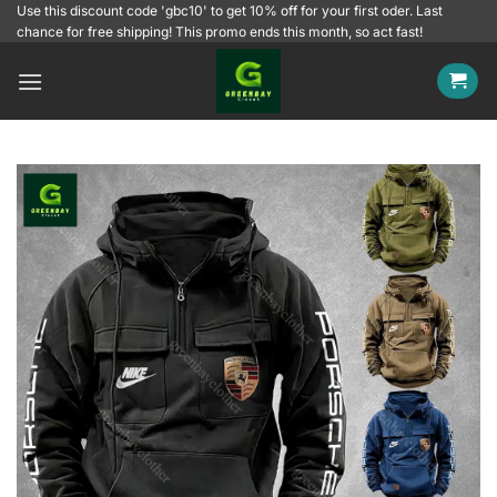
Skip
Use this discount code 'gbc10' to get 10% off for your first oder. Last
chance for free shipping! This promo ends this month, so act fast!
to
content