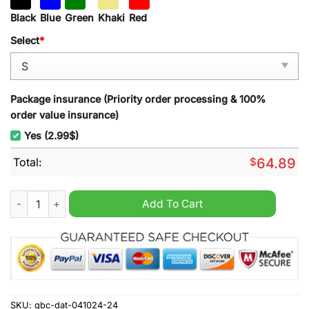
Black
Blue
Green
Khaki
Red
Select
*
Package insurance (Priority order processing & 100%
order value insurance)
Yes (2.99$)
Total:
$
64.89
Porsche 2024 Vintage Men Hoodie quantity
Add To Cart
SKU:
gbc-dat-041024-24