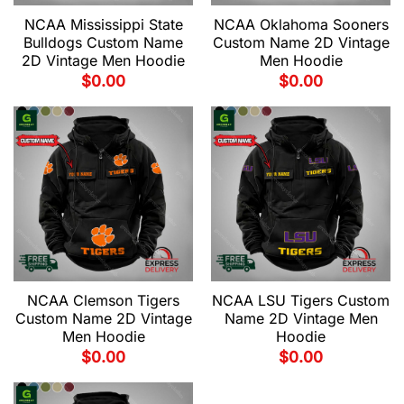
NCAA Mississippi State
NCAA Oklahoma Sooners
Bulldogs Custom Name
Custom Name 2D Vintage
2D Vintage Men Hoodie
Men Hoodie
$
0.00
$
0.00
NCAA Clemson Tigers
NCAA LSU Tigers Custom
Custom Name 2D Vintage
Name 2D Vintage Men
Men Hoodie
Hoodie
$
0.00
$
0.00