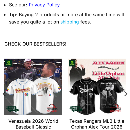
See our:
Privacy Policy
Tip: Buying 2 products or more at the same time will
save you quite a lot on
shipping
fees.
CHECK OUR BESTSELLERS!
Venezuela 2026 World
Texas Rangers MLB Little
Baseball Classic
Orphan Alex Tour 2026