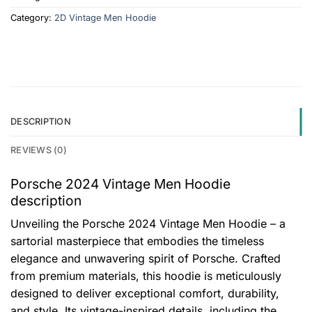
Category:
2D Vintage Men Hoodie
DESCRIPTION
REVIEWS (0)
Porsche 2024 Vintage Men Hoodie
description
Unveiling the Porsche 2024 Vintage Men Hoodie – a
sartorial masterpiece that embodies the timeless
elegance and unwavering spirit of Porsche. Crafted
from premium materials, this hoodie is meticulously
designed to deliver exceptional comfort, durability,
and style. Its vintage-inspired details, including the