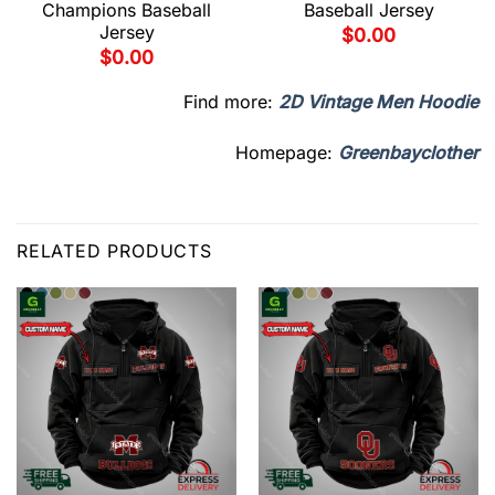
Champions Baseball
Baseball Jersey
Jersey
$
0.00
$
0.00
Find more:
2D Vintage Men Hoodie
Homepage:
Greenbayclother
RELATED PRODUCTS