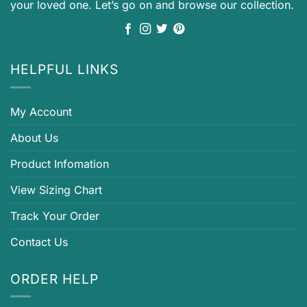
your loved one. Let’s go on and browse our collection.
HELPFUL LINKS
My Account
About Us
Product Infomation
View Sizing Chart
Track Your Order
Contact Us
ORDER HELP