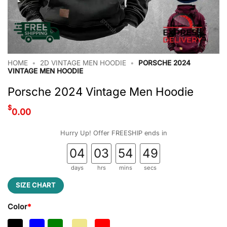
HOME
•
2D VINTAGE MEN HOODIE
•
PORSCHE 2024
VINTAGE MEN HOODIE
Porsche 2024 Vintage Men Hoodie
$
0.00
Hurry Up! Offer FREESHIP ends in
04
03
54
49
days
hrs
mins
secs
SIZE CHART
Color
*