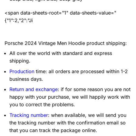
<span data-sheets-root="1" data-sheets-value="
{"1":2,"2":"Ji
Porsche 2024 Vintage Men Hoodie product shipping:
All over the world with standard and express
shipping.
Production
time: all orders are processed within 1-2
business days.
Return and exchange
: if for some reason you are not
happy with your purchase, we will happily work with
you to correct the problems.
Tracking number
: when available, we will send you
the tracking number with the confirmation email so
that you can track the package online.