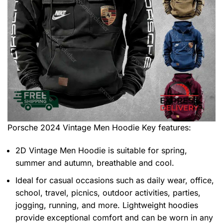
Porsche 2024 Vintage Men Hoodie
Key features:
2D Vintage Men Hoodie is suitable for spring,
summer and autumn, breathable and cool.
Ideal for casual occasions such as daily wear, office,
school, travel, picnics, outdoor activities, parties,
jogging, running, and more. Lightweight hoodies
provide exceptional comfort and can be worn in any