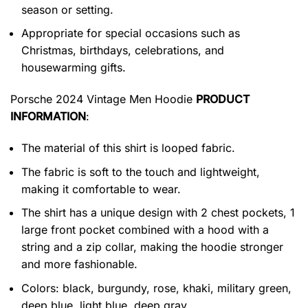
season or setting.
Appropriate for special occasions such as
Christmas, birthdays, celebrations, and
housewarming gifts.
Porsche 2024 Vintage Men Hoodie
PRODUCT
INFORMATION
:
The material of this shirt is looped fabric.
The fabric is soft to the touch and lightweight,
making it comfortable to wear.
The shirt has a unique design with 2 chest pockets, 1
large front pocket combined with a hood with a
string and a zip collar, making the hoodie stronger
and more fashionable.
Colors: black, burgundy, rose, khaki, military green,
deep blue, light blue, deep gray