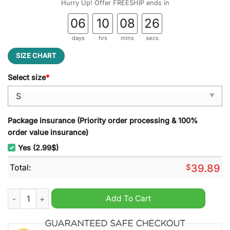
Hurry Up! Offer FREESHIP ends in
06
10
08
25
days
hrs
mins
secs
SIZE CHART
Select size
*
Package insurance (Priority order processing & 100%
order value insurance)
Yes (2.99$)
Total:
$
39.89
Polar Express Conductor ? The Polar Express Ugly Christmas 
Add To Cart