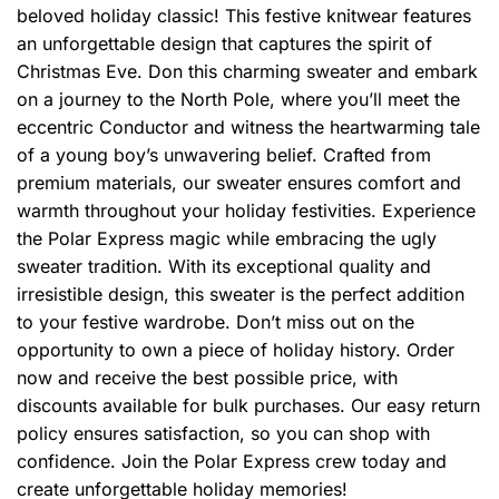
beloved holiday classic! This festive knitwear features
an unforgettable design that captures the spirit of
Christmas Eve. Don this charming sweater and embark
on a journey to the North Pole, where you’ll meet the
eccentric Conductor and witness the heartwarming tale
of a young boy’s unwavering belief. Crafted from
premium materials, our sweater ensures comfort and
warmth throughout your holiday festivities. Experience
the Polar Express magic while embracing the ugly
sweater tradition. With its exceptional quality and
irresistible design, this sweater is the perfect addition
to your festive wardrobe. Don’t miss out on the
opportunity to own a piece of holiday history. Order
now and receive the best possible price, with
discounts available for bulk purchases. Our easy return
policy ensures satisfaction, so you can shop with
confidence. Join the Polar Express crew today and
create unforgettable holiday memories!