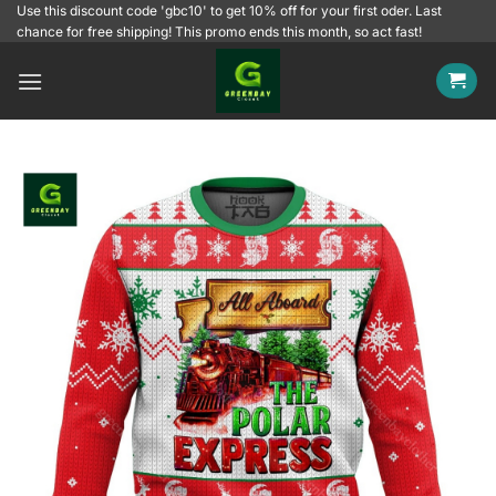
Skip
Use this discount code 'gbc10' to get 10% off for your first oder. Last
chance for free shipping! This promo ends this month, so act fast!
to
content