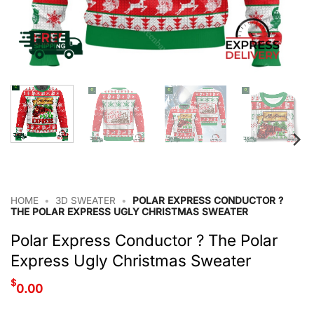
HOME
•
3D SWEATER
•
POLAR EXPRESS CONDUCTOR ?
THE POLAR EXPRESS UGLY CHRISTMAS SWEATER
Polar Express Conductor ? The Polar
Express Ugly Christmas Sweater
$
0.00