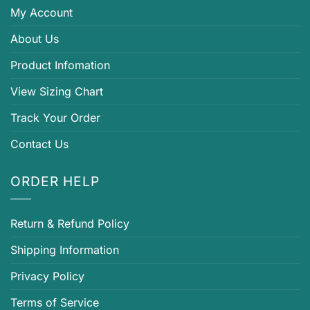
My Account
About Us
Product Infomation
View Sizing Chart
Track Your Order
Contact Us
ORDER HELP
Return & Refund Policy
Shipping Information
Privacy Policy
Terms of Service