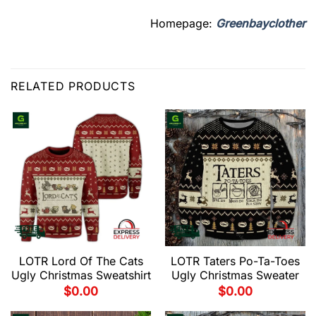
Homepage:
Greenbayclother
RELATED PRODUCTS
LOTR Lord Of The Cats
LOTR Taters Po-Ta-Toes
Ugly Christmas Sweatshirt
Ugly Christmas Sweater
$
0.00
$
0.00