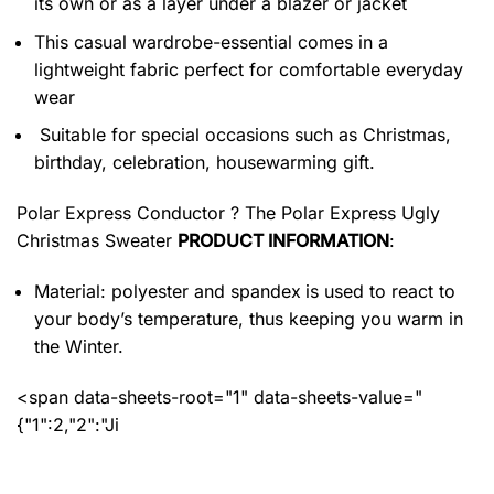
its own or as a layer under a blazer or jacket
This casual wardrobe-essential comes in a
lightweight fabric perfect for comfortable everyday
wear
Suitable for special occasions such as Christmas,
birthday, celebration, housewarming gift.
Polar Express Conductor ? The Polar Express Ugly
Christmas Sweater
PRODUCT INFORMATION
:
Material: polyester and spandex
is used to react to
your body’s temperature, thus keeping you warm in
the Winter.
<span data-sheets-root="1" data-sheets-value="
{"1":2,"2":"Ji