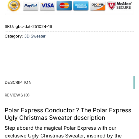
SKU:
gbc-dat-251024-16
Category:
3D Sweater
DESCRIPTION
REVIEWS (0)
Polar Express Conductor ? The Polar Express
Ugly Christmas Sweater description
Step aboard the magical Polar Express with our
exclusive Ugly Christmas Sweater, inspired by the