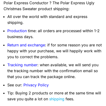
Polar Express Conductor ? The Polar Express Ugly
Christmas Sweater product shipping:
All over the world with standard and express
shipping.
Production
time: all orders are processed within 1-2
business days.
Return and exchange
: if for some reason you are not
happy with your purchase, we will happily work with
you to correct the problems.
Tracking number
: when available, we will send you
the tracking number with the confirmation email so
that you can track the package online.
See our:
Privacy Policy
Tip: Buying 2 products or more at the same time will
save you quite a lot on
shipping
fees.