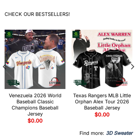
CHECK OUR BESTSELLERS!
Venezuela 2026 World
Texas Rangers MLB Little
Baseball Classic
Orphan Alex Tour 2026
Champions Baseball
Baseball Jersey
Jersey
$
0.00
$
0.00
Find more:
3D Sweater