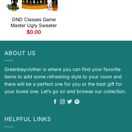
DND Classes Game
Master Ugly Sweater
$
0.00
ABOUT US
Greenbayclother is where you can find your favorite
items to add some refreshing style to your room and
there will be a perfect one for you or the best gift for
your loved one. Let’s go on and browse our collection.
HELPFUL LINKS