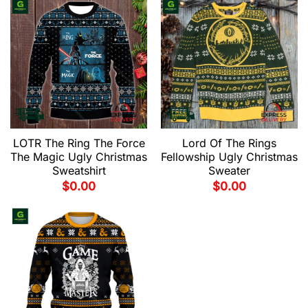
LOTR The Ring The Force
Lord Of The Rings
The Magic Ugly Christmas
Fellowship Ugly Christmas
Sweatshirt
Sweater
$
0.00
$
0.00