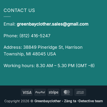
CONTACT US
Email:
greenbayclother.sales@gmail.com
Phone: (812) 416-5247
Address: 38849 Pineridge St, Harrison
Township, MI 48045 USA
Working hours: 8.30 AM – 5.30 PM (GMT –8)
Visa
PayPal
Stripe
MasterCard
Cash
On
Copyright 2026 ©
Greenbayclother - Zàng ta -Detective team
Delivery