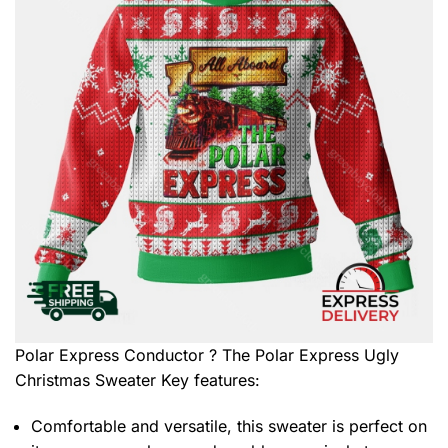
Polar Express Conductor ? The Polar Express Ugly
Christmas Sweater
Key features:
Comfortable and versatile, this sweater is perfect on