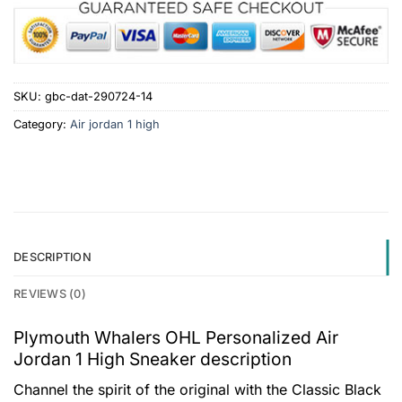
SKU:
gbc-dat-290724-14
Category:
Air jordan 1 high
DESCRIPTION
REVIEWS (0)
Plymouth Whalers OHL Personalized Air
Jordan 1 High Sneaker description
Channel the spirit of the original with the Classic Black