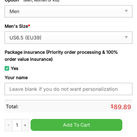
(Men, Women or Kid)
Men's Size
*
Package insurance (Priority order processing & 100%
order value insurance)
Yes
Your name
Total:
$
89.89
Plymouth Whalers OHL Personalized Air Jordan 1 High Sneaker
Add To Cart