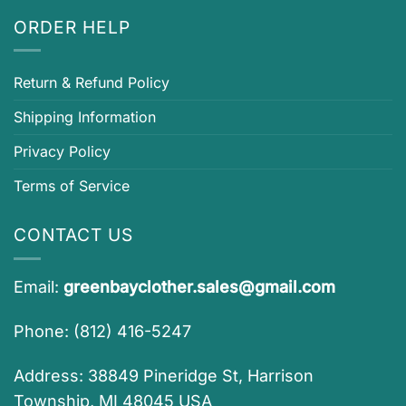
ORDER HELP
Return & Refund Policy
Shipping Information
Privacy Policy
Terms of Service
CONTACT US
Email:
greenbayclother.sales@gmail.com
Phone: (812) 416-5247
Address: 38849 Pineridge St, Harrison
Township, MI 48045 USA