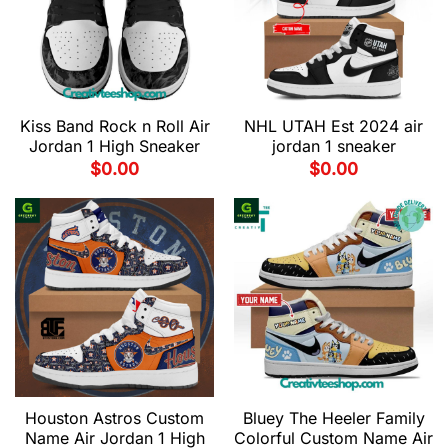
Kiss Band Rock n Roll Air
NHL UTAH Est 2024 air
Jordan 1 High Sneaker
jordan 1 sneaker
$
0.00
$
0.00
Houston Astros Custom
Bluey The Heeler Family
Name Air Jordan 1 High
Colorful Custom Name Air