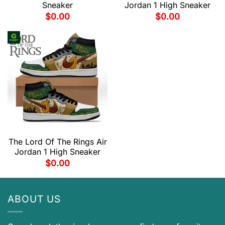
Sneaker
Jordan 1 High Sneaker
$
0.00
$
0.00
The Lord Of The Rings Air
Jordan 1 High Sneaker
$
0.00
ABOUT US