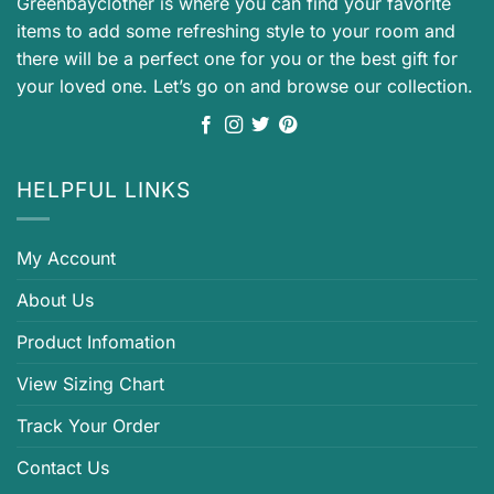
Greenbayclother is where you can find your favorite
items to add some refreshing style to your room and
there will be a perfect one for you or the best gift for
your loved one. Let’s go on and browse our collection.
HELPFUL LINKS
My Account
About Us
Product Infomation
View Sizing Chart
Track Your Order
Contact Us