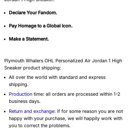
Declare Your Fandom.
Pay Homage to a Global Icon.
Make a Statement.
Plymouth Whalers OHL Personalized Air Jordan 1 High
Sneaker product shipping:
All over the world with standard and express
shipping.
Production
time: all orders are processed within 1-2
business days.
Return and exchange
: if for some reason you are not
happy with your purchase, we will happily work with
you to correct the problems.