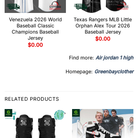
Venezuela 2026 World
Texas Rangers MLB Little
Baseball Classic
Orphan Alex Tour 2026
Champions Baseball
Baseball Jersey
Jersey
$
0.00
$
0.00
Find more:
Air jordan 1 high
Homepage:
Greenbayclother
RELATED PRODUCTS