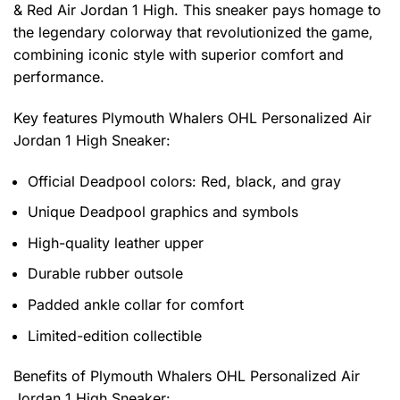
& Red Air Jordan 1 High. This sneaker pays homage to
the legendary colorway that revolutionized the game,
combining iconic style with superior comfort and
performance.
Key features
Plymouth Whalers OHL Personalized Air
Jordan 1 High Sneaker
:
Official Deadpool colors: Red, black, and gray
Unique Deadpool graphics and symbols
High-quality leather upper
Durable rubber outsole
Padded ankle collar for comfort
Limited-edition collectible
Benefits of
Plymouth Whalers OHL Personalized Air
Jordan 1 High Sneaker: