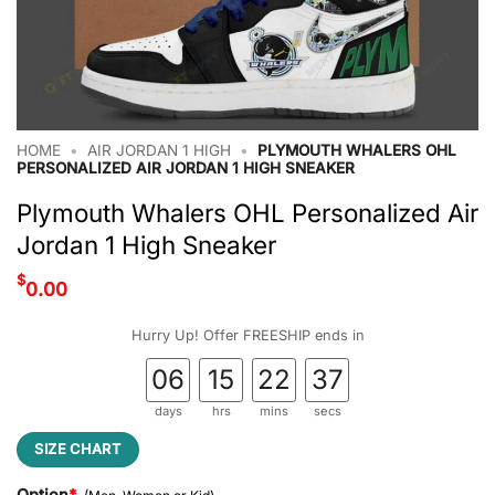
HOME
•
AIR JORDAN 1 HIGH
•
PLYMOUTH WHALERS OHL
PERSONALIZED AIR JORDAN 1 HIGH SNEAKER
Plymouth Whalers OHL Personalized Air
Jordan 1 High Sneaker
$
0.00
Hurry Up! Offer FREESHIP ends in
06
15
22
36
days
hrs
mins
secs
SIZE CHART
Option
*