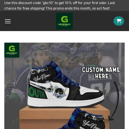
Skip
Use this discount code 'gbc10' to get 10% off for your first oder. Last
chance for free shipping! This promo ends this month, so act fast!
to
content