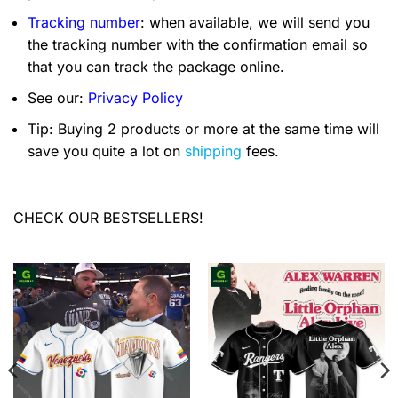
Tracking number
: when available, we will send you
the tracking number with the confirmation email so
that you can track the package online.
See our:
Privacy Policy
Tip: Buying 2 products or more at the same time will
save you quite a lot on
shipping
fees.
CHECK OUR BESTSELLERS!