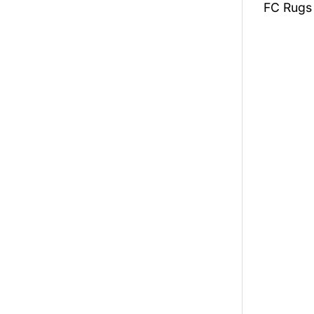
FC Rugs 