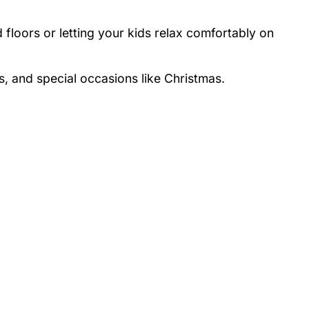
 floors or letting your kids relax comfortably on
s, and special occasions like Christmas.