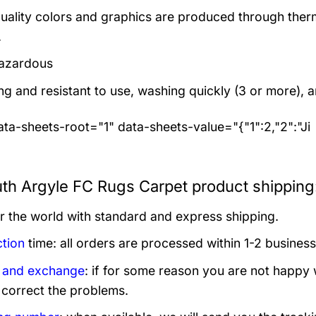
uality colors and graphics are produced through thermal
.
azardous
ng and resistant to use, washing quickly (3 or more), 
ta-sheets-root="1" data-sheets-value="{"1":2,"2":"Ji
th Argyle FC Rugs Carpet product shipping
er the world with standard and express shipping.
tion
time: all orders are processed within 1-2 business
 and exchange
: if for some reason you are not happy 
 correct the problems.