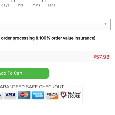
days
hrs
mins
secs
y order processing & 100% order value insurance)
$
57.98
rpet quantity
Add To Cart