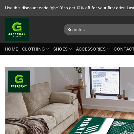
Skip
Use this discount code 'gbc10' to get 10% off for your first oder. La
to
content
Search
for:
HOME
CLOTHING
SHOES
ACCESSORIES
CONTACT