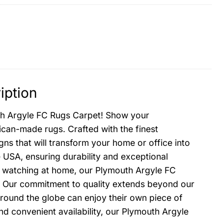
iption
uth Argyle FC Rugs Carpet! Show your
ican-made rugs. Crafted with the finest
gns that will transform your home or office into
e USA, ensuring durability and exceptional
or watching at home, our Plymouth Argyle FC
e. Our commitment to quality extends beyond our
around the globe can enjoy their own piece of
and convenient availability, our Plymouth Argyle