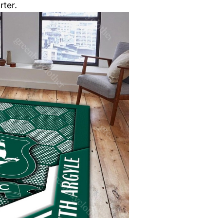
rter.