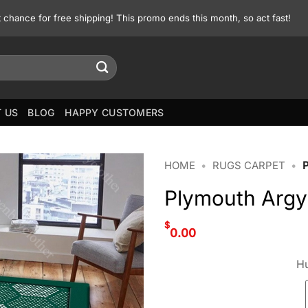
st chance for free shipping! This promo ends this month, so act fast!
 US
BLOG
HAPPY CUSTOMERS
HOME
•
RUGS CARPET
•
Plymouth Argy
$
0.00
Hu