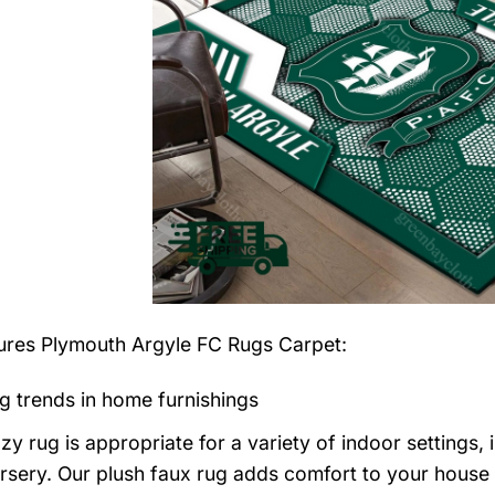
tures
Plymouth Argyle FC Rugs Carpet
:
g trends in home furnishings
zy rug is appropriate for a variety of indoor settings,
rsery. Our plush faux rug adds comfort to your house a