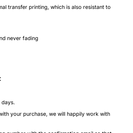
 transfer printing, which is also resistant to
and never fading
:
 days.
with your purchase, we will happily work with