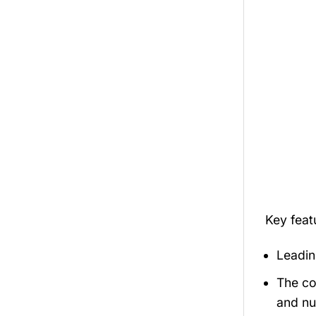
Key fea
Leadin
The co
and nu