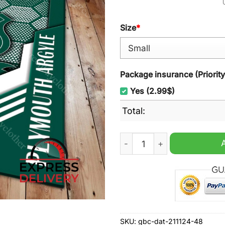
Size
*
Package insurance (Priorit
Yes (2.99$)
Total:
Plymouth Argyle FC Rugs Ca
SKU:
gbc-dat-211124-48