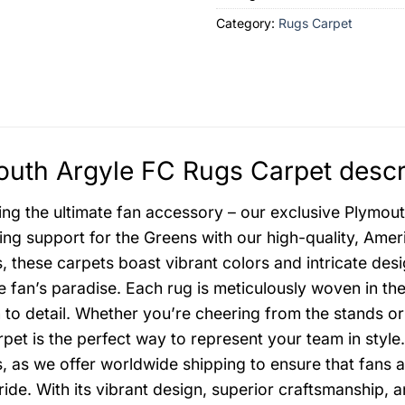
Category:
Rugs Carpet
uth Argyle FC Rugs Carpet descr
ing the ultimate fan accessory – our exclusive Plymo
ng support for the Greens with our high-quality, Amer
s, these carpets boast vibrant colors and intricate desi
e fan’s paradise. Each rug is meticulously woven in th
n to detail. Whether you’re cheering from the stands 
pet is the perfect way to represent your team in styl
, as we offer worldwide shipping to ensure that fans 
ride. With its vibrant design, superior craftsmanship, 