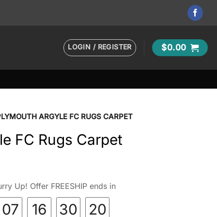
LOGIN / REGISTER
$
0.00
PLYMOUTH ARGYLE FC RUGS CARPET
le FC Rugs Carpet
rry Up! Offer FREESHIP ends in
07
16
30
19