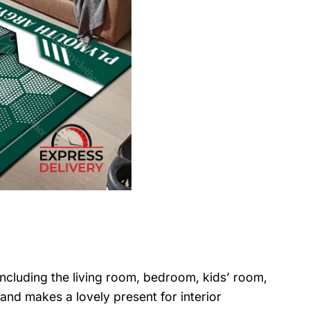
 including the living room, bedroom, kids’ room,
nd makes a lovely present for interior