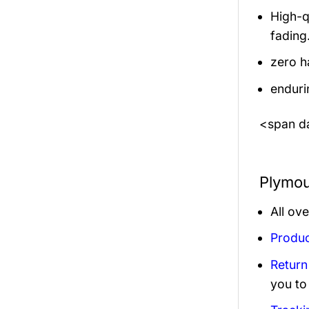
High-q
fading
zero h
enduri
<span da
Plymou
All ov
Produc
Return
you to