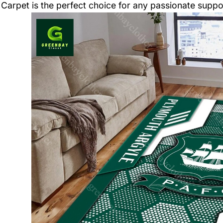
Carpet is the perfect choice for any passionate suppo