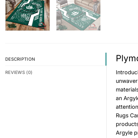
Plymo
DESCRIPTION
Introduc
REVIEWS (0)
unwaveri
material
an Argyl
attentio
Rugs Car
products
Argyle p