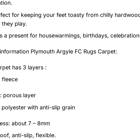
tion.
erfect for keeping your feet toasty from chilly hardwood
e they play.
as a present for housewarmings, birthdays, celebration
information
Plymouth Argyle FC Rugs Carpet:
rpet has 3 layers :
 fleece
: porous layer
polyester with anti-slip grain
ess: about 7 – 8mm
of, anti-slip, flexible.