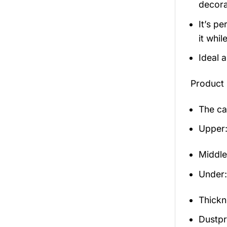
decora
It’s p
it whil
Ideal 
Product 
The ca
Upper:
Middle
Under: 
Thickn
Dustpro