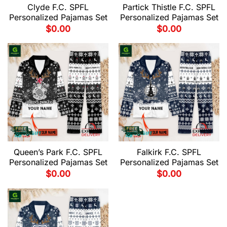
Clyde F.C. SPFL
Partick Thistle F.C. SPFL
Personalized Pajamas Set
Personalized Pajamas Set
$
0.00
$
0.00
Queen’s Park F.C. SPFL
Falkirk F.C. SPFL
Personalized Pajamas Set
Personalized Pajamas Set
$
0.00
$
0.00