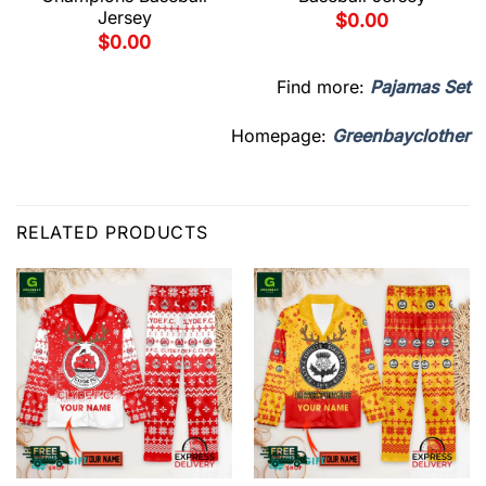
Jersey
$
0.00
$
0.00
Find more:
Pajamas Set
Homepage:
Greenbayclother
RELATED PRODUCTS