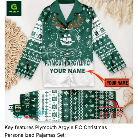
Key features
Plymouth Argyle F.C Christmas
Personalized Pajamas Set
: