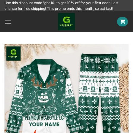
Skip
Use this discount code 'gbc10' to get 10% off for your first oder. Last
chance for free shipping! This promo ends this month, so act fast!
to
content