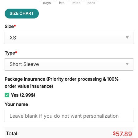
days
hrs
mins
secs
SIZE CHART
Size
*
Type
*
Package insurance (Priority order processing & 100%
order value insurance)
Yes (2.99$)
Your name
Total:
$
57.89