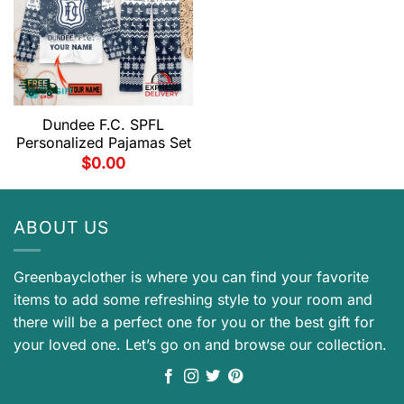
Dundee F.C. SPFL
Personalized Pajamas Set
$
0.00
ABOUT US
Greenbayclother is where you can find your favorite
items to add some refreshing style to your room and
there will be a perfect one for you or the best gift for
your loved one. Let’s go on and browse our collection.