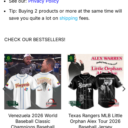
See our:
Privacy Policy
Tip: Buying 2 products or more at the same time will
save you quite a lot on
shipping
fees.
CHECK OUR BESTSELLERS!
Venezuela 2026 World
Texas Rangers MLB Little
Baseball Classic
Orphan Alex Tour 2026
Champions Baseball
Baseball Jersey