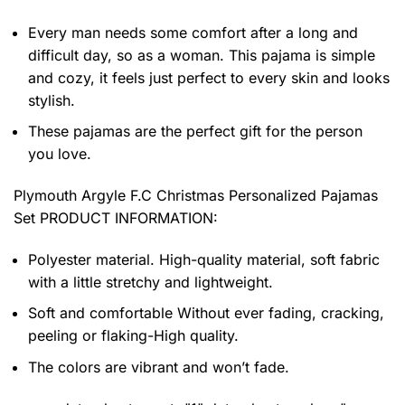
Every man needs some comfort after a long and
difficult day, so as a woman. This pajama is simple
and cozy, it feels just perfect to every skin and looks
stylish.
These pajamas are the perfect gift for the person
you love.
Plymouth Argyle F.C Christmas Personalized Pajamas
Set PRODUCT INFORMATION:
Polyester material. High-quality material, soft fabric
with a little stretchy and lightweight.
Soft and comfortable Without ever fading, cracking,
peeling or flaking-High quality.
The colors are vibrant and won’t fade.