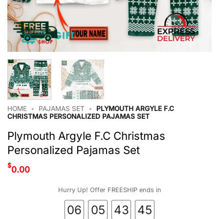
HOME
•
PAJAMAS SET
•
PLYMOUTH ARGYLE F.C
CHRISTMAS PERSONALIZED PAJAMAS SET
Plymouth Argyle F.C Christmas
Personalized Pajamas Set
$
0.00
Hurry Up! Offer FREESHIP ends in
06
05
43
45