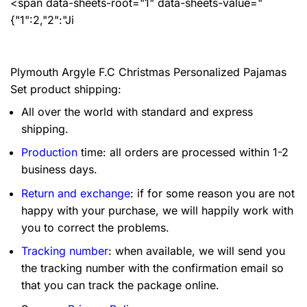
<span data-sheets-root="1" data-sheets-value="
{"1":2,"2":"Ji
Plymouth Argyle F.C Christmas Personalized Pajamas
Set product shipping:
All over the world with standard and express
shipping.
Production
time: all orders are processed within 1-2
business days.
Return and exchange
: if for some reason you are not
happy with your purchase, we will happily work with
you to correct the problems.
Tracking number
: when available, we will send you
the tracking number with the confirmation email so
that you can track the package online.