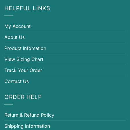
HELPFUL LINKS
My Account
About Us
Product Infomation
View Sizing Chart
Track Your Order
Contact Us
ORDER HELP
Return & Refund Policy
Shipping Information