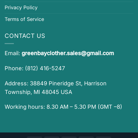
Privacy Policy
Terms of Service
CONTACT US
Email:
greenbayclother.sales@gmail.com
Phone: (812) 416-5247
Address: 38849 Pineridge St, Harrison
Township, MI 48045 USA
Working hours: 8.30 AM – 5.30 PM (GMT –8)