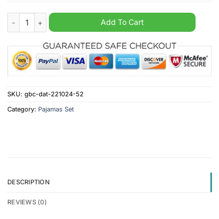
Plymouth Argyle F.C Christmas Personalized Pajamas Set quan
Add To Cart
SKU:
gbc-dat-221024-52
Category:
Pajamas Set
DESCRIPTION
REVIEWS (0)