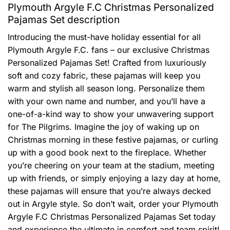
Plymouth Argyle F.C Christmas Personalized
Pajamas Set description
Introducing the must-have holiday essential for all
Plymouth Argyle F.C. fans – our exclusive Christmas
Personalized Pajamas Set! Crafted from luxuriously
soft and cozy fabric, these pajamas will keep you
warm and stylish all season long. Personalize them
with your own name and number, and you’ll have a
one-of-a-kind way to show your unwavering support
for The Pilgrims. Imagine the joy of waking up on
Christmas morning in these festive pajamas, or curling
up with a good book next to the fireplace. Whether
you’re cheering on your team at the stadium, meeting
up with friends, or simply enjoying a lazy day at home,
these pajamas will ensure that you’re always decked
out in Argyle style. So don’t wait, order your Plymouth
Argyle F.C Christmas Personalized Pajamas Set today
and experience the ultimate in comfort and team spirit!