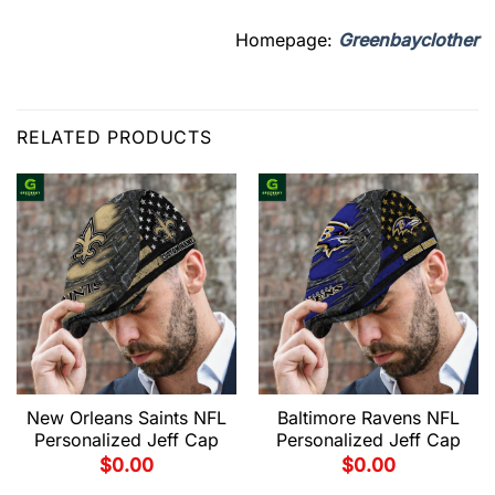
Homepage:
Greenbayclother
RELATED PRODUCTS
New Orleans Saints NFL
Baltimore Ravens NFL
Personalized Jeff Cap
Personalized Jeff Cap
$
0.00
$
0.00