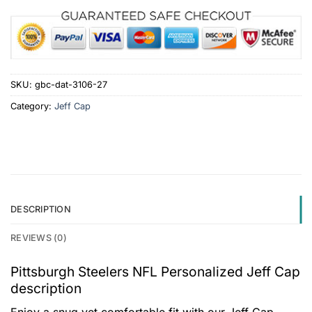
SKU:
gbc-dat-3106-27
Category:
Jeff Cap
DESCRIPTION
REVIEWS (0)
Pittsburgh Steelers NFL Personalized Jeff Cap
description