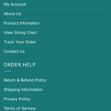
My Account
About Us
Product Infomation
View Sizing Chart
Track Your Order
Contact Us
ORDER HELP
Return & Refund Policy
Shipping Information
Privacy Policy
Terms of Service