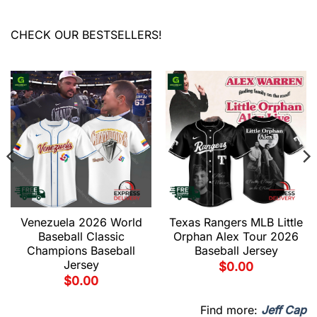
CHECK OUR BESTSELLERS!
Venezuela 2026 World
Texas Rangers MLB Little
Baseball Classic
Orphan Alex Tour 2026
Champions Baseball
Baseball Jersey
Jersey
$
0.00
$
0.00
Find more:
Jeff Cap