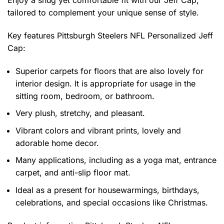
Enjoy a snug yet comfortable fit with our Jeff Cap,
tailored to complement your unique sense of style.
Key features
Pittsburgh Steelers NFL Personalized Jeff
Cap
:
Superior carpets for floors that are also lovely for
interior design. It is appropriate for usage in the
sitting room, bedroom, or bathroom.
Very plush, stretchy, and pleasant.
Vibrant colors and vibrant prints, lovely and
adorable home decor.
Many applications, including as a yoga mat, entrance
carpet, and anti-slip floor mat.
Ideal as a present for housewarmings, birthdays,
celebrations, and special occasions like Christmas.