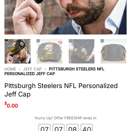
HOME
•
JEFF CAP
•
PITTSBURGH STEELERS NFL
PERSONALIZED JEFF CAP
Pittsburgh Steelers NFL Personalized
Jeff Cap
$
0.00
Hurry Up! Offer FREESHIP ends in
07
07
08
40