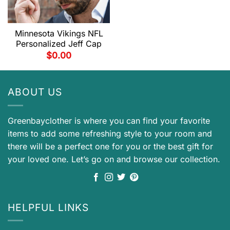
Minnesota Vikings NFL
Personalized Jeff Cap
$
0.00
ABOUT US
Greenbayclother is where you can find your favorite
items to add some refreshing style to your room and
there will be a perfect one for you or the best gift for
your loved one. Let’s go on and browse our collection.
HELPFUL LINKS