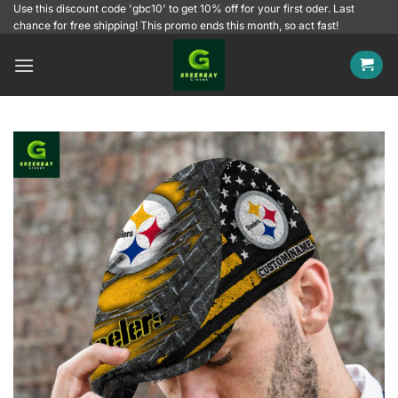
Skip
Use this discount code 'gbc10' to get 10% off for your first oder. Last
chance for free shipping! This promo ends this month, so act fast!
to
content