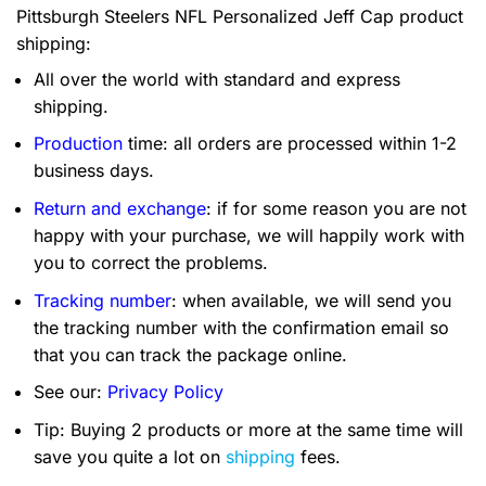
Pittsburgh Steelers NFL Personalized Jeff Cap product
shipping:
All over the world with standard and express
shipping.
Production
time: all orders are processed within 1-2
business days.
Return and exchange
: if for some reason you are not
happy with your purchase, we will happily work with
you to correct the problems.
Tracking number
: when available, we will send you
the tracking number with the confirmation email so
that you can track the package online.
See our:
Privacy Policy
Tip: Buying 2 products or more at the same time will
save you quite a lot on
shipping
fees.