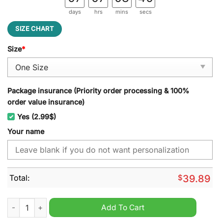
days
hrs
mins
secs
SIZE CHART
Size
*
Package insurance (Priority order processing & 100%
order value insurance)
Yes (2.99$)
Your name
Total:
$
39.89
Pittsburgh Steelers NFL Personalized Jeff Cap quantity
Add To Cart