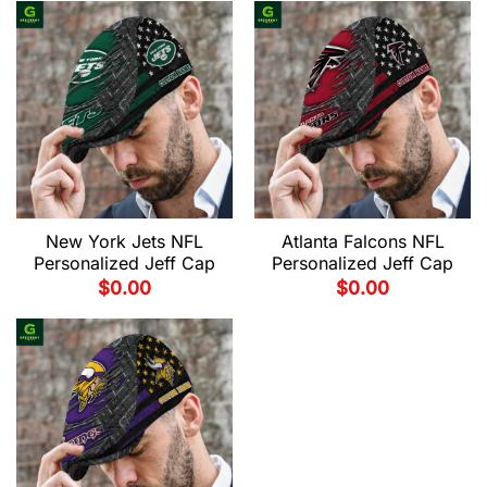
New York Jets NFL
Atlanta Falcons NFL
Personalized Jeff Cap
Personalized Jeff Cap
$
0.00
$
0.00