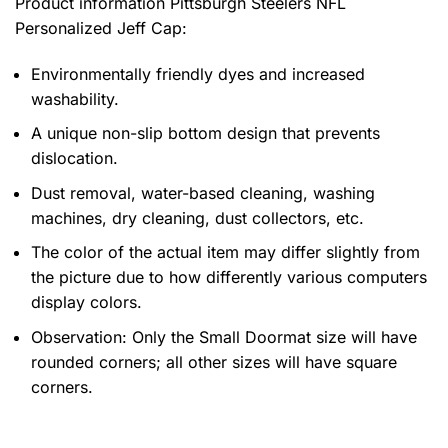
Product information
Pittsburgh Steelers NFL
Personalized Jeff Cap:
Environmentally friendly dyes and increased
washability.
A unique non-slip bottom design that prevents
dislocation.
Dust removal, water-based cleaning, washing
machines, dry cleaning, dust collectors, etc.
The color of the actual item may differ slightly from
the picture due to how differently various computers
display colors.
Observation: Only the Small Doormat size will have
rounded corners; all other sizes will have square
corners.