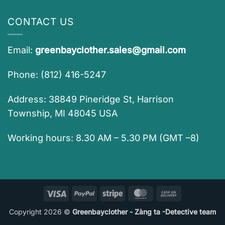
CONTACT US
Email:
greenbayclother.sales@gmail.com
Phone: (812) 416-5247
Address: 38849 Pineridge St, Harrison
Township, MI 48045 USA
Working hours: 8.30 AM – 5.30 PM (GMT –8)
Visa
PayPal
Stripe
MasterCard
Cash
On
Copyright 2026 ©
Greenbayclother - Zàng ta -Detective team
Delivery