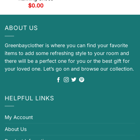
$
0.00
ABOUT US
Greenbayclother is where you can find your favorite
items to add some refreshing style to your room and
there will be a perfect one for you or the best gift for
your loved one. Let’s go on and browse our collection.
HELPFUL LINKS
My Account
About Us