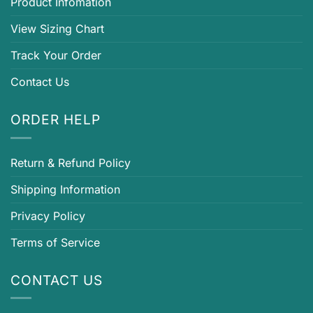
Product Infomation
View Sizing Chart
Track Your Order
Contact Us
ORDER HELP
Return & Refund Policy
Shipping Information
Privacy Policy
Terms of Service
CONTACT US