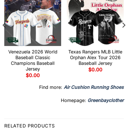
Venezuela 2026 World
Texas Rangers MLB Little
Baseball Classic
Orphan Alex Tour 2026
Champions Baseball
Baseball Jersey
Jersey
$
0.00
$
0.00
Find more:
Air Cushion Running Shoes
Homepage:
Greenbayclother
RELATED PRODUCTS