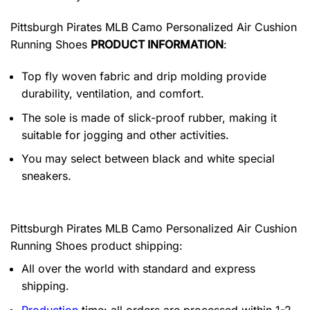
Pittsburgh Pirates MLB Camo Personalized Air Cushion
Running Shoes
PRODUCT INFORMATION
:
Top fly woven fabric and drip molding provide
durability, ventilation, and comfort.
The sole is made of slick-proof rubber, making it
suitable for jogging and other activities.
You may select between black and white special
sneakers.
Pittsburgh Pirates MLB Camo Personalized Air Cushion
Running Shoes product shipping:
All over the world with standard and express
shipping.
Production
time: all orders are processed within 1-2