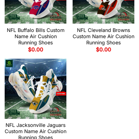
NFL Buffalo Bills Custom
NFL Cleveland Browns
Name Air Cushion
Custom Name Air Cushion
Running Shoes
Running Shoes
$
0.00
$
0.00
NFL Jacksonville Jaguars
Custom Name Air Cushion
Running Shoes