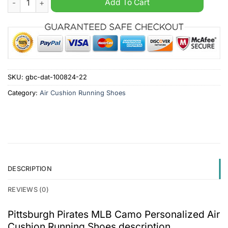
Add To Cart
SKU:
gbc-dat-100824-22
Category:
Air Cushion Running Shoes
DESCRIPTION
REVIEWS (0)
Pittsburgh Pirates MLB Camo Personalized Air
Cushion Running Shoes description