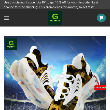
Skip
Use this discount code 'gbc10' to get 10% off for your first oder. Last
chance for free shipping! This promo ends this month, so act fast!
to
content