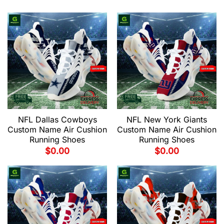
NFL Dallas Cowboys
NFL New York Giants
Custom Name Air Cushion
Custom Name Air Cushion
Running Shoes
Running Shoes
$
0.00
$
0.00