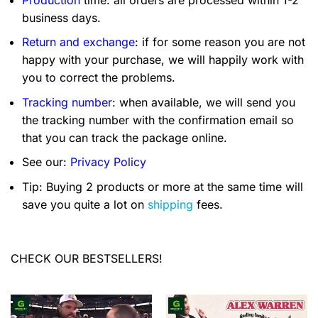
business days.
Return and exchange
: if for some reason you are not
happy with your purchase, we will happily work with
you to correct the problems.
Tracking number
: when available, we will send you
the tracking number with the confirmation email so
that you can track the package online.
See our:
Privacy Policy
Tip: Buying 2 products or more at the same time will
save you quite a lot on
shipping
fees.
CHECK OUR BESTSELLERS!