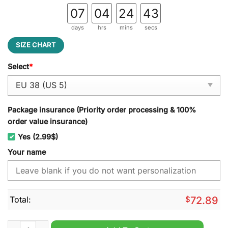
07
04
24
42
days
hrs
mins
secs
SIZE CHART
Select
*
Package insurance (Priority order processing & 100%
order value insurance)
Yes (2.99$)
Your name
Total:
$
72.89
Pittsburgh Pirates MLB Camo Personalized Air Cushion Runni