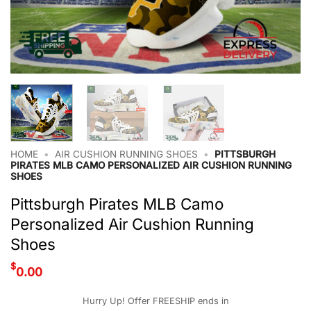
HOME
•
AIR CUSHION RUNNING SHOES
•
PITTSBURGH
PIRATES MLB CAMO PERSONALIZED AIR CUSHION RUNNING
SHOES
Pittsburgh Pirates MLB Camo
Personalized Air Cushion Running
Shoes
$
0.00
Hurry Up! Offer FREESHIP ends in