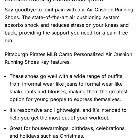
Say goodbye to joint pain with our Air Cushion Running
Shoes. The state-of-the-art air cushioning system
absorbs shock and reduces stress on your knees and
back, providing the support you need for a pain-free
run.
Pittsburgh Pirates MLB Camo Personalized Air Cushion
Running Shoes
Key features:
These shoes go well with a wide range of outfits,
from informal wear like jeans to formal wear like
khaki pants and blouses, making them the greatest
option for young people to express themselves.
It’s responsive and lightweight, and it’s intended to
help you get the most out of your workout.
Great for housewarmings, birthdays, celebrations,
and holidays such as Christmas.