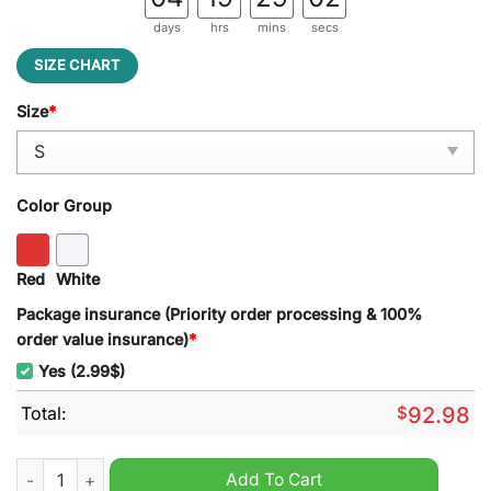
days
hrs
mins
secs
SIZE CHART
Size
*
Color Group
Red
White
Package insurance (Priority order processing & 100%
order value insurance)
*
Yes (2.99$)
Total:
$
92.98
Pink Floyd I'Ll See You On The Dark Side Of The Moon Block Le
Add To Cart