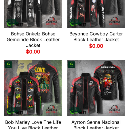
Bohse Onkelz Bohse
Beyonce Cowboy Carter
Gemeinde Block Leather
Block Leather Jacket
Jacket
$
0.00
$
0.00
Bob Marley Love The Life
Ayrton Senna Nacional
You Live Block Leather
Block Leather Jacket