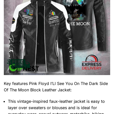
Key features
Pink Floyd I’Ll See You On The Dark Side
Of The Moon Block Leather Jacket
:
This vintage-inspired faux-leather jacket is easy to
layer over sweaters or blouses and is ideal for