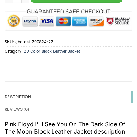
SKU:
gbc-dat-200824-22
Category:
2D Color Block Leather Jacket
DESCRIPTION
REVIEWS (0)
Pink Floyd I’Ll See You On The Dark Side Of
The Moon Block Leather Jacket description