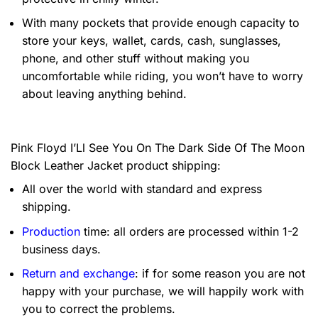
With many pockets that provide enough capacity to
store your keys, wallet, cards, cash, sunglasses,
phone, and other stuff without making you
uncomfortable while riding, you won’t have to worry
about leaving anything behind.
Pink Floyd I’Ll See You On The Dark Side Of The Moon
Block Leather Jacket product shipping:
All over the world with standard and express
shipping.
Production
time: all orders are processed within 1-2
business days.
Return and exchange
: if for some reason you are not
happy with your purchase, we will happily work with
you to correct the problems.