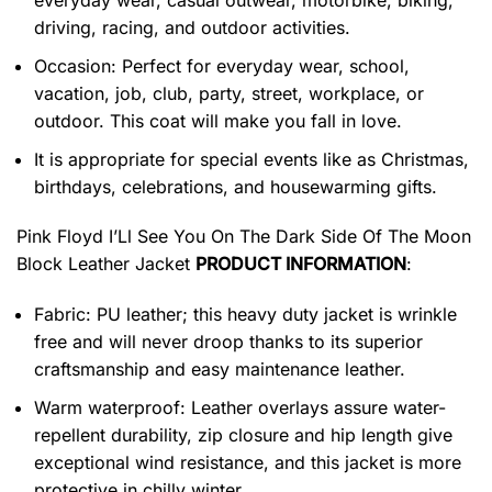
everyday wear, casual outwear, motorbike, biking,
driving, racing, and outdoor activities.
Occasion: Perfect for everyday wear, school,
vacation, job, club, party, street, workplace, or
outdoor. This coat will make you fall in love.
It is appropriate for special events like as Christmas,
birthdays, celebrations, and housewarming gifts.
Pink Floyd I’Ll See You On The Dark Side Of The Moon
Block Leather Jacket
PRODUCT INFORMATION
:
Fabric: PU leather; this heavy duty jacket is wrinkle
free and will never droop thanks to its superior
craftsmanship and easy maintenance leather.
Warm waterproof: Leather overlays assure water-
repellent durability, zip closure and hip length give
exceptional wind resistance, and this jacket is more
protective in chilly winter.