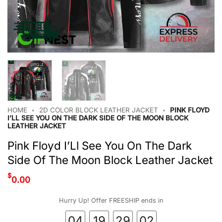
HOME
•
2D COLOR BLOCK LEATHER JACKET
•
PINK FLOYD
I’LL SEE YOU ON THE DARK SIDE OF THE MOON BLOCK
LEATHER JACKET
Pink Floyd I’Ll See You On The Dark
Side Of The Moon Block Leather Jacket
$
0.00
Hurry Up! Offer FREESHIP ends in
04
19
29
01