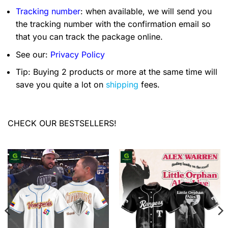
Tracking number
: when available, we will send you
the tracking number with the confirmation email so
that you can track the package online.
See our:
Privacy Policy
Tip: Buying 2 products or more at the same time will
save you quite a lot on
shipping
fees.
CHECK OUR BESTSELLERS!