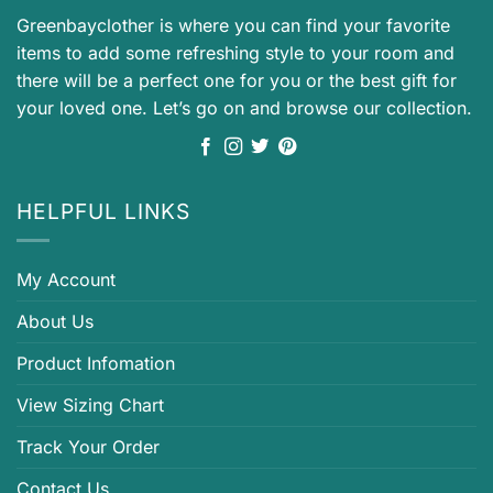
Greenbayclother is where you can find your favorite
items to add some refreshing style to your room and
there will be a perfect one for you or the best gift for
your loved one. Let’s go on and browse our collection.
HELPFUL LINKS
My Account
About Us
Product Infomation
View Sizing Chart
Track Your Order
Contact Us