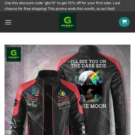
Skip
Use this discount code 'gbc10' to get 10% off for your first oder. Last
chance for free shipping! This promo ends this month, so act fast!
to
content