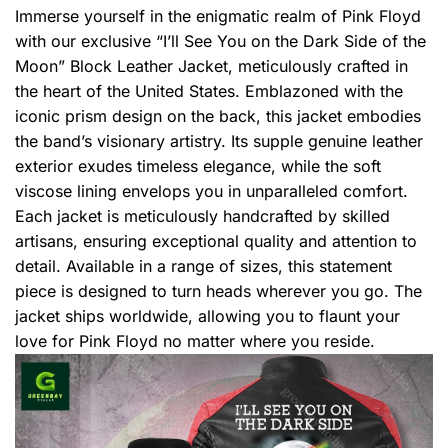
Immerse yourself in the enigmatic realm of Pink Floyd
with our exclusive “I’ll See You on the Dark Side of the
Moon” Block Leather Jacket, meticulously crafted in
the heart of the United States. Emblazoned with the
iconic prism design on the back, this jacket embodies
the band’s visionary artistry. Its supple genuine leather
exterior exudes timeless elegance, while the soft
viscose lining envelops you in unparalleled comfort.
Each jacket is meticulously handcrafted by skilled
artisans, ensuring exceptional quality and attention to
detail. Available in a range of sizes, this statement
piece is designed to turn heads wherever you go. The
jacket ships worldwide, allowing you to flaunt your
love for Pink Floyd no matter where you reside.