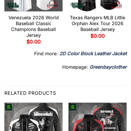
Venezuela 2026 World
Texas Rangers MLB Little
Baseball Classic
Orphan Alex Tour 2026
Champions Baseball
Baseball Jersey
Jersey
$
0.00
$
0.00
Find more:
2D Color Block Leather Jacket
Homepage:
Greenbayclother
RELATED PRODUCTS