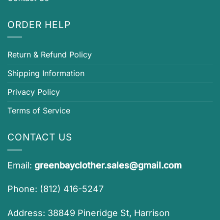
ORDER HELP
Return & Refund Policy
Shipping Information
Privacy Policy
Terms of Service
CONTACT US
Email:
greenbayclother.sales@gmail.com
Phone: (812) 416-5247
Address: 38849 Pineridge St, Harrison