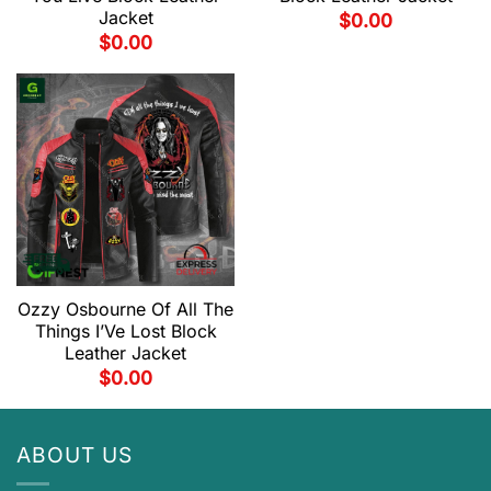
Jacket
$
0.00
$
0.00
Ozzy Osbourne Of All The
Things I’Ve Lost Block
Leather Jacket
$
0.00
ABOUT US