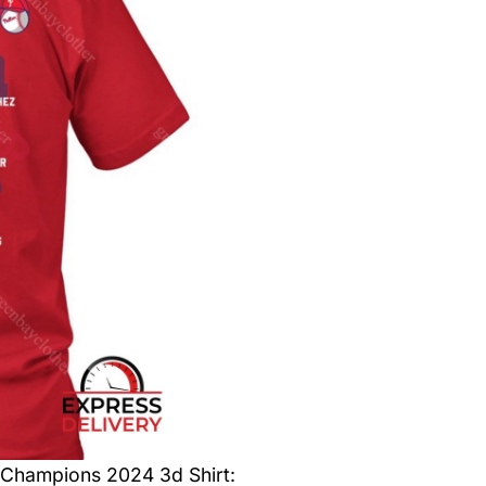
 Champions 2024 3d Shirt
: