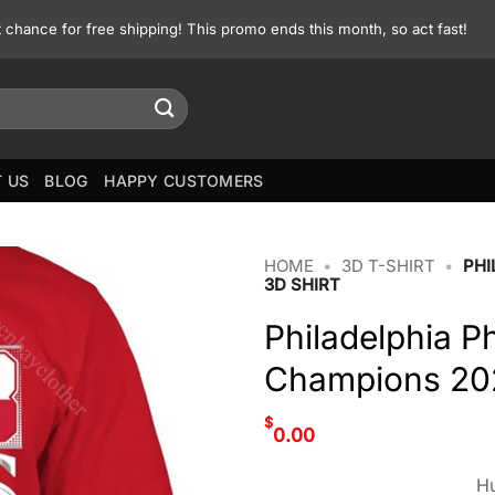
st chance for free shipping! This promo ends this month, so act fast!
 US
BLOG
HAPPY CUSTOMERS
HOME
•
3D T-SHIRT
•
PHI
3D SHIRT
Philadelphia Ph
Champions 202
$
0.00
Hu