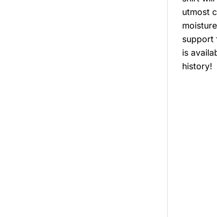
utmost c
moisture
support 
is avail
history!