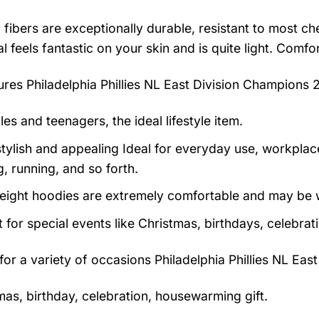
 fibers are exceptionally durable, resistant to most ch
al feels fantastic on your skin and is quite light. Com
tures
Philadelphia Phillies NL East Division Champions 
es and teenagers, the ideal lifestyle item.
tylish and appealing Ideal for everyday use, workplace,
, running, and so forth.
eight hoodies are extremely comfortable and may be w
t for special events like Christmas, birthdays, celebra
 for a variety of occasions
Philadelphia Phillies NL Ea
mas, birthday, celebration, housewarming gift.