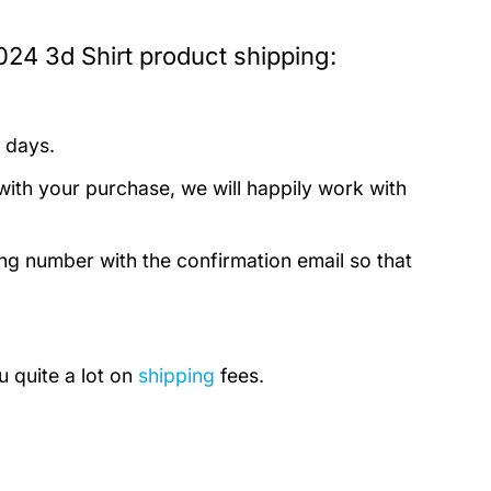
024 3d Shirt product shipping:
 days.
with your purchase, we will happily work with
ing number with the confirmation email so that
u quite a lot on
shipping
fees.