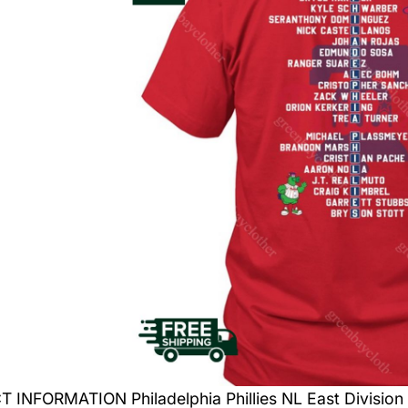
INFORMATION Philadelphia Phillies NL East Division