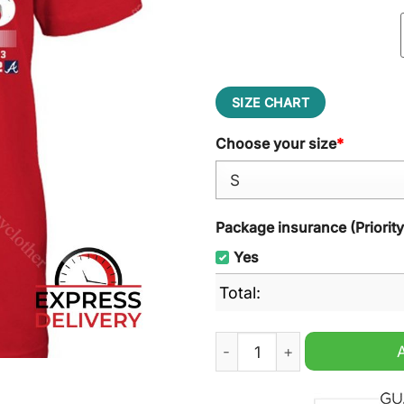
SIZE CHART
Choose your size
*
Package insurance (Priorit
Yes
Total:
Philadelphia Phillies NL Ea