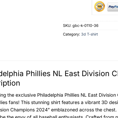
SKU:
gbc-k-0110-36
Category:
3d T-shirt
delphia Phillies NL East Division
iption
ing the exclusive Philadelphia Phillies NL East Divisio
llies fans! This stunning shirt features a vibrant 3D de
ision Champions 2024” emblazoned across the chest. Emb
ll be the envy of all baseball enthusiasts. Crafted fro