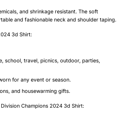
emicals, and shrinkage resistant. The soft
fortable and fashionable neck and shoulder taping.
2024 3d Shirt
:
 school, travel, picnics, outdoor, parties,
orn for any event or season.
tions, and housewarming gifts.
st Division Champions 2024 3d Shirt: