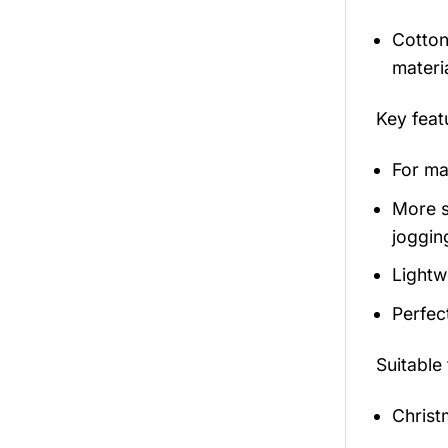
Cotton
materi
Key fea
For mal
More s
jogging
Lightw
Perfec
Suitable
Christ