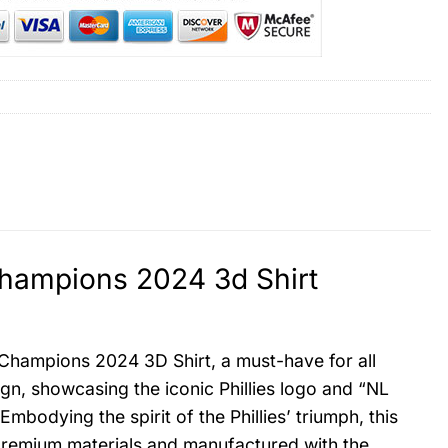
 Champions 2024 3d Shirt
n Champions 2024 3D Shirt, a must-have for all
sign, showcasing the iconic Phillies logo and “NL
odying the spirit of the Phillies’ triumph, this
m premium materials and manufactured with the