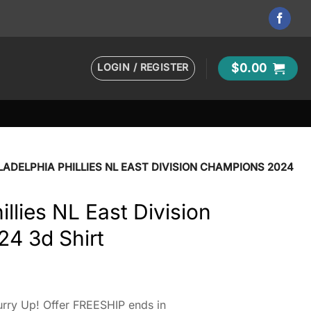
LOGIN / REGISTER
$
0.00
LADELPHIA PHILLIES NL EAST DIVISION CHAMPIONS 2024
illies NL East Division
4 3d Shirt
rry Up! Offer FREESHIP ends in