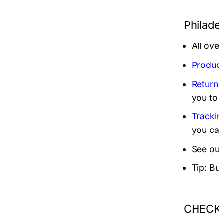
Philade
All ov
Produc
Return
you to
Tracki
you ca
See ou
Tip: B
CHECK