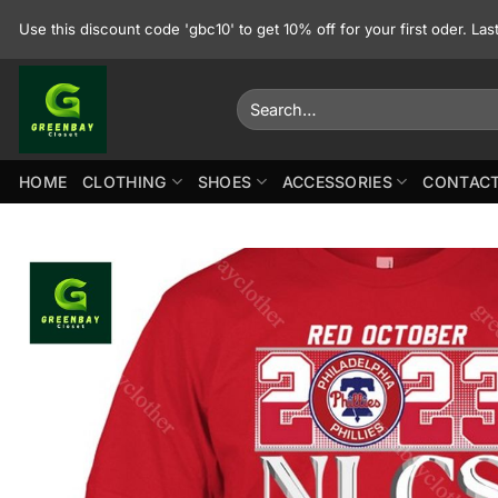
Skip
Use this discount code 'gbc10' to get 10% off for your first oder. La
to
content
Search
for:
HOME
CLOTHING
SHOES
ACCESSORIES
CONTACT