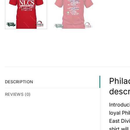
Phila
DESCRIPTION
descr
REVIEWS (0)
Introduc
loyal Phi
East Div
shirt wi