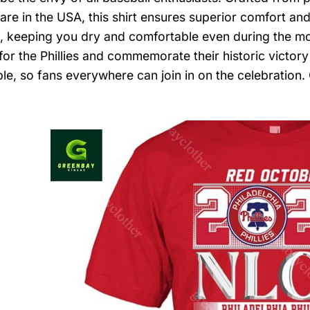
are in the USA, this shirt ensures superior comfort and
, keeping you dry and comfortable even during the m
for the Phillies and commemorate their historic victory
able, so fans everywhere can join in on the celebration