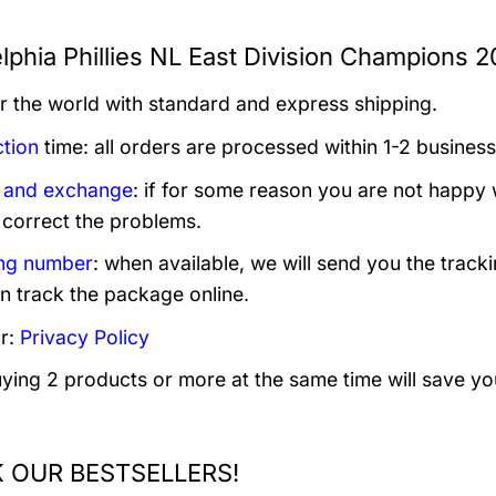
lphia Phillies NL East Division Champions 2
er the world with standard and express shipping.
tion
time: all orders are processed within 1-2 business
 and exchange
: if for some reason you are not happy 
 correct the problems.
ng number
: when available, we will send you the track
n track the package online.
r:
Privacy Policy
uying 2 products or more at the same time will save yo
 OUR BESTSELLERS!