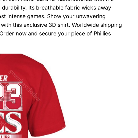
 durability. Its breathable fabric wicks away
ost intense games. Show your unwavering
 with this exclusive 3D shirt. Worldwide shipping
. Order now and secure your piece of Phillies