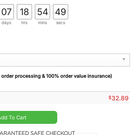
07
18
54
48
days
hrs
mins
secs
y order processing & 100% order value insurance)
$
32.89
st Division Champions 2024 3d Shirt quantity
Add To Cart