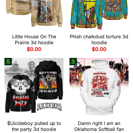
Little House On The
Phish chalkdust torture 3d
Prairie 3d hoodie
hoodie
$
0.00
$
0.00
$Uicideboy pulled up to
Damn right I am an
the party 3d hoodie
Oklahoma Softball fan