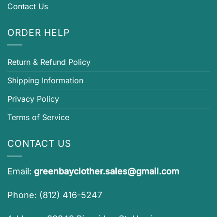
Contact Us
ORDER HELP
Return & Refund Policy
Shipping Information
Privacy Policy
Terms of Service
CONTACT US
Email:
greenbayclother.sales@gmail.com
Phone: (812) 416-5247