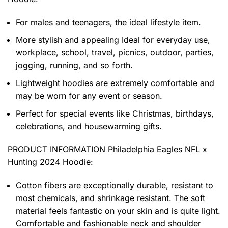
For males and teenagers, the ideal lifestyle item.
More stylish and appealing Ideal for everyday use,
workplace, school, travel, picnics, outdoor, parties,
jogging, running, and so forth.
Lightweight hoodies are extremely comfortable and
may be worn for any event or season.
Perfect for special events like Christmas, birthdays,
celebrations, and housewarming gifts.
PRODUCT INFORMATION Philadelphia Eagles NFL x
Hunting 2024 Hoodie
:
Cotton fibers are exceptionally durable, resistant to
most chemicals, and shrinkage resistant. The soft
material feels fantastic on your skin and is quite light.
Comfortable and fashionable neck and shoulder