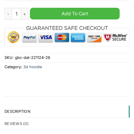
Philadelphia Eagles NFL x Hunting 2024 Hoodie quantity
Add To Cart
SKU:
gbc-dat-221124-26
Category:
3d hoodie
DESCRIPTION
REVIEWS (0)