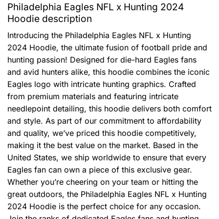
Philadelphia Eagles NFL x Hunting 2024
Hoodie description
Introducing the Philadelphia Eagles NFL x Hunting
2024 Hoodie, the ultimate fusion of football pride and
hunting passion! Designed for die-hard Eagles fans
and avid hunters alike, this hoodie combines the iconic
Eagles logo with intricate hunting graphics. Crafted
from premium materials and featuring intricate
needlepoint detailing, this hoodie delivers both comfort
and style. As part of our commitment to affordability
and quality, we’ve priced this hoodie competitively,
making it the best value on the market. Based in the
United States, we ship worldwide to ensure that every
Eagles fan can own a piece of this exclusive gear.
Whether you’re cheering on your team or hitting the
great outdoors, the Philadelphia Eagles NFL x Hunting
2024 Hoodie is the perfect choice for any occasion.
Join the ranks of dedicated Eagles fans and hunting