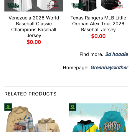
Venezuela 2026 World
Texas Rangers MLB Little
Baseball Classic
Orphan Alex Tour 2026
Champions Baseball
Baseball Jersey
Jersey
$
0.00
$
0.00
Find more:
3d hoodie
Homepage:
Greenbayclother
RELATED PRODUCTS