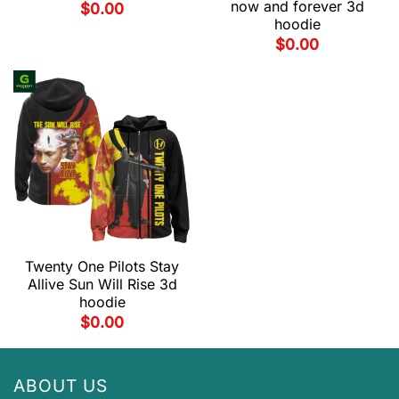
now and forever 3d
$
0.00
hoodie
$
0.00
Twenty One Pilots Stay
Allive Sun Will Rise 3d
hoodie
$
0.00
ABOUT US