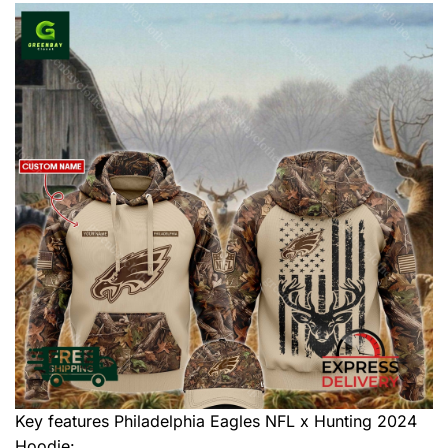
Key features
Philadelphia Eagles NFL x Hunting 2024
Hoodie
: