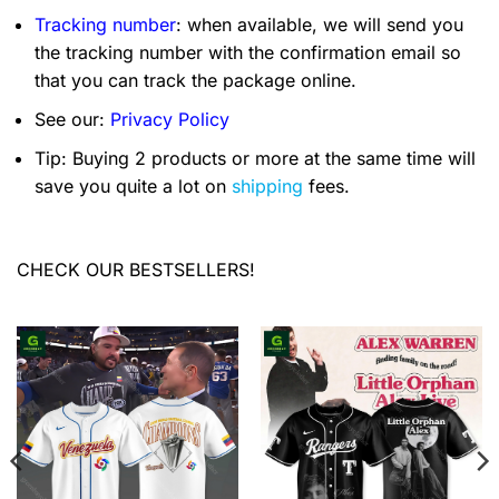
Tracking number
: when available, we will send you
the tracking number with the confirmation email so
that you can track the package online.
See our:
Privacy Policy
Tip: Buying 2 products or more at the same time will
save you quite a lot on
shipping
fees.
CHECK OUR BESTSELLERS!