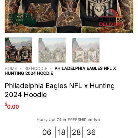
HOME
•
3D HOODIE
•
PHILADELPHIA EAGLES NFL X
HUNTING 2024 HOODIE
Philadelphia Eagles NFL x Hunting
2024 Hoodie
$
0.00
Hurry Up! Offer FREESHIP ends in
06
18
28
35