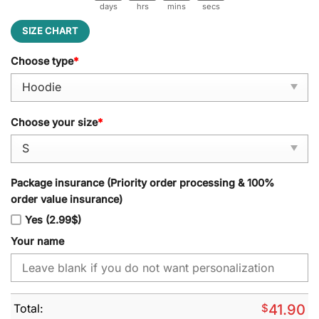
days
hrs
mins
secs
SIZE CHART
Choose type
*
Choose your size
*
Package insurance (Priority order processing & 100%
order value insurance)
Yes (2.99$)
Your name
Total:
$
41.90