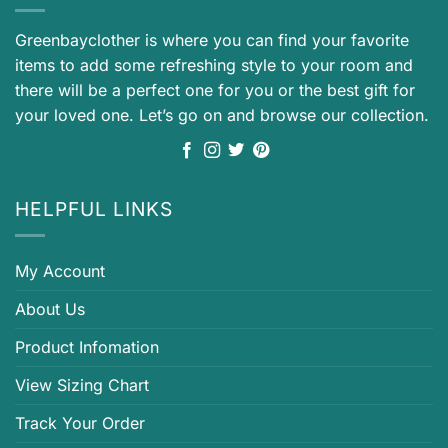
Greenbayclother is where you can find your favorite
items to add some refreshing style to your room and
there will be a perfect one for you or the best gift for
your loved one. Let’s go on and browse our collection.
HELPFUL LINKS
My Account
About Us
Product Infomation
View Sizing Chart
Track Your Order