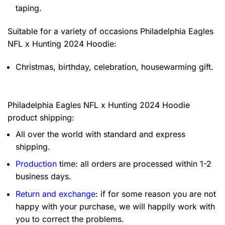
taping.
Suitable for a variety of occasions
Philadelphia Eagles
NFL x Hunting 2024 Hoodie:
Christmas, birthday, celebration, housewarming gift.
Philadelphia Eagles NFL x Hunting 2024 Hoodie
product shipping:
All over the world with standard and express
shipping.
Production
time: all orders are processed within 1-2
business days.
Return and exchange
: if for some reason you are not
happy with your purchase, we will happily work with
you to correct the problems.