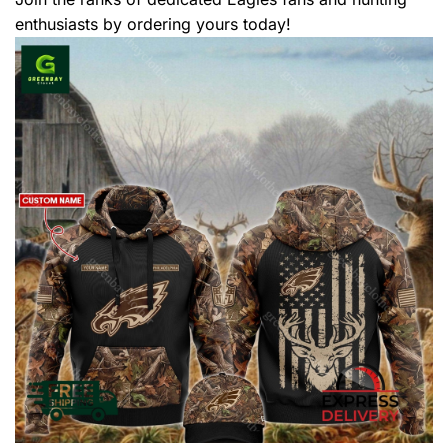
enthusiasts by ordering yours today!