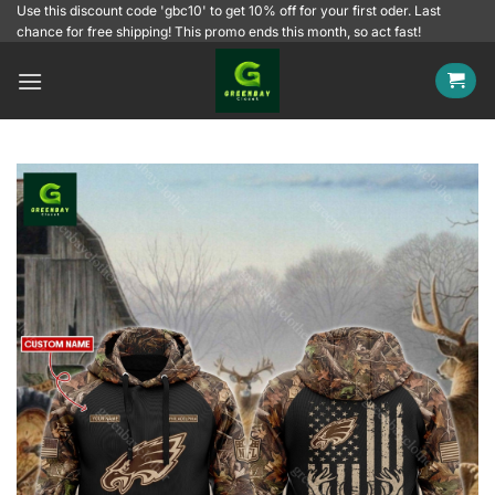
Skip
Use this discount code 'gbc10' to get 10% off for your first oder. Last
chance for free shipping! This promo ends this month, so act fast!
to
content