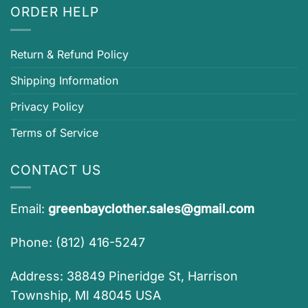
ORDER HELP
Return & Refund Policy
Shipping Information
Privacy Policy
Terms of Service
CONTACT US
Email:
greenbayclother.sales@gmail.com
Phone: (812) 416-5247
Address: 38849 Pineridge St, Harrison
Township, MI 48045 USA