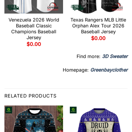
Venezuela 2026 World
Texas Rangers MLB Little
Baseball Classic
Orphan Alex Tour 2026
Champions Baseball
Baseball Jersey
Jersey
$
0.00
$
0.00
Find more:
3D Sweater
Homepage:
Greenbayclother
RELATED PRODUCTS