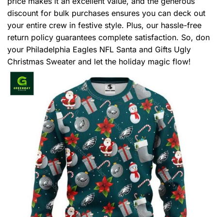
price makes it an excellent value, and the generous
discount for bulk purchases ensures you can deck out
your entire crew in festive style. Plus, our hassle-free
return policy guarantees complete satisfaction. So, don
your Philadelphia Eagles NFL Santa and Gifts Ugly
Christmas Sweater and let the holiday magic flow!