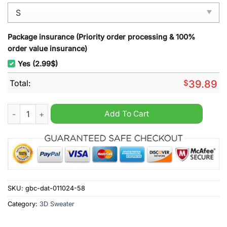
Package insurance (Priority order processing & 100%
order value insurance)
Yes (2.99$)
Total:
$
39.89
Philadelphia Eagles NFL Santa And Gifts Ugly Christmas Sweat
Add To Cart
SKU:
gbc-dat-011024-58
Category:
3D Sweater