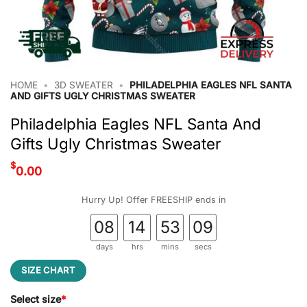
HOME
•
3D SWEATER
•
PHILADELPHIA EAGLES NFL SANTA
AND GIFTS UGLY CHRISTMAS SWEATER
Philadelphia Eagles NFL Santa And
Gifts Ugly Christmas Sweater
$
0.00
Hurry Up! Offer FREESHIP ends in
08
14
53
09
days
hrs
mins
secs
SIZE CHART
Select size
*