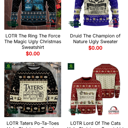
LOTR The Ring The Force
Druid The Champion of
The Magic Ugly Christmas
Nature Ugly Sweater
Sweatshirt
$
0.00
$
0.00
LOTR Taters Po-Ta-Toes
LOTR Lord Of The Cats