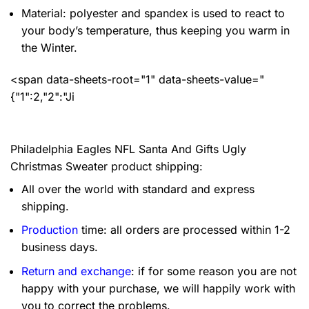
Material: polyester and spandex
is used to react to
your body’s temperature, thus keeping you warm in
the Winter.
<span data-sheets-root="1" data-sheets-value="
{"1":2,"2":"Ji
Philadelphia Eagles NFL Santa And Gifts Ugly
Christmas Sweater product shipping:
All over the world with standard and express
shipping.
Production
time: all orders are processed within 1-2
business days.
Return and exchange
: if for some reason you are not
happy with your purchase, we will happily work with
you to correct the problems.