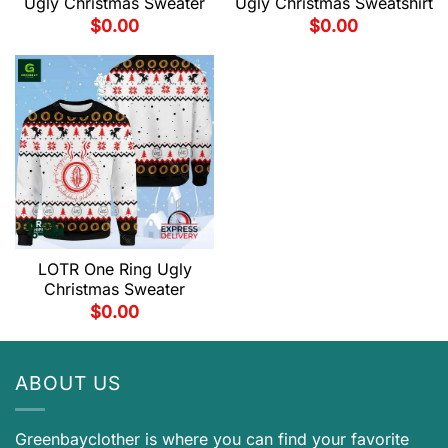
Ugly Christmas Sweater
Ugly Christmas Sweatshirt
$
0.00
$
0.00
LOTR One Ring Ugly
Christmas Sweater
$
0.00
ABOUT US
Greenbayclother is where you can find your favorite