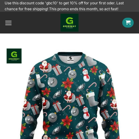
Skip
Use this discount code 'gbc10' to get 10% off for your first oder. Last
chance for free shipping! This promo ends this month, so act fast!
to
content