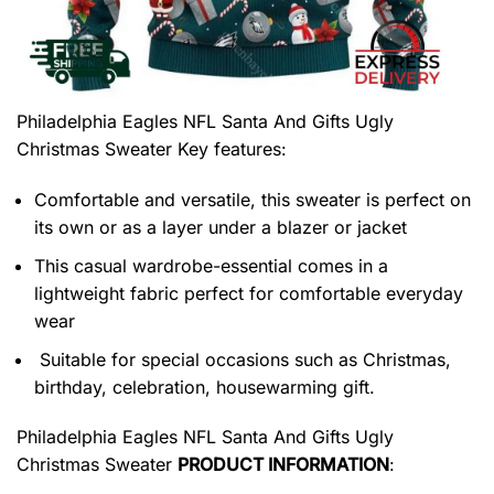
Philadelphia Eagles NFL Santa And Gifts Ugly
Christmas Sweater
Key features:
Comfortable and versatile, this sweater is perfect on
its own or as a layer under a blazer or jacket
This casual wardrobe-essential comes in a
lightweight fabric perfect for comfortable everyday
wear
Suitable for special occasions such as Christmas,
birthday, celebration, housewarming gift.
Philadelphia Eagles NFL Santa And Gifts Ugly
Christmas Sweater
PRODUCT INFORMATION
: