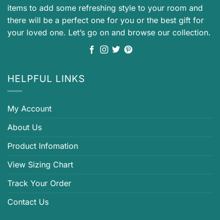
items to add some refreshing style to your room and
there will be a perfect one for you or the best gift for
your loved one. Let’s go on and browse our collection.
HELPFUL LINKS
My Account
About Us
Product Infomation
View Sizing Chart
Track Your Order
Contact Us