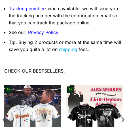
Tracking number
: when available, we will send you
the tracking number with the confirmation email so
that you can track the package online.
See our:
Privacy Policy
Tip: Buying 2 products or more at the same time will
save you quite a lot on
shipping
fees.
CHECK OUR BESTSELLERS!