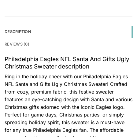
DESCRIPTION
REVIEWS (0)
Philadelphia Eagles NFL Santa And Gifts Ugly
Christmas Sweater description
Ring in the holiday cheer with our Philadelphia Eagles
NFL Santa and Gifts Ugly Christmas Sweater! Crafted
from cozy, premium fabric, this festive sweater
features an eye-catching design with Santa and various
Christmas gifts adorned with the iconic Eagles logo.
Perfect for game days, Christmas parties, or simply
spreading holiday spirit, this sweater is a must-have
for any true Philadelphia Eagles fan. The affordable