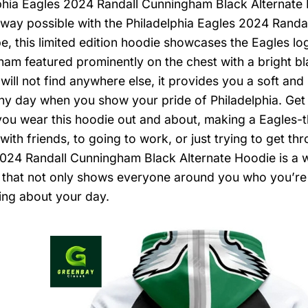
phia Eagles 2024 Randall Cunningham Black Alternate
 way possible with the Philadelphia Eagles 2024 Randa
be, this limited edition hoodie showcases the Eagles l
am featured prominently on the chest with a bright bl
 will not find anywhere else, it provides you a soft a
ny day when you show your pride of Philadelphia. Get it
you wear this hoodie out and about, making a Eagles-
ith friends, to going to work, or just trying to get thr
024 Randall Cunningham Black Alternate Hoodie is a 
 that not only shows everyone around you who you’re a 
ing about your day.