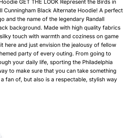
 Hoodie GET THE LOOK Represent the Birds in
ll Cunningham Black Alternate Hoodie! A perfect
ogo and the name of the legendary Randall
ack background. Made with high quality fabrics
nd silky touch with warmth and coziness on game
 here and just envision the jealousy of fellow
themed party of every outing. From going to
ough your daily life, sporting the Philadelphia
way to make sure that you can take something
fan of, but also is a respectable, stylish way