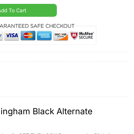
andall Cunningham Black Alternate Hoodie quantity
Add To Cart
ingham Black Alternate