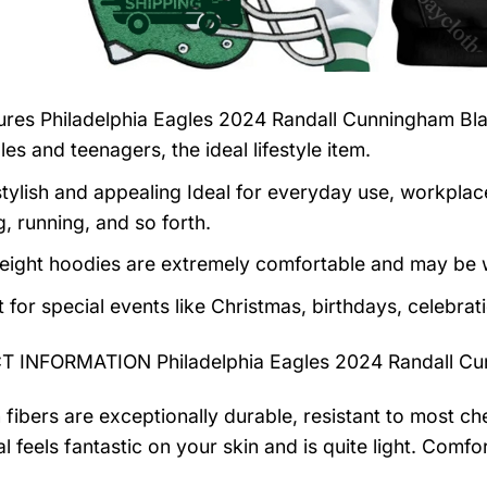
tures
Philadelphia Eagles 2024 Randall Cunningham Bla
es and teenagers, the ideal lifestyle item.
tylish and appealing Ideal for everyday use, workplace,
, running, and so forth.
eight hoodies are extremely comfortable and may be w
t for special events like Christmas, birthdays, celebra
 INFORMATION Philadelphia Eagles 2024 Randall Cun
 fibers are exceptionally durable, resistant to most ch
al feels fantastic on your skin and is quite light. Com