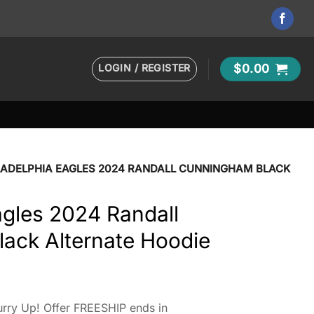
LOGIN / REGISTER
$
0.00
LADELPHIA EAGLES 2024 RANDALL CUNNINGHAM BLACK
agles 2024 Randall
ack Alternate Hoodie
rry Up! Offer FREESHIP ends in