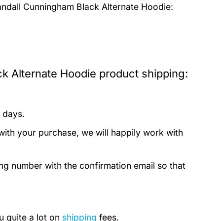
andall Cunningham Black Alternate Hoodie:
k Alternate Hoodie product shipping:
 days.
with your purchase, we will happily work with
ing number with the confirmation email so that
u quite a lot on
shipping
fees.