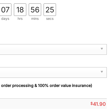
07
18
56
24
days
hrs
mins
secs
y order processing & 100% order value insurance)
$
41.90