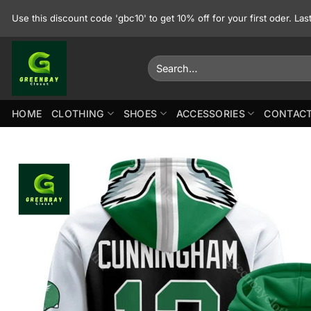
Skip
Use this discount code 'gbc10' to get 10% off for your first oder. La
to
content
Search
for:
HOME
CLOTHING
SHOES
ACCESSORIES
CONTACT