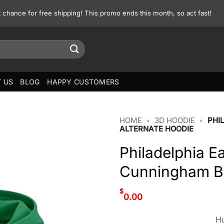
st chance for free shipping! This promo ends this month, so act fast!
 US
BLOG
HAPPY CUSTOMERS
HOME
•
3D HOODIE
•
PHI
ALTERNATE HOODIE
Philadelphia E
Cunningham Bl
$
0.00
Hu