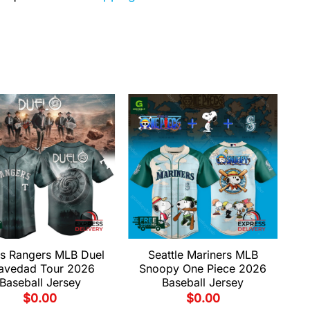
s Rangers MLB Duel
Seattle Mariners MLB
avedad Tour 2026
Snoopy One Piece 2026
Baseball Jersey
Baseball Jersey
$
0.00
$
0.00