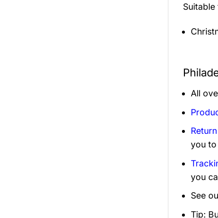
Suitable
Christ
Philad
All ov
Produc
Return
you to
Tracki
you ca
See ou
Tip: B