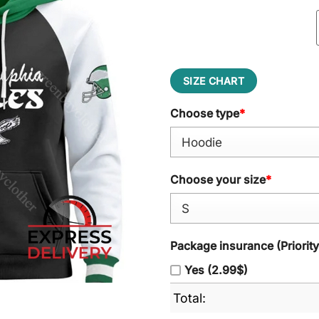
SIZE CHART
Choose type
*
Choose your size
*
Package insurance (Priorit
Yes (2.99$)
Total: