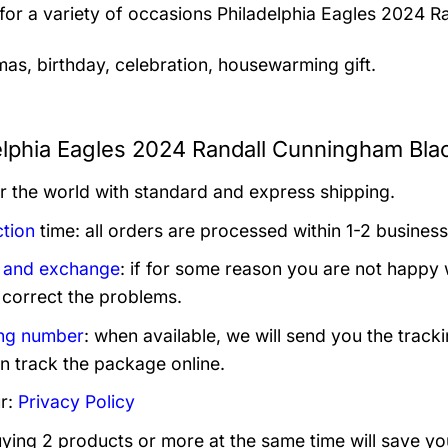
 for a variety of occasions
Philadelphia Eagles 2024 R
mas, birthday, celebration, housewarming gift.
elphia Eagles 2024 Randall Cunningham Blac
er the world with standard and express shipping.
tion
time: all orders are processed within 1-2 business
 and exchange
: if for some reason you are not happy 
 correct the problems.
ng number
: when available, we will send you the track
n track the package online.
r:
Privacy Policy
uying 2 products or more at the same time will save yo