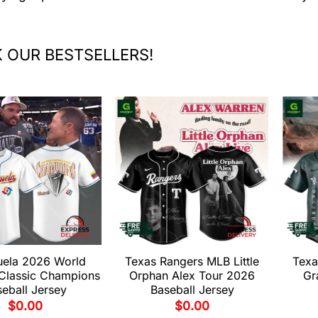
 OUR BESTSELLERS!
uela 2026 World
Texas Rangers MLB Little
Texa
 Classic Champions
Orphan Alex Tour 2026
Gr
eball Jersey
Baseball Jersey
$
0.00
$
0.00