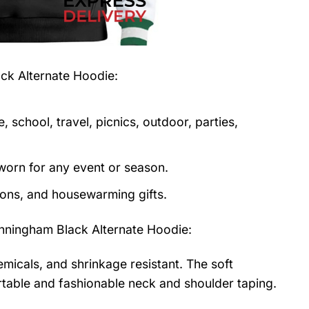
ck Alternate Hoodie
:
 school, travel, picnics, outdoor, parties,
orn for any event or season.
tions, and housewarming gifts.
ningham Black Alternate Hoodie
:
emicals, and shrinkage resistant. The soft
fortable and fashionable neck and shoulder taping.