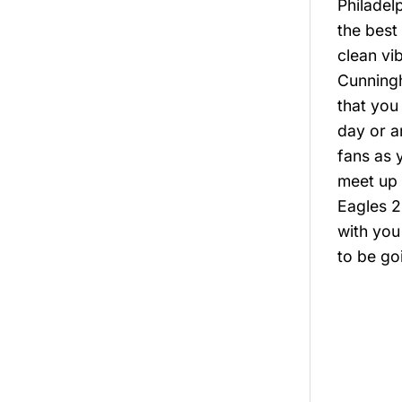
Philadel
the best
clean vi
Cunningh
that you
day or a
fans as 
meet up w
Eagles 2
with you
to be go