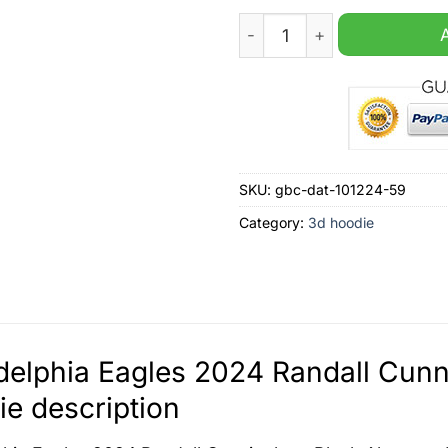
Philadelphia Eagles 2024 R
SKU:
gbc-dat-101224-59
Category:
3d hoodie
delphia Eagles 2024 Randall Cunn
e description