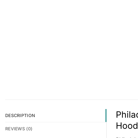
Phila
DESCRIPTION
Hoodi
REVIEWS (0)