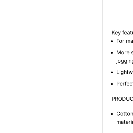
Key fea
For mal
More s
jogging
Lightw
Perfec
PRODUCT
Cotton
materi