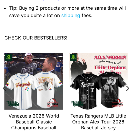
Tip: Buying 2 products or more at the same time will
save you quite a lot on
shipping
fees.
CHECK OUR BESTSELLERS!
Venezuela 2026 World
Texas Rangers MLB Little
Baseball Classic
Orphan Alex Tour 2026
Champions Baseball
Baseball Jersey