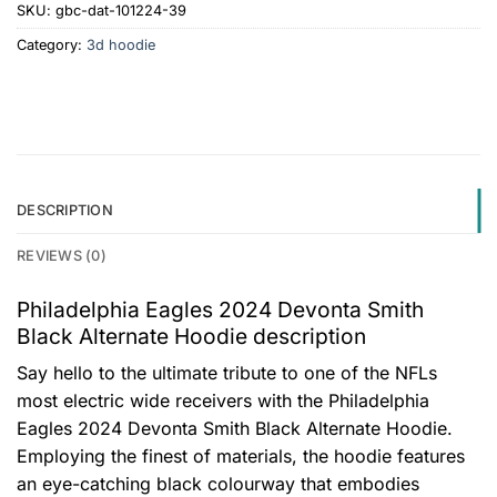
SKU:
gbc-dat-101224-39
Category:
3d hoodie
DESCRIPTION
REVIEWS (0)
Philadelphia Eagles 2024 Devonta Smith
Black Alternate Hoodie description
Say hello to the ultimate tribute to one of the NFLs
most electric wide receivers with the Philadelphia
Eagles 2024 Devonta Smith Black Alternate Hoodie.
Employing the finest of materials, the hoodie features
an eye-catching black colourway that embodies