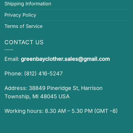
Shipping Information
Privacy Policy
Terms of Service
CONTACT US
Email:
greenbayclother.sales@gmail.com
Phone: (812) 416-5247
Address: 38849 Pineridge St, Harrison
Township, MI 48045 USA
Working hours: 8.30 AM – 5.30 PM (GMT –8)