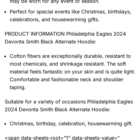
may be worn for any event or season.
Perfect for special events like Christmas, birthdays,
celebrations, and housewarming gifts.
PRODUCT INFORMATION Philadelphia Eagles 2024
Devonta Smith Black Alternate Hoodie
:
Cotton fibers are exceptionally durable, resistant to
most chemicals, and shrinkage resistant. The soft
material feels fantastic on your skin and is quite light.
Comfortable and fashionable neck and shoulder
taping.
Suitable for a variety of occasions
Philadelphia Eagles
2024 Devonta Smith Black Alternate Hoodie:
Christmas, birthday, celebration, housewarming gift.
<span data-sheets-root="1" data-sheets-value="