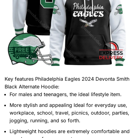
Key features
Philadelphia Eagles 2024 Devonta Smith
Black Alternate Hoodie
:
For males and teenagers, the ideal lifestyle item.
More stylish and appealing Ideal for everyday use,
workplace, school, travel, picnics, outdoor, parties,
jogging, running, and so forth.
Lightweight hoodies are extremely comfortable and