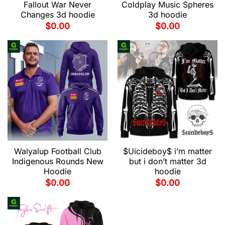
Fallout War Never
Coldplay Music Spheres
Changes 3d hoodie
3d hoodie
$
0.00
$
0.00
Walyalup Football Club
$Uicideboy$ i’m matter
Indigenous Rounds New
but i don’t matter 3d
Hoodie
hoodie
$
0.00
$
0.00