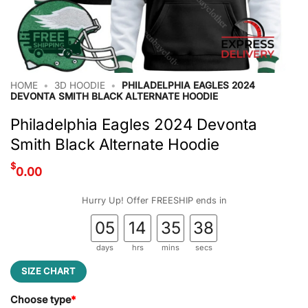
HOME
•
3D HOODIE
•
PHILADELPHIA EAGLES 2024
DEVONTA SMITH BLACK ALTERNATE HOODIE
Philadelphia Eagles 2024 Devonta
Smith Black Alternate Hoodie
$
0.00
Hurry Up! Offer FREESHIP ends in
05
14
35
38
days
hrs
mins
secs
SIZE CHART
Choose type
*