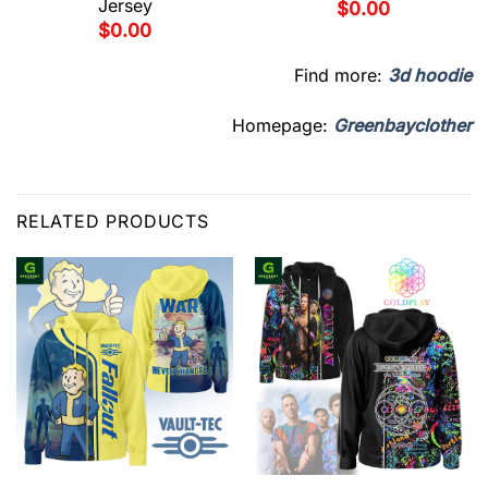
Jersey
$
0.00
$
0.00
Find more:
3d hoodie
Homepage:
Greenbayclother
RELATED PRODUCTS