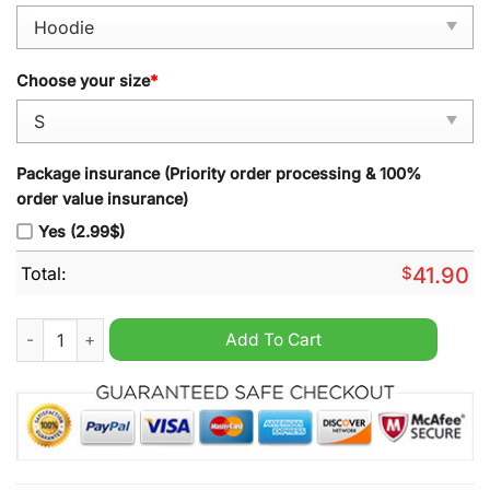
Choose your size
*
Package insurance (Priority order processing & 100%
order value insurance)
Yes (2.99$)
Total:
$
41.90
Philadelphia Eagles 2024 Devonta Smith Black Alternate Hoodi
Add To Cart