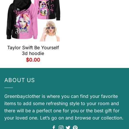
Taylor Swift Be Yourself
3d hoodie
$
0.00
ABOUT US
Greenbayclother is where you can find your favorite
items to add some refreshing style to your room and
there will be a perfect one for you or the best gift for
your loved one. Let’s go on and browse our collection.