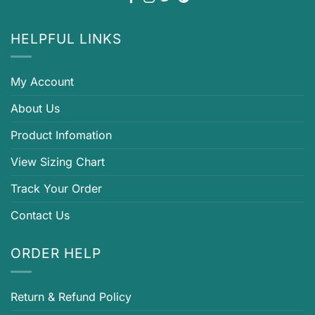
HELPFUL LINKS
My Account
About Us
Product Infomation
View Sizing Chart
Track Your Order
Contact Us
ORDER HELP
Return & Refund Policy