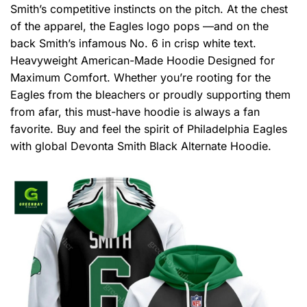
Smith’s competitive instincts on the pitch. At the chest
of the apparel, the Eagles logo pops —and on the
back Smith’s infamous No. 6 in crisp white text.
Heavyweight American-Made Hoodie Designed for
Maximum Comfort. Whether you’re rooting for the
Eagles from the bleachers or proudly supporting them
from afar, this must-have hoodie is always a fan
favorite. Buy and feel the spirit of Philadelphia Eagles
with global Devonta Smith Black Alternate Hoodie.