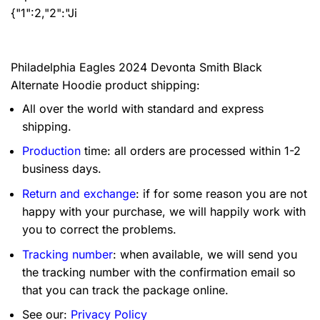
{"1":2,"2":"Ji
Philadelphia Eagles 2024 Devonta Smith Black
Alternate Hoodie product shipping:
All over the world with standard and express
shipping.
Production
time: all orders are processed within 1-2
business days.
Return and exchange
: if for some reason you are not
happy with your purchase, we will happily work with
you to correct the problems.
Tracking number
: when available, we will send you
the tracking number with the confirmation email so
that you can track the package online.
See our:
Privacy Policy