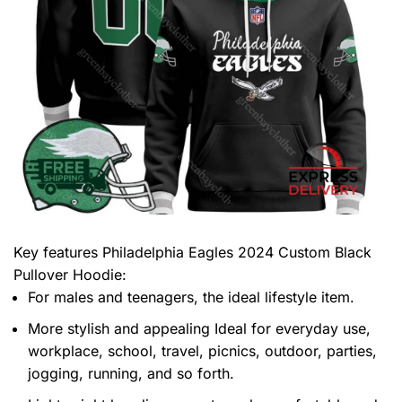
Key features
Philadelphia Eagles 2024 Custom Black
Pullover Hoodie
:
For males and teenagers, the ideal lifestyle item.
More stylish and appealing Ideal for everyday use,
workplace, school, travel, picnics, outdoor, parties,
jogging, running, and so forth.