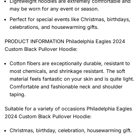
Lightweight hoodies are extremely comfortable and
may be worn for any event or season.
Perfect for special events like Christmas, birthdays,
celebrations, and housewarming gifts.
PRODUCT INFORMATION Philadelphia Eagles 2024
Custom Black Pullover Hoodie
:
Cotton fibers are exceptionally durable, resistant to
most chemicals, and shrinkage resistant. The soft
material feels fantastic on your skin and is quite light.
Comfortable and fashionable neck and shoulder
taping.
Suitable for a variety of occasions
Philadelphia Eagles
2024 Custom Black Pullover Hoodie:
Christmas, birthday, celebration, housewarming gift.