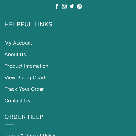
HELPFUL LINKS
My Account
About Us
Product Infomation
View Sizing Chart
Track Your Order
Contact Us
ORDER HELP
Return & Refund Policy