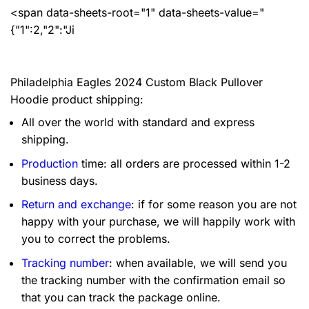
<span data-sheets-root="1" data-sheets-value="
{"1":2,"2":"Ji
Philadelphia Eagles 2024 Custom Black Pullover
Hoodie product shipping:
All over the world with standard and express
shipping.
Production
time: all orders are processed within 1-2
business days.
Return and exchange
: if for some reason you are not
happy with your purchase, we will happily work with
you to correct the problems.
Tracking number
: when available, we will send you
the tracking number with the confirmation email so
that you can track the package online.