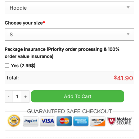
Choose your size
*
Package insurance (Priority order processing & 100%
order value insurance)
Yes (2.99$)
Total:
$
41.90
Philadelphia Eagles 2024 Custom Black Pullover Hoodie quant
Add To Cart