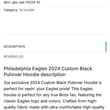
SKU:
gbc-dat-111224-14
Category:
3d hoodie
DESCRIPTION
REVIEWS (0)
Philadelphia Eagles 2024 Custom Black
Pullover Hoodie description
Our exclusive 2024 Custom Black Pullover Hoodie is
perfect for repin’ your Eagles pride! This Eagles
hoodie is perfect for any true Birds fan, featuring the
classic Eagles logo and colors. Crafted from high-
quality fabric made with ultra comfortable high-quality