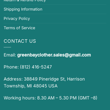
Shipping Information
Privacy Policy
Terms of Service
CONTACT US
Email:
greenbayclother.sales@gmail.com
Phone: (812) 416-5247
Address: 38849 Pineridge St, Harrison
Township, MI 48045 USA
Working hours: 8.30 AM – 5.30 PM (GMT –8)