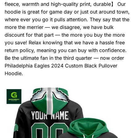
fleece, warmth and high-quality print, durable】 Our
hoodie is great for game day or just out around town,
where ever you go it pulls attention. They say that the
more the merrier — we disagree, we have bulk
discount for that part — the more you buy the more
you save! Relax knowing that we have a hassle free
return policy, meaning you can buy with confidence.
Be the ultimate fan in the third quarter — now order
Philadelphia Eagles 2024 Custom Black Pullover
Hoodie.