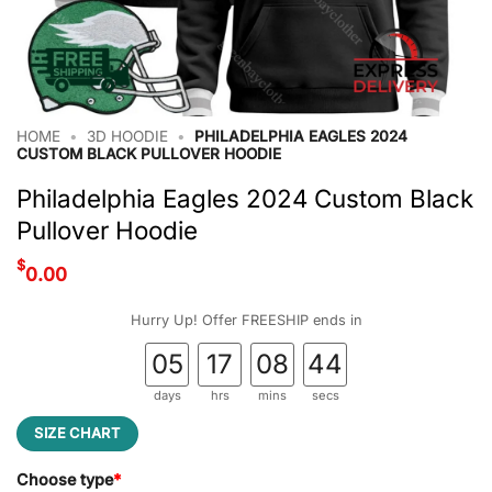
HOME
•
3D HOODIE
•
PHILADELPHIA EAGLES 2024
CUSTOM BLACK PULLOVER HOODIE
Philadelphia Eagles 2024 Custom Black
Pullover Hoodie
$
0.00
Hurry Up! Offer FREESHIP ends in
05
17
08
44
days
hrs
mins
secs
SIZE CHART
Choose type
*