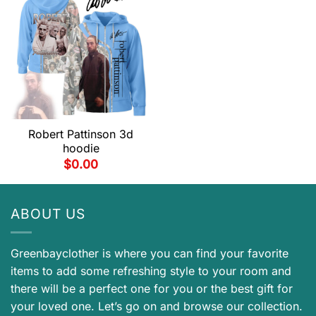
Robert Pattinson 3d
hoodie
$
0.00
ABOUT US
Greenbayclother is where you can find your favorite
items to add some refreshing style to your room and
there will be a perfect one for you or the best gift for
your loved one. Let’s go on and browse our collection.