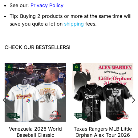
See our:
Privacy Policy
Tip: Buying 2 products or more at the same time will
save you quite a lot on
shipping
fees.
CHECK OUR BESTSELLERS!
Venezuela 2026 World
Texas Rangers MLB Little
Baseball Classic
Orphan Alex Tour 2026