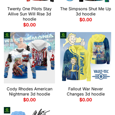
Twenty One Pilots Stay
The Simpsons Shut Me Up
Allive Sun Will Rise 3d
3d hoodie
hoodie
$
0.00
$
0.00
Cody Rhodes American
Fallout War Never
Nightmare 3d hoodie
Changes 3d hoodie
$
0.00
$
0.00