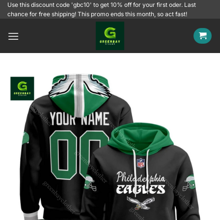
Skip
Use this discount code 'gbc10' to get 10% off for your first oder. Last
chance for free shipping! This promo ends this month, so act fast!
to
content