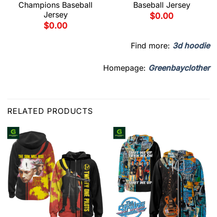
Champions Baseball
Baseball Jersey
Jersey
$
0.00
$
0.00
Find more:
3d hoodie
Homepage:
Greenbayclother
RELATED PRODUCTS