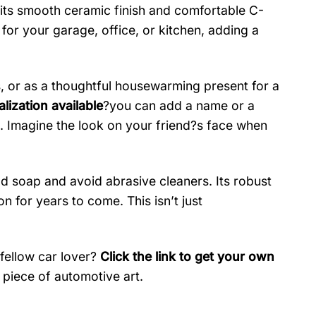
h its smooth ceramic finish and comfortable C-
for your garage, office, or kitchen, adding a
s, or as a thoughtful housewarming present for a
lization available
?you can add a name or a
. Imagine the look on your friend?s face when
ld soap and avoid abrasive cleaners. Its robust
on for years to come. This isn’t just
 fellow car lover?
Click the link to get your own
piece of automotive art.