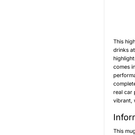
This hig
drinks at
highligh
comes i
performa
complete
real car
vibrant,
Infor
This mug 