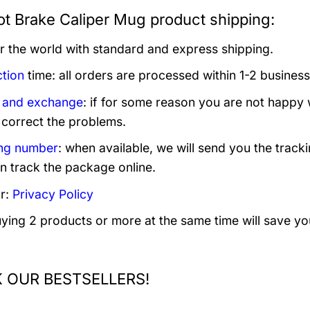
t Brake Caliper Mug product shipping:
er the world with standard and express shipping.
tion
time: all orders are processed within 1-2 business
 and exchange
: if for some reason you are not happy 
 correct the problems.
ng number
: when available, we will send you the track
n track the package online.
r:
Privacy Policy
uying 2 products or more at the same time will save yo
 OUR BESTSELLERS!