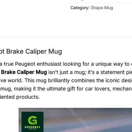
Category:
Shape Mug
t Brake Caliper Mug
a true Peugeot enthusiast looking for a unique way to
 Brake Caliper Mug
isn’t just a mug; it’s a statement 
ve world. This mug brilliantly combines the iconic desig
 mug, making it the ultimate gift for car lovers, mecha
riented products.