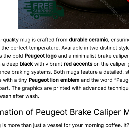
h-quality mug is crafted from
durable ceramic
, ensurin
 the perfect temperature. Available in two distinct style
ts the bold
Peugeot logo
and a minimalist brake calipe
n a deep
black
with vibrant
red accents
on the caliper g
nce braking systems. Both mugs feature a detailed, sty
 with a tiny
Peugeot lion emblem
and the word “Peuge
 part. The graphics are printed with advanced techniq
 wash after wash.
mation of Peugeot Brake Caliper 
is more than just a vessel for your morning coffee. It?