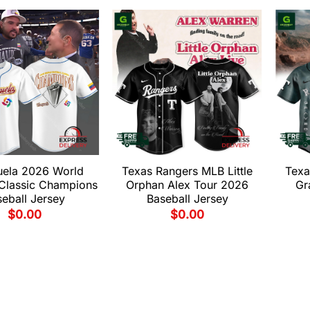
uela 2026 World
Texas Rangers MLB Little
Texa
 Classic Champions
Orphan Alex Tour 2026
Gr
eball Jersey
Baseball Jersey
$
0.00
$
0.00