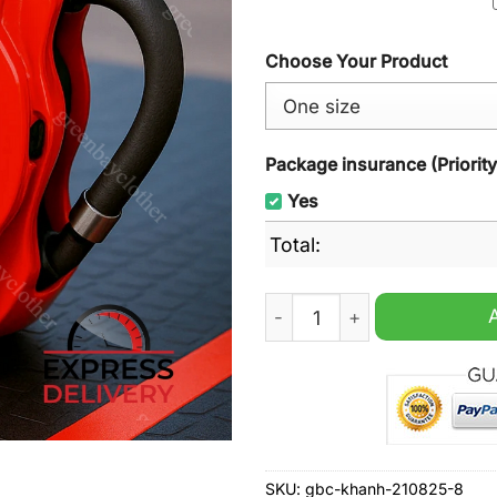
Choose Your Product
Package insurance (Priorit
Yes
Total:
Peugeot Brake Caliper Mug 
SKU:
gbc-khanh-210825-8