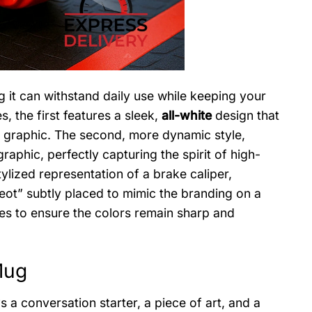
g it can withstand daily use while keeping your
s, the first features a sleek,
all-white
design that
r graphic. The second, more dynamic style,
raphic, perfectly capturing the spirit of high-
lized representation of a brake caliper,
ot” subtly placed to mimic the branding on a
ues to ensure the colors remain sharp and
Mug
s a conversation starter, a piece of art, and a