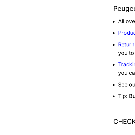
Peugeo
All ov
Produc
Return
you to
Tracki
you ca
See ou
Tip: B
CHECK