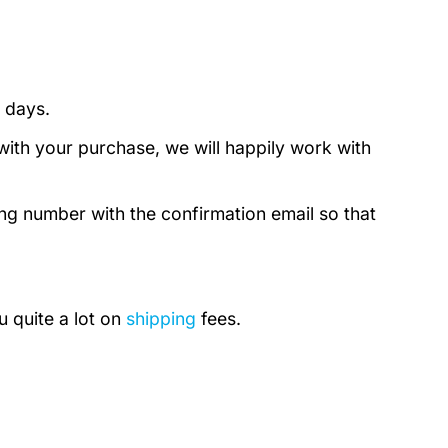
 days.
with your purchase, we will happily work with
ing number with the confirmation email so that
u quite a lot on
shipping
fees.