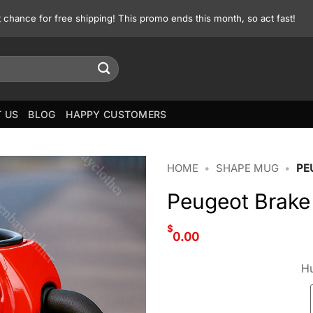
st chance for free shipping! This promo ends this month, so act fast!
 US
BLOG
HAPPY CUSTOMERS
HOME
•
SHAPE MUG
•
PE
Peugeot Brake
$
0.00
Hu