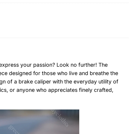
 express your passion? Look no further! The
piece designed for those who live and breathe the
n of a brake caliper with the everyday utility of
nics, or anyone who appreciates finely crafted,