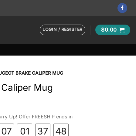
LOGIN / REGISTER
$
0.00
UGEOT BRAKE CALIPER MUG
 Caliper Mug
rry Up! Offer FREESHIP ends in
07
01
37
46