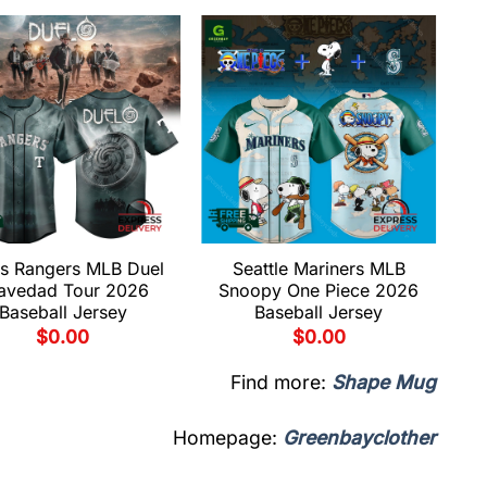
s Rangers MLB Duel
Seattle Mariners MLB
avedad Tour 2026
Snoopy One Piece 2026
Baseball Jersey
Baseball Jersey
$
0.00
$
0.00
Find more:
Shape Mug
Homepage:
Greenbayclother