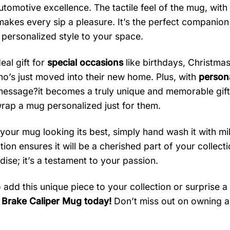
utomotive excellence. The tactile feel of the mug, wit
makes every sip a pleasure. It’s the perfect companion 
 personalized style to your space.
deal gift for
special occasions
like birthdays, Christma
ho’s just moved into their new home. Plus, with
persona
message?it becomes a truly unique and memorable gift
rap a mug personalized just for them.
your mug looking its best, simply hand wash it with mi
ion ensures it will be a cherished part of your collecti
ise; it’s a testament to your passion.
 add this unique piece to your collection or surprise a
Brake Caliper Mug today!
Don’t miss out on owning a 