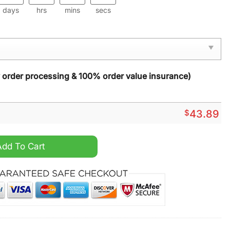
days
hrs
mins
secs
y order processing & 100% order value insurance)
$
43.89
quantity
Add To Cart