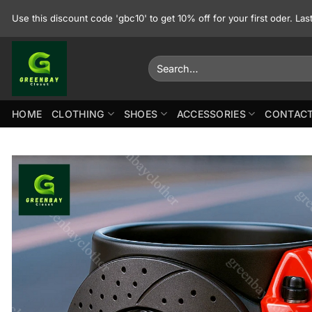
Skip
Use this discount code 'gbc10' to get 10% off for your first oder. La
to
content
Search
for:
HOME
CLOTHING
SHOES
ACCESSORIES
CONTACT