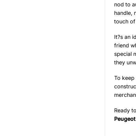
nod to a
handle, 
touch of
It?s an i
friend w
special 
they unw
To keep 
construct
merchand
Ready to
Peugeot 