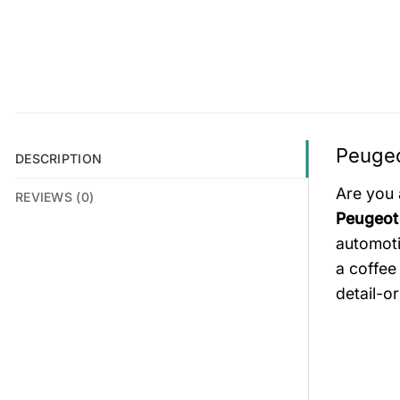
Peugeo
DESCRIPTION
Are you 
REVIEWS (0)
Peugeot
automoti
a coffee
detail-o