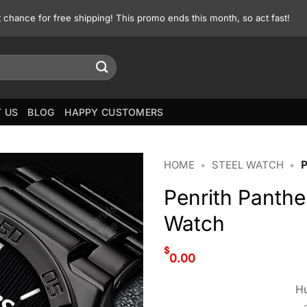
st chance for free shipping! This promo ends this month, so act fast!
 US
BLOG
HAPPY CUSTOMERS
HOME
•
STEEL WATCH
•
Penrith Panth
Watch
$
0.00
Hu