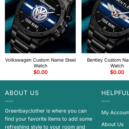
Volkswagen Custom Name Steel
Bentley Custom Na
Watch
Watch
$
0.00
$
0.00
ABOUT US
HELPFUL
Greenbayclother is where you can
My Accoun
find your favorite items to add some
About Us
refreshing style to your room and