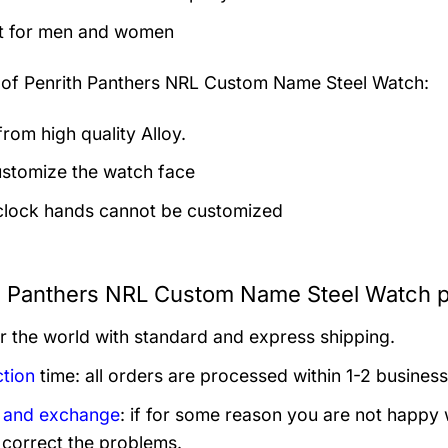
t for men and women
 of
Penrith Panthers NRL Custom Name Steel Watch:
rom high quality Alloy.
stomize the watch face
clock hands cannot be customized
h Panthers NRL Custom Name Steel Watch p
er the world with standard and express shipping.
tion
time: all orders are processed within 1-2 business
 and exchange
: if for some reason you are not happy 
 correct the problems.