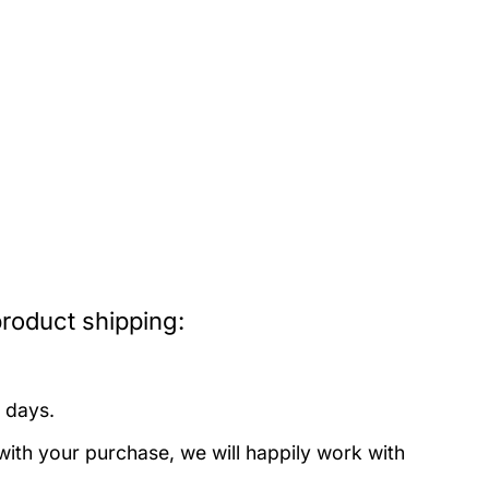
roduct shipping:
 days.
with your purchase, we will happily work with