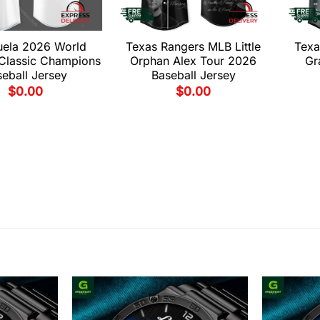
uela 2026 World
Texas Rangers MLB Little
Texa
 Classic Champions
Orphan Alex Tour 2026
Gr
eball Jersey
Baseball Jersey
$
0.00
$
0.00