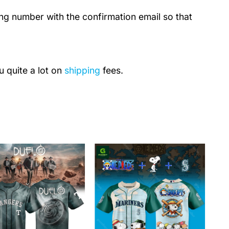
ing number with the confirmation email so that
u quite a lot on
shipping
fees.