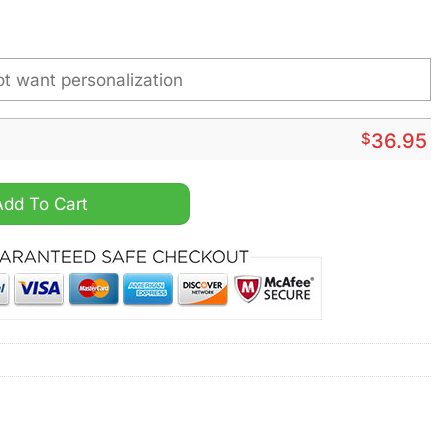
$
36.95
om Name Steel Watch quantity
Add To Cart