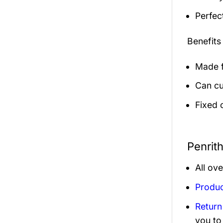
Perfec
Benefits
Made f
Can cu
Fixed 
Penrit
All ov
Produc
Return
you to