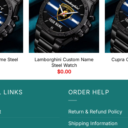
me Steel
Lamborghini Custom Name
Cupra 
Steel Watch
$
0.00
 LINKS
ORDER HELP
t
Return & Refund Policy
Shipping Information