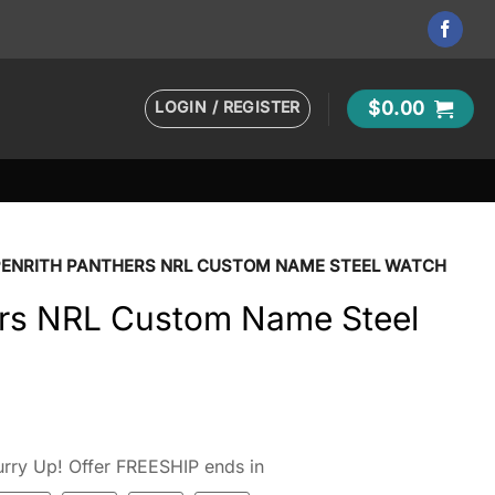
LOGIN / REGISTER
$
0.00
PENRITH PANTHERS NRL CUSTOM NAME STEEL WATCH
ers NRL Custom Name Steel
rry Up! Offer FREESHIP ends in