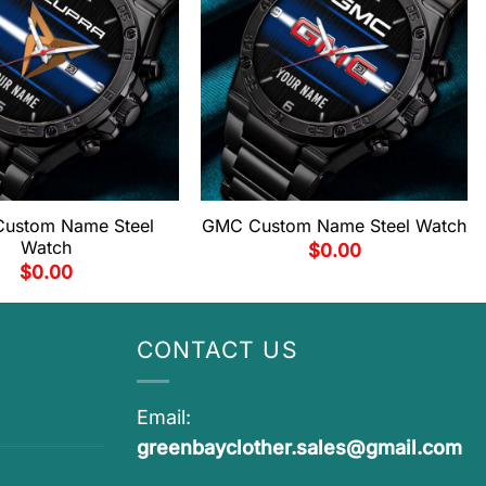
Custom Name Steel
GMC Custom Name Steel Watch
Watch
$
0.00
$
0.00
CONTACT US
Email:
greenbayclother.sales@gmail.com