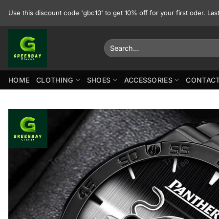
Skip
Use this discount code 'gbc10' to get 10% off for your first oder. La
to
content
Search
for:
HOME
CLOTHING
SHOES
ACCESSORIES
CONTACT