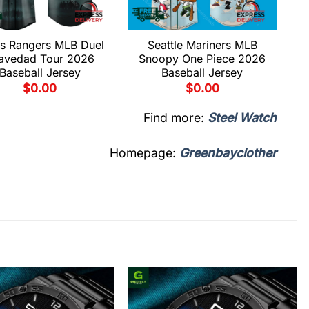
s Rangers MLB Duel
Seattle Mariners MLB
avedad Tour 2026
Snoopy One Piece 2026
Baseball Jersey
Baseball Jersey
$
0.00
$
0.00
Find more:
Steel Watch
Homepage:
Greenbayclother