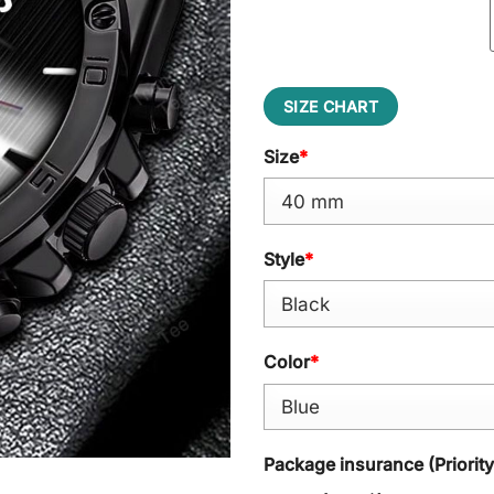
SIZE CHART
Size
*
Style
*
Color
*
Package insurance (Priorit