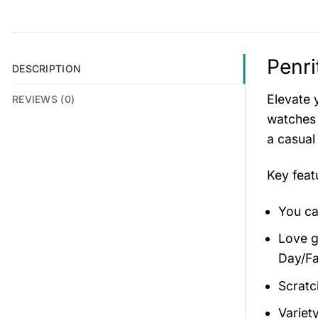
Penri
DESCRIPTION
Elevate 
REVIEWS (0)
watches 
a casual
Key fea
You ca
Love gi
Day/Fa
Scratc
Variety