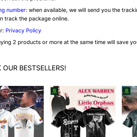
ng number
: when available, we will send you the track
n track the package online.
r:
Privacy Policy
uying 2 products or more at the same time will save yo
 OUR BESTSELLERS!