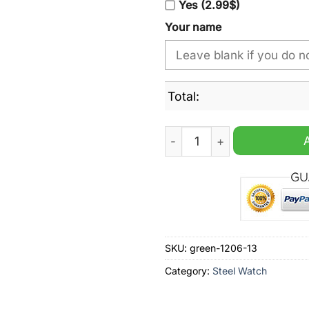
Yes (2.99$)
Your name
Total:
Penrith Panthers NRL Cust
SKU:
green-1206-13
Category:
Steel Watch