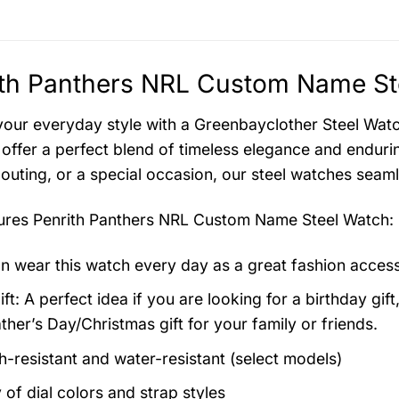
th Panthers NRL Custom Name Ste
your everyday style with a Greenbayclother Steel Watch
offer a perfect blend of timeless elegance and endurin
 outing, or a special occasion, our steel watches seam
tures
Penrith Panthers NRL Custom Name Steel Watch
:
n wear this watch every day as a great fashion acces
ft: A perfect idea if you are looking for a birthday gift
ther’s Day/Christmas gift for your family or friends.
h-resistant and water-resistant (select models)
 of dial colors and strap styles