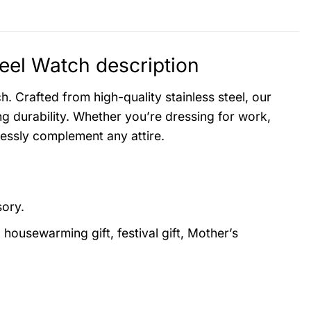
el Watch description
. Crafted from high-quality stainless steel, our
g durability. Whether you’re dressing for work,
lessly complement any attire.
sory.
, housewarming gift, festival gift, Mother’s