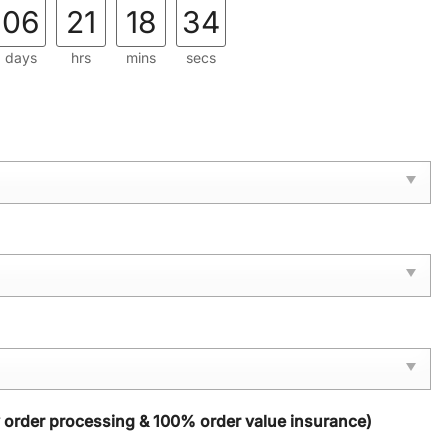
06
21
18
33
days
hrs
mins
secs
y order processing & 100% order value insurance)