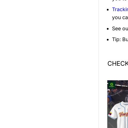
Tracki
you ca
See ou
Tip: B
CHECK