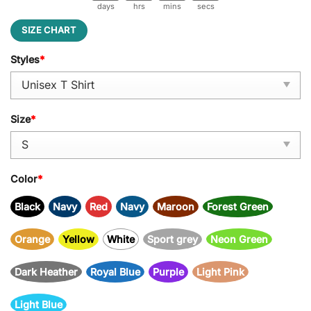
days
hrs
mins
secs
SIZE CHART
Styles
*
Size
*
Color
*
Black
Navy
Red
Navy
Maroon
Forest Green
Orange
Yellow
White
Sport grey
Neon Green
Dark Heather
Royal Blue
Purple
Light Pink
Light Blue