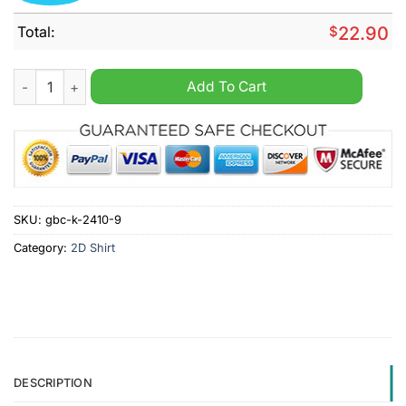
Total:
$
22.90
Party Like It's 2009 New York Yankees 2024 Shirt quantity
Add To Cart
SKU:
gbc-k-2410-9
Category:
2D Shirt
DESCRIPTION