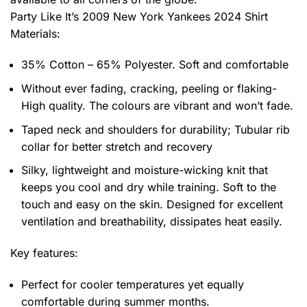
Party Like It’s 2009 New York Yankees 2024 Shirt
Materials:
35% Cotton – 65% Polyester. Soft and comfortable
Without ever fading, cracking, peeling or flaking-
High quality. The colours are vibrant and won’t fade.
Taped neck and shoulders for durability; Tubular rib
collar for better stretch and recovery
Silky, lightweight and moisture-wicking knit that
keeps you cool and dry while training. Soft to the
touch and easy on the skin. Designed for excellent
ventilation and breathability, dissipates heat easily.
Key features:
Perfect for cooler temperatures yet equally
comfortable during summer months.