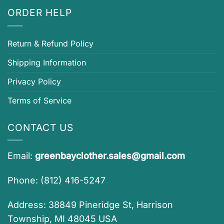
ORDER HELP
Return & Refund Policy
Shipping Information
Privacy Policy
Terms of Service
CONTACT US
Email:
greenbayclother.sales@gmail.com
Phone: (812) 416-5247
Address: 38849 Pineridge St, Harrison
Township, MI 48045 USA