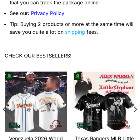
that you can track the package online.
See our:
Privacy Policy
Tip: Buying 2 products or more at the same time will
save you quite a lot on
shipping
fees.
CHECK OUR BESTSELLERS!
Venezuela 2026 World
Texas Rangers MLB Little