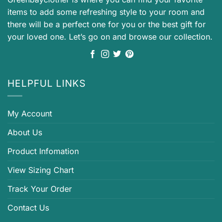
items to add some refreshing style to your room and
there will be a perfect one for you or the best gift for
your loved one. Let’s go on and browse our collection.
HELPFUL LINKS
My Account
About Us
Product Infomation
View Sizing Chart
Track Your Order
Contact Us