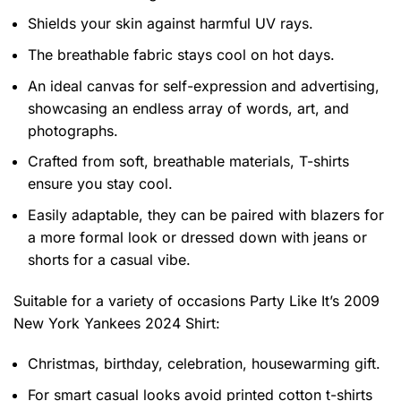
Shields your skin against harmful UV rays.
The breathable fabric stays cool on hot days.
An ideal canvas for self-expression and advertising,
showcasing an endless array of words, art, and
photographs.
Crafted from soft, breathable materials, T-shirts
ensure you stay cool.
Easily adaptable, they can be paired with blazers for
a more formal look or dressed down with jeans or
shorts for a casual vibe.
Suitable for a variety of occasions
Party Like It’s 2009
New York Yankees 2024 Shirt:
Christmas, birthday, celebration, housewarming gift.
For smart casual looks avoid printed cotton t-shirts