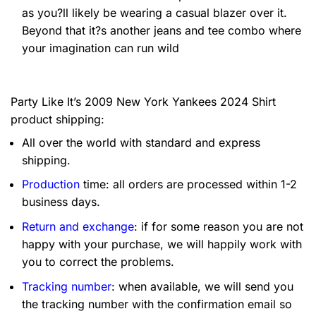
as you?ll likely be wearing a casual blazer over it.
Beyond that it?s another jeans and tee combo where
your imagination can run wild
Party Like It’s 2009 New York Yankees 2024 Shirt
product shipping:
All over the world with standard and express
shipping.
Production
time: all orders are processed within 1-2
business days.
Return and exchange
: if for some reason you are not
happy with your purchase, we will happily work with
you to correct the problems.
Tracking number
: when available, we will send you
the tracking number with the confirmation email so