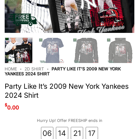
HOME
•
2D SHIRT
•
PARTY LIKE IT’S 2009 NEW YORK
YANKEES 2024 SHIRT
Party Like It’s 2009 New York Yankees
2024 Shirt
$
0.00
Hurry Up! Offer FREESHIP ends in
06
14
21
17