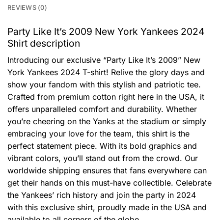
REVIEWS (0)
Party Like It’s 2009 New York Yankees 2024
Shirt description
Introducing our exclusive “Party Like It’s 2009” New
York Yankees 2024 T-shirt! Relive the glory days and
show your fandom with this stylish and patriotic tee.
Crafted from premium cotton right here in the USA, it
offers unparalleled comfort and durability. Whether
you’re cheering on the Yanks at the stadium or simply
embracing your love for the team, this shirt is the
perfect statement piece. With its bold graphics and
vibrant colors, you’ll stand out from the crowd. Our
worldwide shipping ensures that fans everywhere can
get their hands on this must-have collectible. Celebrate
the Yankees’ rich history and join the party in 2024
with this exclusive shirt, proudly made in the USA and
available to all corners of the globe.