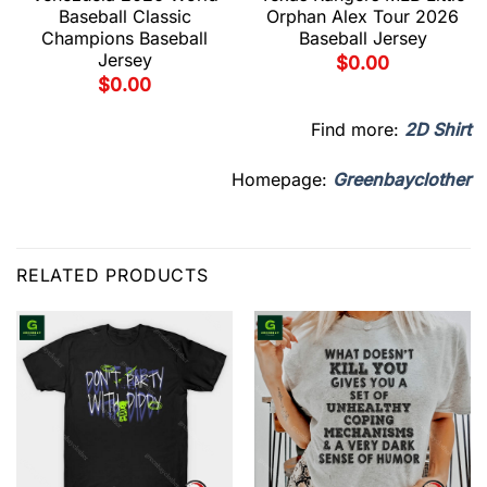
Baseball Classic
Orphan Alex Tour 2026
Champions Baseball
Baseball Jersey
Jersey
$
0.00
$
0.00
Find more:
2D Shirt
Homepage:
Greenbayclother
RELATED PRODUCTS