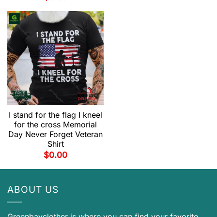
I stand for the flag I kneel
for the cross Memorial
Day Never Forget Veteran
Shirt
$
0.00
ABOUT US
Greenbayclother is where you can find your favorite