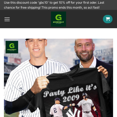
Skip
Use this discount code 'gbc10' to get 10% off for your first oder. Last
chance for free shipping! This promo ends this month, so act fast!
to
content