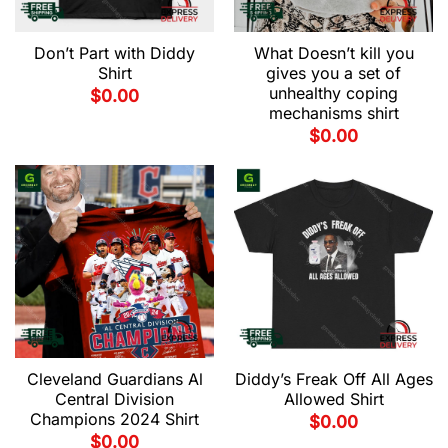
Don’t Part with Diddy
What Doesn’t kill you
Shirt
gives you a set of
unhealthy coping
$
0.00
mechanisms shirt
$
0.00
Cleveland Guardians Al
Diddy’s Freak Off All Ages
Central Division
Allowed Shirt
Champions 2024 Shirt
$
0.00
$
0.00