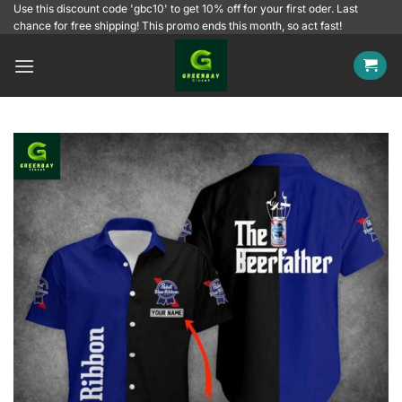
Skip
Use this discount code 'gbc10' to get 10% off for your first oder. Last
chance for free shipping! This promo ends this month, so act fast!
to
content