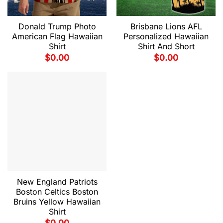
Donald Trump Photo
Brisbane Lions AFL
American Flag Hawaiian
Personalized Hawaiian
Shirt
Shirt And Short
$
0.00
$
0.00
New England Patriots
Boston Celtics Boston
Bruins Yellow Hawaiian
Shirt
$
0.00