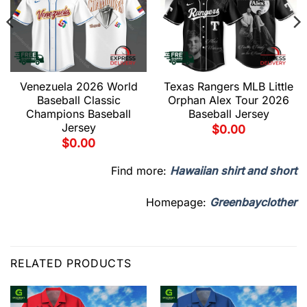
Venezuela 2026 World
Texas Rangers MLB Little
Baseball Classic
Orphan Alex Tour 2026
Champions Baseball
Baseball Jersey
Jersey
$
0.00
$
0.00
Find more:
Hawaiian shirt and short
Homepage:
Greenbayclother
RELATED PRODUCTS