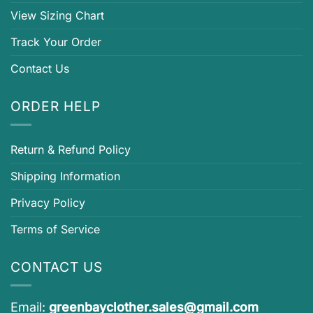
View Sizing Chart
Track Your Order
Contact Us
ORDER HELP
Return & Refund Policy
Shipping Information
Privacy Policy
Terms of Service
CONTACT US
Email:
greenbayclother.sales@gmail.com