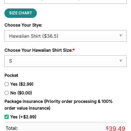
SIZE CHART
Choose Your Stye:
Choose Your Hawaiian Shirt Size:
*
Pocket
Yes ($2.99)
No ($0.00)
Package insurance (Priority order processing & 100%
order value insurance)
Yes (+$2.99)
Total:
$
39.49