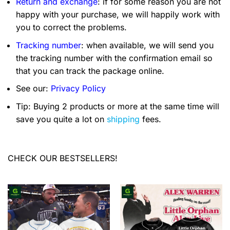
Return and exchange
: if for some reason you are not
happy with your purchase, we will happily work with
you to correct the problems.
Tracking number
: when available, we will send you
the tracking number with the confirmation email so
that you can track the package online.
See our:
Privacy Policy
Tip: Buying 2 products or more at the same time will
save you quite a lot on
shipping
fees.
CHECK OUR BESTSELLERS!