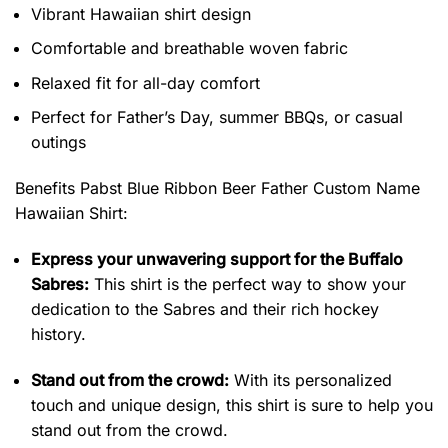
Vibrant Hawaiian shirt design
Comfortable and breathable woven fabric
Relaxed fit for all-day comfort
Perfect for Father’s Day, summer BBQs, or casual
outings
Benefits Pabst Blue Ribbon Beer Father Custom Name
Hawaiian Shirt
:
Express your unwavering support for the Buffalo
Sabres:
This shirt is the perfect way to show your
dedication to the Sabres and their rich hockey
history.
Stand out from the crowd:
With its personalized
touch and unique design, this shirt is sure to help you
stand out from the crowd.