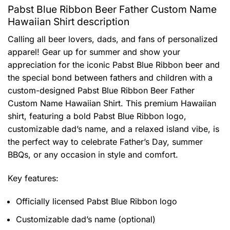
Pabst Blue Ribbon Beer Father Custom Name
Hawaiian Shirt description
Calling all beer lovers, dads, and fans of personalized
apparel! Gear up for summer and show your
appreciation for the iconic Pabst Blue Ribbon beer and
the special bond between fathers and children with a
custom-designed Pabst Blue Ribbon Beer Father
Custom Name Hawaiian Shirt. This premium Hawaiian
shirt, featuring a bold Pabst Blue Ribbon logo,
customizable dad’s name, and a relaxed island vibe, is
the perfect way to celebrate Father’s Day, summer
BBQs, or any occasion in style and comfort.
Key features:
Officially licensed Pabst Blue Ribbon logo
Customizable dad’s name (optional)