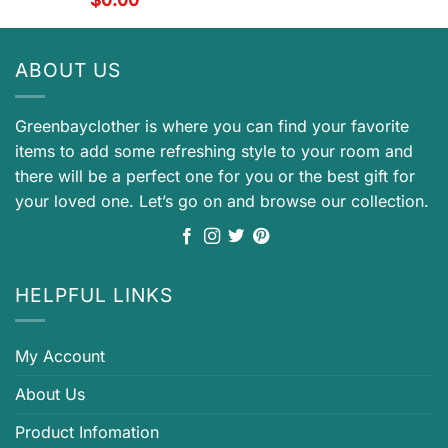
ABOUT US
Greenbayclother is where you can find your favorite
items to add some refreshing style to your room and
there will be a perfect one for you or the best gift for
your loved one. Let’s go on and browse our collection.
HELPFUL LINKS
My Account
About Us
Product Infomation