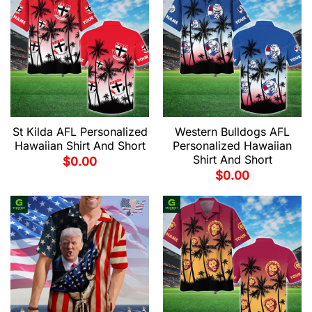
St Kilda AFL Personalized
Western Bulldogs AFL
Hawaiian Shirt And Short
Personalized Hawaiian
Shirt And Short
$
0.00
$
0.00