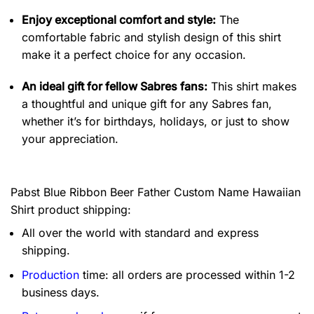
Enjoy exceptional comfort and style:
The
comfortable fabric and stylish design of this shirt
make it a perfect choice for any occasion.
An ideal gift for fellow Sabres fans:
This shirt makes
a thoughtful and unique gift for any Sabres fan,
whether it’s for birthdays, holidays, or just to show
your appreciation.
Pabst Blue Ribbon Beer Father Custom Name Hawaiian
Shirt product shipping:
All over the world with standard and express
shipping.
Production
time: all orders are processed within 1-2
business days.