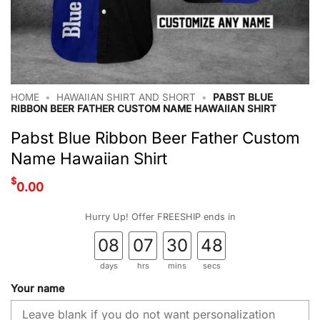
HOME
•
HAWAIIAN SHIRT AND SHORT
•
PABST BLUE
RIBBON BEER FATHER CUSTOM NAME HAWAIIAN SHIRT
Pabst Blue Ribbon Beer Father Custom
Name Hawaiian Shirt
$
0.00
Hurry Up! Offer FREESHIP ends in
08
07
30
47
days
hrs
mins
secs
Your name