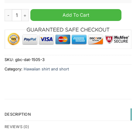
Pabst Blue Ribbon Beer Father Custom Name Hawaiian Shirt qu
Add To Cart
SKU:
gbc-dat-1505-3
Category:
Hawaiian shirt and short
DESCRIPTION
REVIEWS (0)