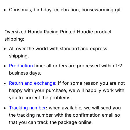
Christmas, birthday, celebration, housewarming gift.
Oversized Honda Racing Printed Hoodie product
shipping:
All over the world with standard and express
shipping.
Production
time: all orders are processed within 1-2
business days.
Return and exchange
: if for some reason you are not
happy with your purchase, we will happily work with
you to correct the problems.
Tracking number
: when available, we will send you
the tracking number with the confirmation email so
that you can track the package online.