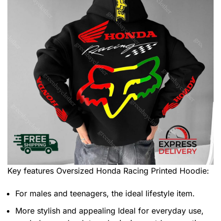
Key features
Oversized Honda Racing Printed Hoodie
:
For males and teenagers, the ideal lifestyle item.
More stylish and appealing Ideal for everyday use,