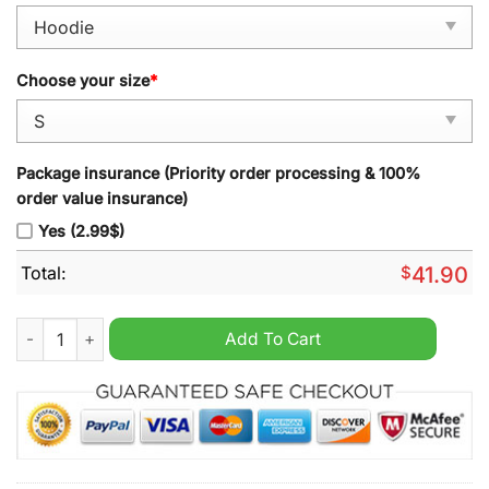
Choose your size
*
Package insurance (Priority order processing & 100%
order value insurance)
Yes (2.99$)
Total:
$
41.90
Oversized Honda Racing Printed Hoodie quantity
Add To Cart