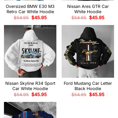
Oversized BMW E30 M3
Nissan Ares GTR Car
Retro Car White Hoodie
White Hoodie
Original
Current
Original
Current
$
54.95
$
45.95
$
54.95
$
45.95
price
price
price
price
was:
is:
was:
is:
$54.95.
$45.95.
$54.95.
$45.95.
Nissan Skyline R34 Sport
Ford Mustang Car Letter
Car White Hoodie
Black Hoodie
Original
Current
Original
Current
$
54.95
$
45.95
$
54.95
$
45.95
price
price
price
price
was:
is:
was:
is:
$54.95.
$45.95.
$54.95.
$45.95.