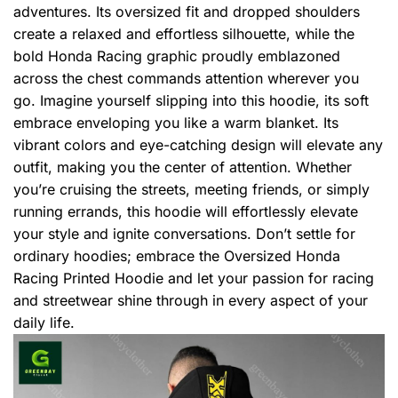
adventures. Its oversized fit and dropped shoulders
create a relaxed and effortless silhouette, while the
bold Honda Racing graphic proudly emblazoned
across the chest commands attention wherever you
go. Imagine yourself slipping into this hoodie, its soft
embrace enveloping you like a warm blanket. Its
vibrant colors and eye-catching design will elevate any
outfit, making you the center of attention. Whether
you’re cruising the streets, meeting friends, or simply
running errands, this hoodie will effortlessly elevate
your style and ignite conversations. Don’t settle for
ordinary hoodies; embrace the Oversized Honda
Racing Printed Hoodie and let your passion for racing
and streetwear shine through in every aspect of your
daily life.