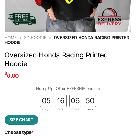
HOME
•
3D HOODIE
•
OVERSIZED HONDA RACING PRINTED
HOODIE
Oversized Honda Racing Printed
Hoodie
$
0.00
Hurry Up! Offer FREESHIP ends in
05
16
06
50
days
hrs
mins
secs
SIZE CHART
Choose type
*