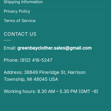
Shipping Information
Privacy Policy
Terms of Service
CONTACT US
Email:
greenbayclother.sales@gmail.com
Phone: (812) 416-5247
Address: 38849 Pineridge St, Harrison
Township, MI 48045 USA
Working hours: 8.30 AM – 5.30 PM (GMT –8)