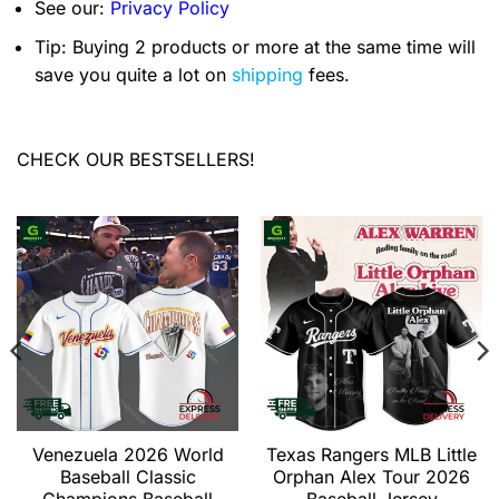
See our:
Privacy Policy
Tip: Buying 2 products or more at the same time will
save you quite a lot on
shipping
fees.
CHECK OUR BESTSELLERS!
Venezuela 2026 World
Texas Rangers MLB Little
Baseball Classic
Orphan Alex Tour 2026