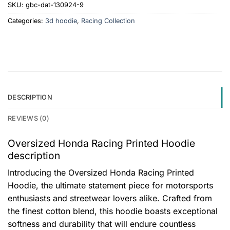
SKU:
gbc-dat-130924-9
Categories:
3d hoodie
,
Racing Collection
DESCRIPTION
REVIEWS (0)
Oversized Honda Racing Printed Hoodie
description
Introducing the Oversized Honda Racing Printed
Hoodie, the ultimate statement piece for motorsports
enthusiasts and streetwear lovers alike. Crafted from
the finest cotton blend, this hoodie boasts exceptional
softness and durability that will endure countless