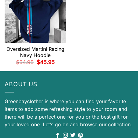
Oversized Martini Racing
Navy Hoodie
Original
Current
$
54.95
$
45.95
price
price
was:
is:
$54.95.
$45.95.
ABOUT US
Greenbayclother is where you can find your favorite
items to add some refreshing style to your room and
there will be a perfect one for you or the best gift for
your loved one. Let’s go on and browse our collection.