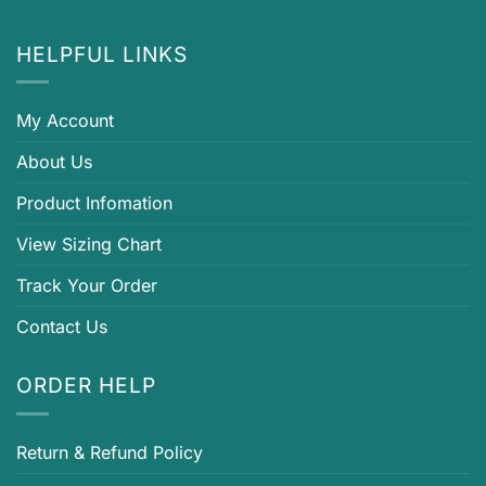
HELPFUL LINKS
My Account
About Us
Product Infomation
View Sizing Chart
Track Your Order
Contact Us
ORDER HELP
Return & Refund Policy