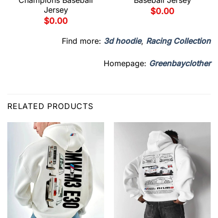
Champions Baseball
Baseball Jersey
Jersey
$
0.00
$
0.00
Find more:
3d hoodie
,
Racing Collection
Homepage:
Greenbayclother
RELATED PRODUCTS