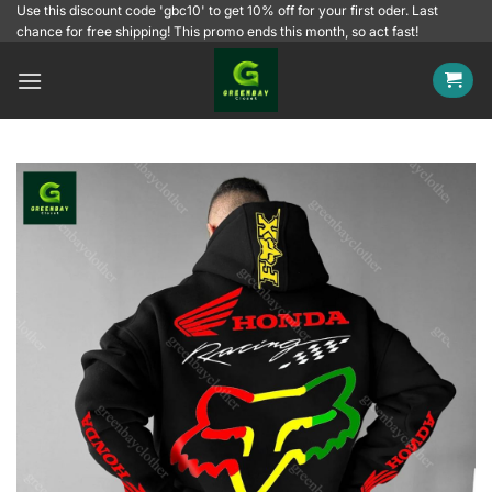
Skip
Use this discount code 'gbc10' to get 10% off for your first oder. Last
chance for free shipping! This promo ends this month, so act fast!
to
content