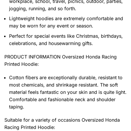
workplace, school, travel, picnics, outdoor, parties,
jogging, running, and so forth.
Lightweight hoodies are extremely comfortable and
may be worn for any event or season.
Perfect for special events like Christmas, birthdays,
celebrations, and housewarming gifts.
PRODUCT INFORMATION Oversized Honda Racing
Printed Hoodie
:
Cotton fibers are exceptionally durable, resistant to
most chemicals, and shrinkage resistant. The soft
material feels fantastic on your skin and is quite light.
Comfortable and fashionable neck and shoulder
taping.
Suitable for a variety of occasions
Oversized Honda
Racing Printed Hoodie: