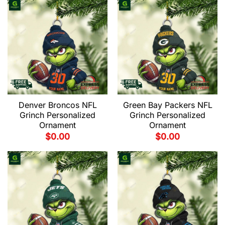
Denver Broncos NFL
Green Bay Packers NFL
Grinch Personalized
Grinch Personalized
Ornament
Ornament
$
0.00
$
0.00