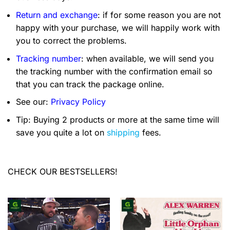
Return and exchange
: if for some reason you are not
happy with your purchase, we will happily work with
you to correct the problems.
Tracking number
: when available, we will send you
the tracking number with the confirmation email so
that you can track the package online.
See our:
Privacy Policy
Tip: Buying 2 products or more at the same time will
save you quite a lot on
shipping
fees.
CHECK OUR BESTSELLERS!