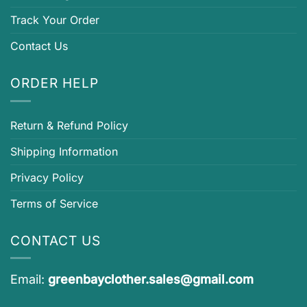
Track Your Order
Contact Us
ORDER HELP
Return & Refund Policy
Shipping Information
Privacy Policy
Terms of Service
CONTACT US
Email:
greenbayclother.sales@gmail.com