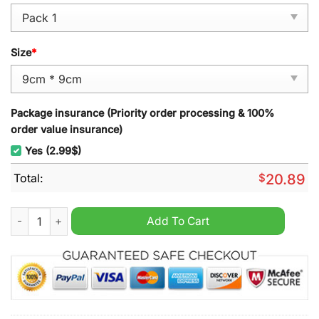
Size
*
Package insurance (Priority order processing & 100%
order value insurance)
Yes (2.99$)
Total:
$
20.89
Ottawa Senators Hockey Snoopy Ornament quantity
Add To Cart