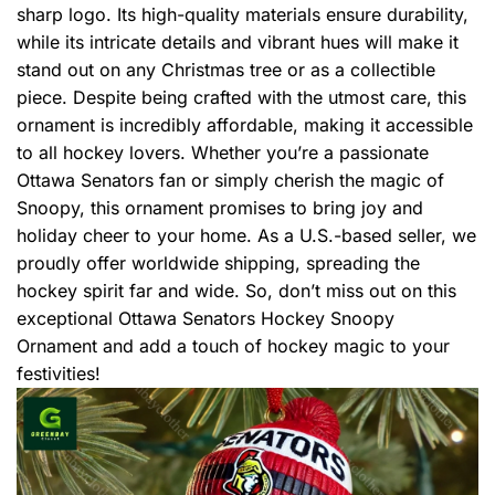
sharp logo. Its high-quality materials ensure durability,
while its intricate details and vibrant hues will make it
stand out on any Christmas tree or as a collectible
piece. Despite being crafted with the utmost care, this
ornament is incredibly affordable, making it accessible
to all hockey lovers. Whether you’re a passionate
Ottawa Senators fan or simply cherish the magic of
Snoopy, this ornament promises to bring joy and
holiday cheer to your home. As a U.S.-based seller, we
proudly offer worldwide shipping, spreading the
hockey spirit far and wide. So, don’t miss out on this
exceptional Ottawa Senators Hockey Snoopy
Ornament and add a touch of hockey magic to your
festivities!