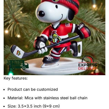
Key features:
Product can be customized
Material: Mica with stainless steel ball chain
Size: 3.5×3.5 inch (9×9 cm)