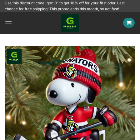
Skip
Use this discount code 'gbc10' to get 10% off for your first oder. Last
chance for free shipping! This promo ends this month, so act fast!
to
content