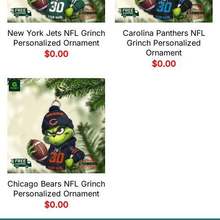
New York Jets NFL Grinch
Carolina Panthers NFL
Personalized Ornament
Grinch Personalized
Ornament
$
0.00
$
0.00
Chicago Bears NFL Grinch
Personalized Ornament
$
0.00