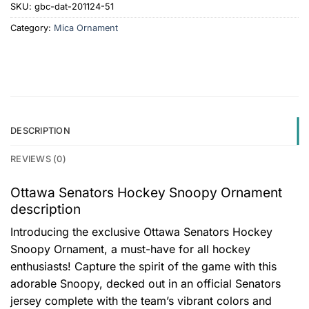
SKU:
gbc-dat-201124-51
Category:
Mica Ornament
DESCRIPTION
REVIEWS (0)
Ottawa Senators Hockey Snoopy Ornament
description
Introducing the exclusive Ottawa Senators Hockey
Snoopy Ornament, a must-have for all hockey
enthusiasts! Capture the spirit of the game with this
adorable Snoopy, decked out in an official Senators
jersey complete with the team’s vibrant colors and