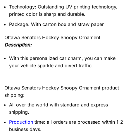
Technology: Outstanding UV printing technology,
printed color is sharp and durable.
Package: With carton box and straw paper
Ottawa Senators Hockey Snoopy Ornament
Description:
With this personalized car charm, you can make
your vehicle sparkle and divert traffic.
Ottawa Senators Hockey Snoopy Ornament product
shipping:
All over the world with standard and express
shipping.
Production
time: all orders are processed within 1-2
business days.