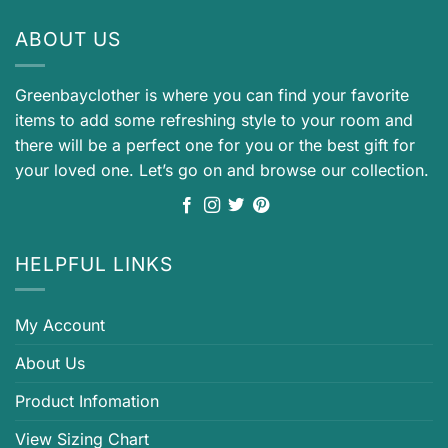
ABOUT US
Greenbayclother is where you can find your favorite
items to add some refreshing style to your room and
there will be a perfect one for you or the best gift for
your loved one. Let’s go on and browse our collection.
HELPFUL LINKS
My Account
About Us
Product Infomation
View Sizing Chart