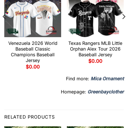
Venezuela 2026 World
Texas Rangers MLB Little
Baseball Classic
Orphan Alex Tour 2026
Champions Baseball
Baseball Jersey
Jersey
$
0.00
$
0.00
Find more:
Mica Ornament
Homepage:
Greenbayclother
RELATED PRODUCTS