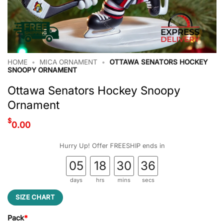
HOME
•
MICA ORNAMENT
•
OTTAWA SENATORS HOCKEY
SNOOPY ORNAMENT
Ottawa Senators Hockey Snoopy
Ornament
$
0.00
Hurry Up! Offer FREESHIP ends in
05
18
30
35
days
hrs
mins
secs
SIZE CHART
Pack
*