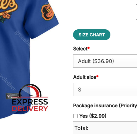
SIZE CHART
Select
*
Adult size
*
Package insurance (Priorit
Yes ($2.99)
Total: