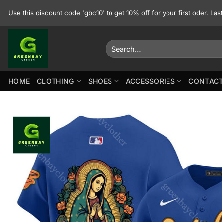
Skip
Use this discount code 'gbc10' to get 10% off for your first oder. La
to
content
Search
for:
HOME
CLOTHING
SHOES
ACCESSORIES
CONTACT