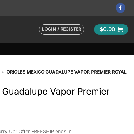
LOGIN / REGISTER
$
0.00
•
ORIOLES MEXICO GUADALUPE VAPOR PREMIER ROYAL
o Guadalupe Vapor Premier
rry Up! Offer FREESHIP ends in