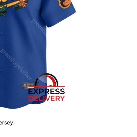
ersey
: