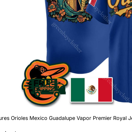
tures
Orioles Mexico Guadalupe Vapor Premier Royal J