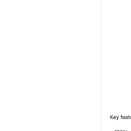
Key fea