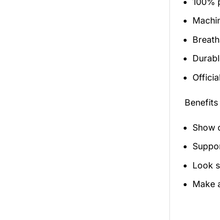
100% p
Machi
Breath
Durabl
Officia
Benefits
Show o
Suppor
Look s
Make a