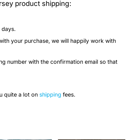
sey product shipping:
 days.
with your purchase, we will happily work with
ing number with the confirmation email so that
u quite a lot on
shipping
fees.