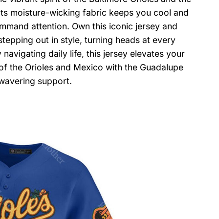
ts moisture-wicking fabric keeps you cool and
ommand attention. Own this iconic jersey and
tepping out in style, turning heads at every
avigating daily life, this jersey elevates your
of the Orioles and Mexico with the Guadalupe
nwavering support.