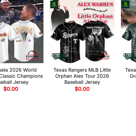
uela 2026 World
Texas Rangers MLB Little
Texa
 Classic Champions
Orphan Alex Tour 2026
Gr
eball Jersey
Baseball Jersey
$
0.00
$
0.00