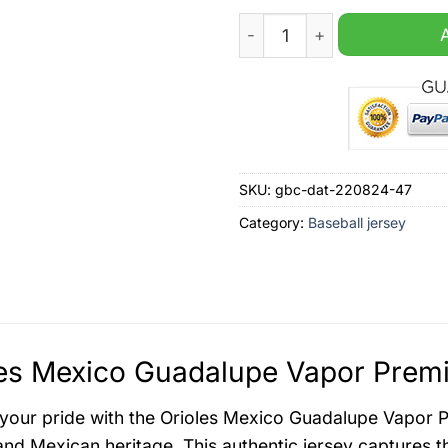
Orioles Mexico Guadalupe V
SKU:
gbc-dat-220824-47
Category:
Baseball jersey
es Mexico Guadalupe Vapor Premie
your pride with the Orioles Mexico Guadalupe Vapor P
and Mexican heritage. This authentic jersey captures th