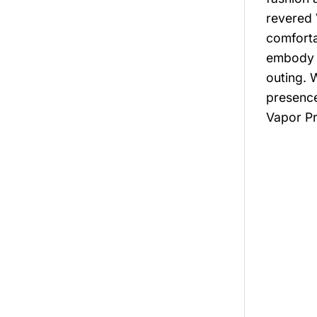
revered 
comforta
embody t
outing. 
presence
Vapor Pr