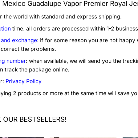
s Mexico Guadalupe Vapor Premier Royal Jer
er the world with standard and express shipping.
tion
time: all orders are processed within 1-2 business
 and exchange
: if for some reason you are not happy 
 correct the problems.
ng number
: when available, we will send you the track
n track the package online.
r:
Privacy Policy
uying 2 products or more at the same time will save yo
 OUR BESTSELLERS!