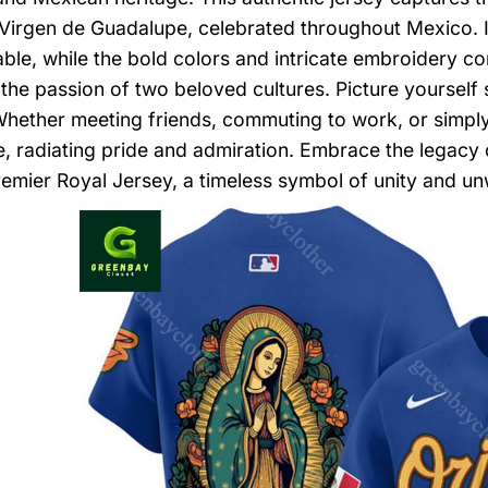
Virgen de Guadalupe, celebrated throughout Mexico. I
ble, while the bold colors and intricate embroidery c
he passion of two beloved cultures. Picture yourself s
Whether meeting friends, commuting to work, or simply n
, radiating pride and admiration. Embrace the legacy 
emier Royal Jersey, a timeless symbol of unity and u