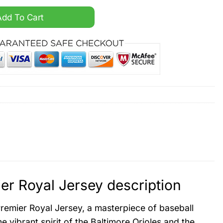
apor Premier Royal Jersey quantity
Add To Cart
r Royal Jersey description
remier Royal Jersey, a masterpiece of baseball
e vibrant spirit of the Baltimore Orioles and the