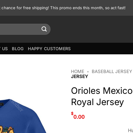
st chance for free shipping! This promo ends this month, so act fast!
 US
BLOG
HAPPY CUSTOMERS
HOME
•
BASEBALL JERSEY
JERSEY
Orioles Mexic
Royal Jersey
$
0.00
Hu