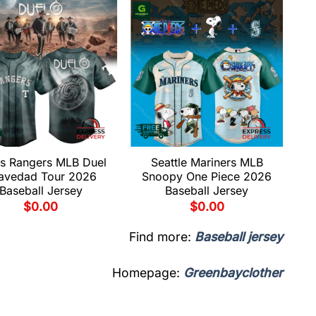
s Rangers MLB Duel
Seattle Mariners MLB
avedad Tour 2026
Snoopy One Piece 2026
Baseball Jersey
Baseball Jersey
$
0.00
$
0.00
Find more:
Baseball jersey
Homepage:
Greenbayclother