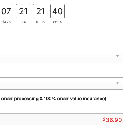
07
21
21
38
days
hrs
mins
secs
y order processing & 100% order value insurance)
$
36.90