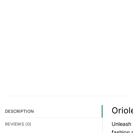
Oriol
DESCRIPTION
Unleash 
REVIEWS (0)
fashion 