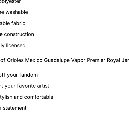
olyester
ne washable
able fabric
e construction
lly licensed
 of
Orioles Mexico Guadalupe Vapor Premier Royal Jer
ff your fandom
t your favorite artist
tylish and comfortable
 statement