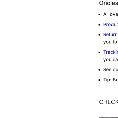
Oriole
All ov
Produc
Return
you to
Tracki
you ca
See ou
Tip: B
CHECK