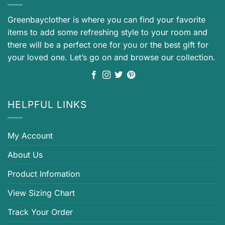
Greenbayclother is where you can find your favorite
items to add some refreshing style to your room and
there will be a perfect one for you or the best gift for
your loved one. Let’s go on and browse our collection.
HELPFUL LINKS
My Account
About Us
Product Infomation
View Sizing Chart
Track Your Order