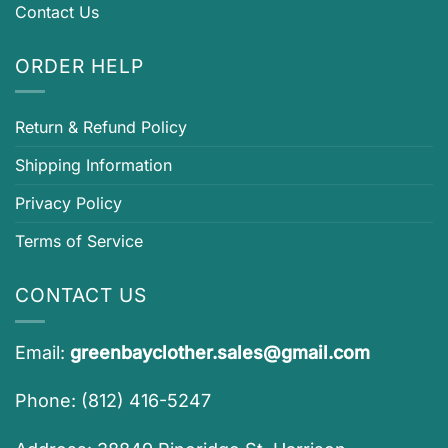
Contact Us
ORDER HELP
Return & Refund Policy
Shipping Information
Privacy Policy
Terms of Service
CONTACT US
Email:
greenbayclother.sales@gmail.com
Phone: (812) 416-5247