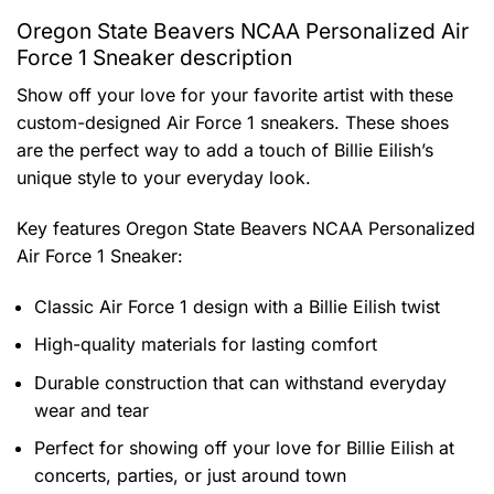
Oregon State Beavers NCAA Personalized Air
Force 1 Sneaker description
Show off your love for your favorite artist with these
custom-designed Air Force 1 sneakers. These shoes
are the perfect way to add a touch of Billie Eilish’s
unique style to your everyday look.
Key features
Oregon State Beavers NCAA Personalized
Air Force 1 Sneaker
:
Classic Air Force 1 design with a Billie Eilish twist
High-quality materials for lasting comfort
Durable construction that can withstand everyday
wear and tear
Perfect for showing off your love for Billie Eilish at
concerts, parties, or just around town