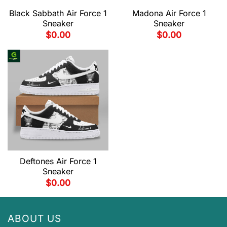
Black Sabbath Air Force 1
Madona Air Force 1
Sneaker
Sneaker
$
0.00
$
0.00
Deftones Air Force 1
Sneaker
$
0.00
ABOUT US