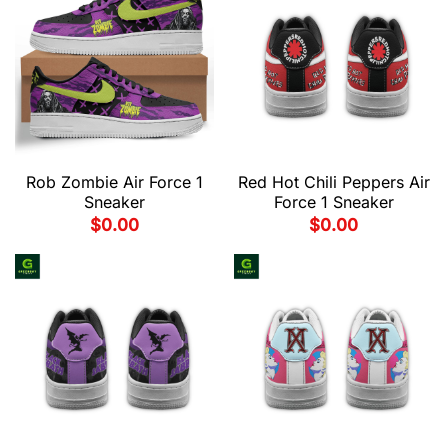
Rob Zombie Air Force 1
Red Hot Chili Peppers Air
Sneaker
Force 1 Sneaker
$
0.00
$
0.00