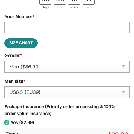
days
hrs
mins
secs
Your Number
*
SIZE CHART
Gender
*
Men size
*
Package insurance (Priority order processing & 100%
order value insurance)
Yes ($2.99)
Total:
$