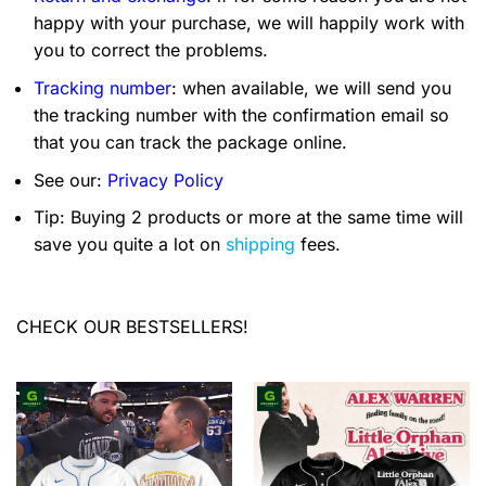
happy with your purchase, we will happily work with
you to correct the problems.
Tracking number
: when available, we will send you
the tracking number with the confirmation email so
that you can track the package online.
See our:
Privacy Policy
Tip: Buying 2 products or more at the same time will
save you quite a lot on
shipping
fees.
CHECK OUR BESTSELLERS!