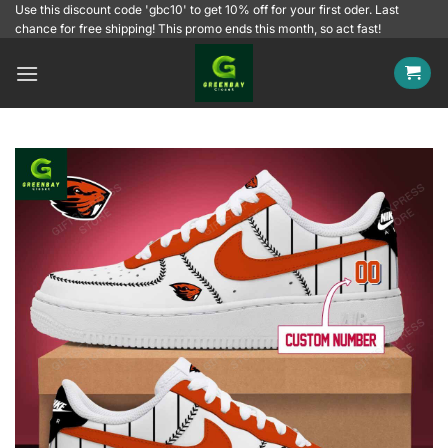
Skip
Use this discount code 'gbc10' to get 10% off for your first oder. Last
chance for free shipping! This promo ends this month, so act fast!
to
content