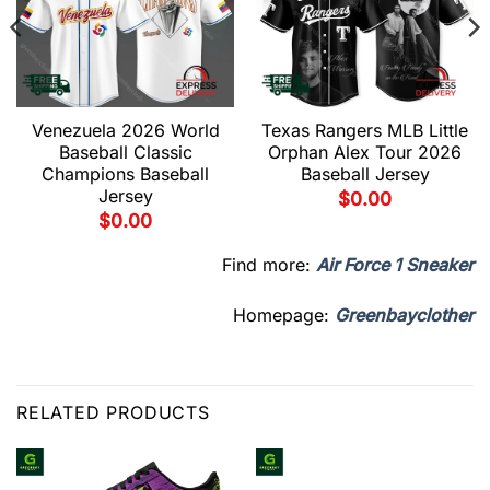
Venezuela 2026 World
Texas Rangers MLB Little
Baseball Classic
Orphan Alex Tour 2026
Champions Baseball
Baseball Jersey
Jersey
$
0.00
$
0.00
Find more:
Air Force 1 Sneaker
Homepage:
Greenbayclother
RELATED PRODUCTS