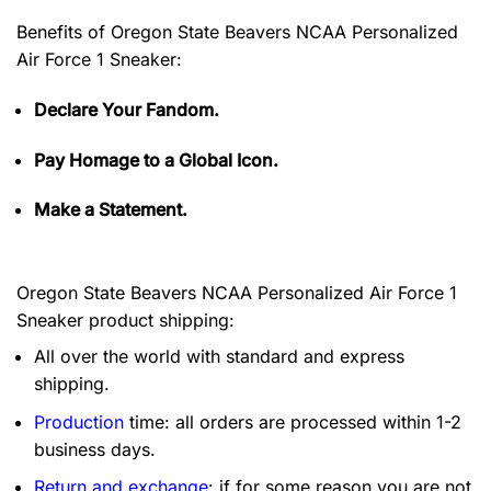
Benefits of
Oregon State Beavers NCAA Personalized
Air Force 1 Sneaker:
Declare Your Fandom.
Pay Homage to a Global Icon.
Make a Statement.
Oregon State Beavers NCAA Personalized Air Force 1
Sneaker product shipping:
All over the world with standard and express
shipping.
Production
time: all orders are processed within 1-2
business days.
Return and exchange
: if for some reason you are not