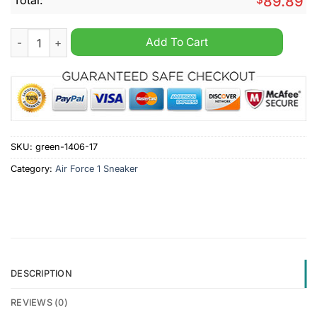
89.89
Oregon State Beavers NCAA Personalized Air Force 1 Sneaker 
Add To Cart
SKU:
green-1406-17
Category:
Air Force 1 Sneaker
DESCRIPTION
REVIEWS (0)