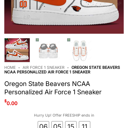
HOME
•
AIR FORCE 1 SNEAKER
•
OREGON STATE BEAVERS
NCAA PERSONALIZED AIR FORCE 1 SNEAKER
Oregon State Beavers NCAA
Personalized Air Force 1 Sneaker
$
0.00
Hurry Up! Offer FREESHIP ends in
06
05
15
10