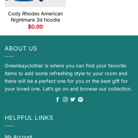
Cody Rhodes American
Nightmare 3d hoodie
$
0.00
ABOUT US
Greenbayclother is where you can find your favorite
items to add some refreshing style to your room and
there will be a perfect one for you or the best gift for
your loved one. Let’s go on and browse our collection.
HELPFUL LINKS
My Account