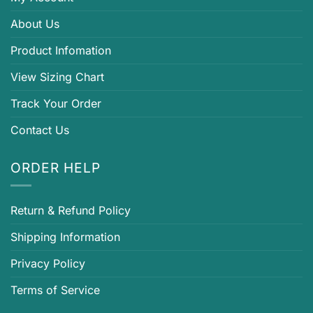
About Us
Product Infomation
View Sizing Chart
Track Your Order
Contact Us
ORDER HELP
Return & Refund Policy
Shipping Information
Privacy Policy
Terms of Service