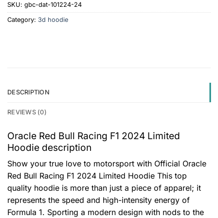
SKU:
gbc-dat-101224-24
Category:
3d hoodie
DESCRIPTION
REVIEWS (0)
Oracle Red Bull Racing F1 2024 Limited
Hoodie description
Show your true love to motorsport with Official Oracle
Red Bull Racing F1 2024 Limited Hoodie This top
quality hoodie is more than just a piece of apparel; it
represents the speed and high-intensity energy of
Formula 1. Sporting a modern design with nods to the