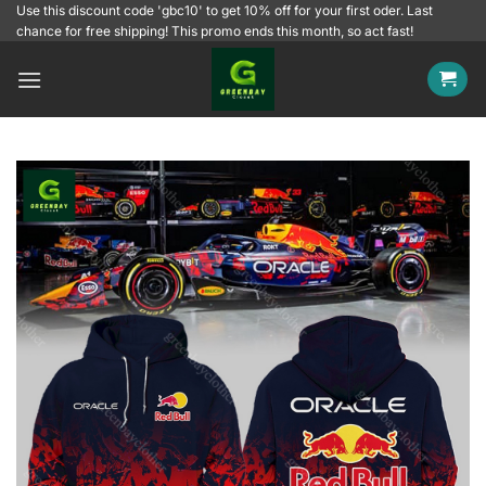
Skip
Use this discount code 'gbc10' to get 10% off for your first oder. Last
chance for free shipping! This promo ends this month, so act fast!
to
content