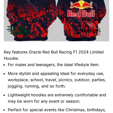
Key features
Oracle Red Bull Racing F1 2024 Limited
Hoodie
:
For males and teenagers, the ideal lifestyle item.
More stylish and appealing Ideal for everyday use,
workplace, school, travel, picnics, outdoor, parties,
jogging, running, and so forth.
Lightweight hoodies are extremely comfortable and
may be worn for any event or season.
Perfect for special events like Christmas, birthdays,