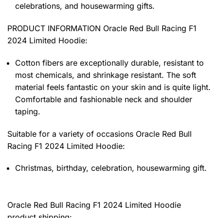
celebrations, and housewarming gifts.
PRODUCT INFORMATION Oracle Red Bull Racing F1
2024 Limited Hoodie
:
Cotton fibers are exceptionally durable, resistant to
most chemicals, and shrinkage resistant. The soft
material feels fantastic on your skin and is quite light.
Comfortable and fashionable neck and shoulder
taping.
Suitable for a variety of occasions
Oracle Red Bull
Racing F1 2024 Limited Hoodie:
Christmas, birthday, celebration, housewarming gift.
Oracle Red Bull Racing F1 2024 Limited Hoodie
product shipping: