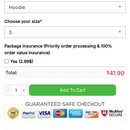
Choose your size
*
Package insurance (Priority order processing & 100%
order value insurance)
Yes (2.99$)
Total:
$
41.90
Oracle Red Bull Racing F1 2024 Limited Hoodie quantity
Add To Cart