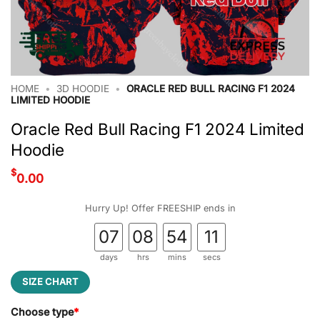
HOME
•
3D HOODIE
•
ORACLE RED BULL RACING F1 2024
LIMITED HOODIE
Oracle Red Bull Racing F1 2024 Limited
Hoodie
$
0.00
Hurry Up! Offer FREESHIP ends in
07
08
54
10
days
hrs
mins
secs
SIZE CHART
Choose type
*