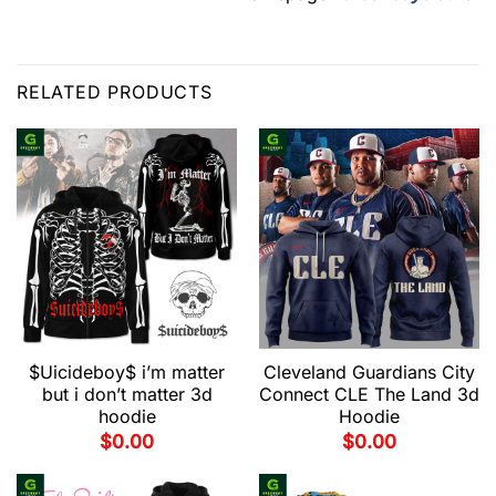
RELATED PRODUCTS
$Uicideboy$ i’m matter
Cleveland Guardians City
but i don’t matter 3d
Connect CLE The Land 3d
hoodie
Hoodie
$
0.00
$
0.00