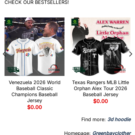
CHECK OUR BESTSELLERS!
Venezuela 2026 World
Texas Rangers MLB Little
Baseball Classic
Orphan Alex Tour 2026
Champions Baseball
Baseball Jersey
Jersey
$
0.00
$
0.00
Find more:
3d hoodie
Homepage:
Greenbayclother