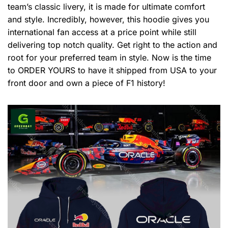
team’s classic livery, it is made for ultimate comfort
and style. Incredibly, however, this hoodie gives you
international fan access at a price point while still
delivering top notch quality. Get right to the action and
root for your preferred team in style. Now is the time
to ORDER YOURS to have it shipped from USA to your
front door and own a piece of F1 history!