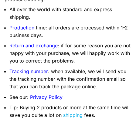
All over the world with standard and express
shipping.
Production
time: all orders are processed within 1-2
business days.
Return and exchange
: if for some reason you are not
happy with your purchase, we will happily work with
you to correct the problems.
Tracking number
: when available, we will send you
the tracking number with the confirmation email so
that you can track the package online.
See our:
Privacy Policy
Tip: Buying 2 products or more at the same time will
save you quite a lot on
shipping
fees.