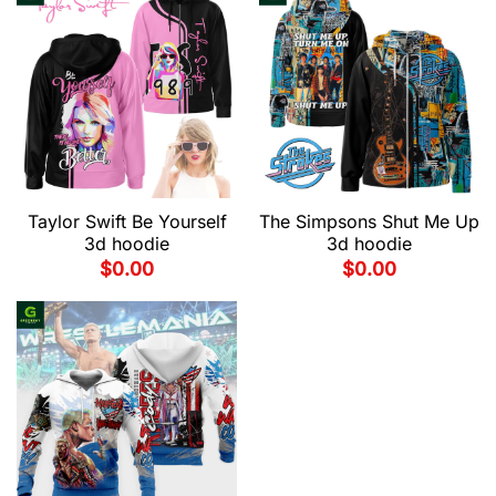
Taylor Swift Be Yourself
The Simpsons Shut Me Up
3d hoodie
3d hoodie
$
0.00
$
0.00