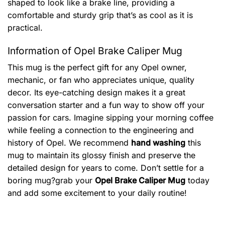
shaped to look like a brake line, providing a
comfortable and sturdy grip that’s as cool as it is
practical.
Information of Opel Brake Caliper Mug
This mug is the perfect gift for any Opel owner,
mechanic, or fan who appreciates unique, quality
decor. Its eye-catching design makes it a great
conversation starter and a fun way to show off your
passion for cars. Imagine sipping your morning coffee
while feeling a connection to the engineering and
history of Opel. We recommend
hand washing
this
mug to maintain its glossy finish and preserve the
detailed design for years to come. Don’t settle for a
boring mug?grab your
Opel Brake Caliper Mug
today
and add some excitement to your daily routine!