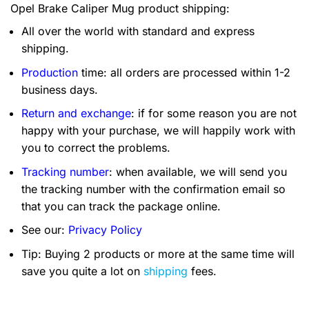
Opel Brake Caliper Mug product shipping:
All over the world with standard and express
shipping.
Production
time: all orders are processed within 1-2
business days.
Return and exchange
: if for some reason you are not
happy with your purchase, we will happily work with
you to correct the problems.
Tracking number
: when available, we will send you
the tracking number with the confirmation email so
that you can track the package online.
See our:
Privacy Policy
Tip: Buying 2 products or more at the same time will
save you quite a lot on
shipping
fees.