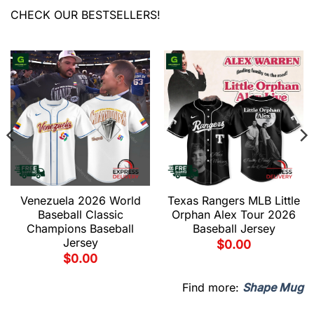
CHECK OUR BESTSELLERS!
Venezuela 2026 World
Texas Rangers MLB Little
Baseball Classic
Orphan Alex Tour 2026
Champions Baseball
Baseball Jersey
Jersey
$
0.00
$
0.00
Find more:
Shape Mug