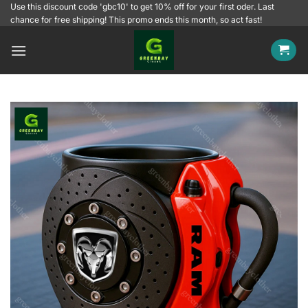
Skip
Use this discount code 'gbc10' to get 10% off for your first oder. Last
chance for free shipping! This promo ends this month, so act fast!
to
content