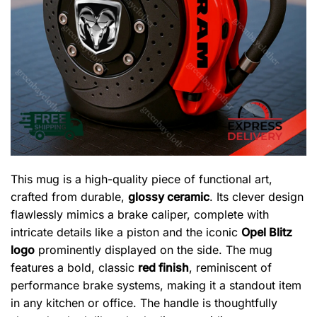
This mug is a high-quality piece of functional art,
crafted from durable,
glossy ceramic
. Its clever design
flawlessly mimics a brake caliper, complete with
intricate details like a piston and the iconic
Opel Blitz
logo
prominently displayed on the side. The mug
features a bold, classic
red finish
, reminiscent of
performance brake systems, making it a standout item
in any kitchen or office. The handle is thoughtfully