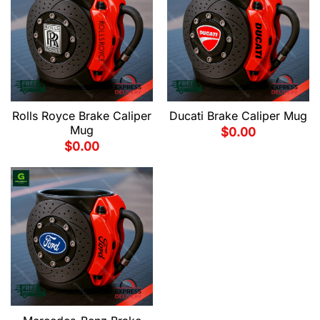
Rolls Royce Brake Caliper
Ducati Brake Caliper Mug
Mug
$
0.00
$
0.00