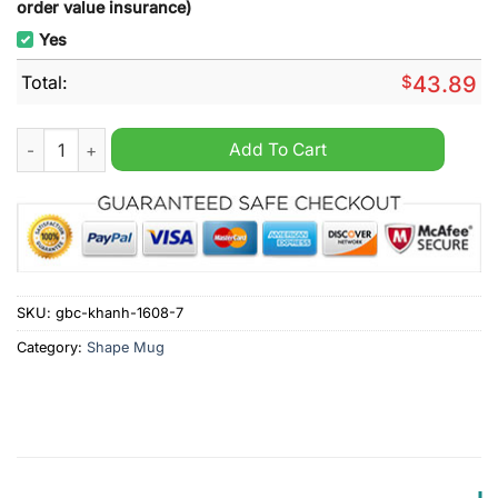
order value insurance)
Yes
Total:
$
43.89
Opel Brake Caliper Mug quantity
Add To Cart
SKU:
gbc-khanh-1608-7
Category:
Shape Mug