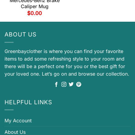
Mercedes-Benz Brake
Caliper Mug
$
0.00
ABOUT US
Greenbayclother is where you can find your favorite
items to add some refreshing style to your room and
there will be a perfect one for you or the best gift for
your loved one. Let’s go on and browse our collection.
HELPFUL LINKS
My Account
About Us