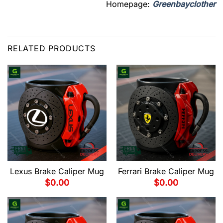
Homepage:
Greenbayclother
RELATED PRODUCTS
Lexus Brake Caliper Mug
Ferrari Brake Caliper Mug
$
0.00
$
0.00