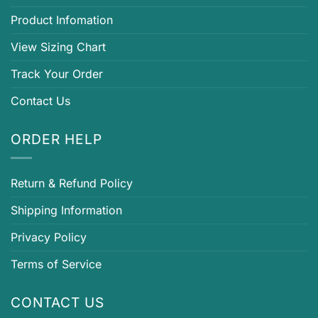
Product Infomation
View Sizing Chart
Track Your Order
Contact Us
ORDER HELP
Return & Refund Policy
Shipping Information
Privacy Policy
Terms of Service
CONTACT US