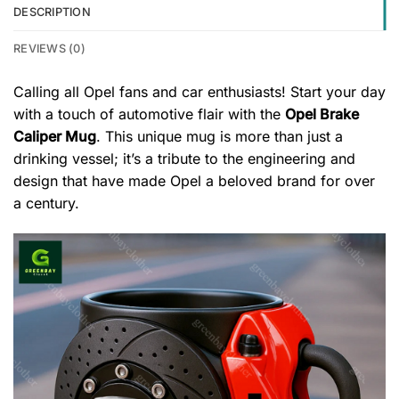
DESCRIPTION
REVIEWS (0)
Calling all Opel fans and car enthusiasts! Start your day
with a touch of automotive flair with the
Opel Brake
Caliper Mug
. This unique mug is more than just a
drinking vessel; it’s a tribute to the engineering and
design that have made Opel a beloved brand for over
a century.