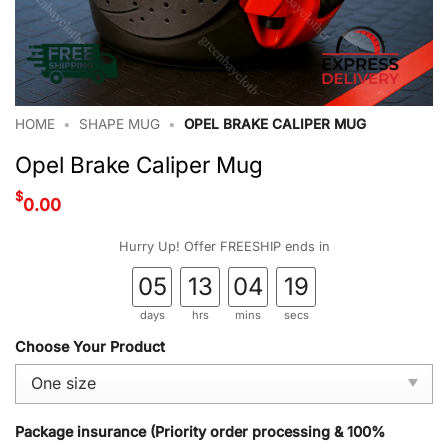
HOME
•
SHAPE MUG
•
OPEL BRAKE CALIPER MUG
Opel Brake Caliper Mug
$
0.00
Hurry Up! Offer FREESHIP ends in
05
13
04
18
days
hrs
mins
secs
Choose Your Product
Package insurance (Priority order processing & 100%