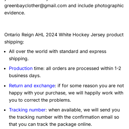
greenbayclother@gmail.com
and include photographic
evidence.
Ontario Reign AHL 2024 White Hockey Jersey product
shipping:
All over the world with standard and express
shipping.
Production
time: all orders are processed within 1-2
business days.
Return and exchange
: if for some reason you are not
happy with your purchase, we will happily work with
you to correct the problems.
Tracking number
: when available, we will send you
the tracking number with the confirmation email so
that you can track the package online.