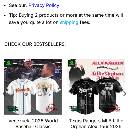
See our:
Privacy Policy
Tip: Buying 2 products or more at the same time will
save you quite a lot on
shipping
fees.
CHECK OUR BESTSELLERS!
Venezuela 2026 World
Texas Rangers MLB Little
Baseball Classic
Orphan Alex Tour 2026