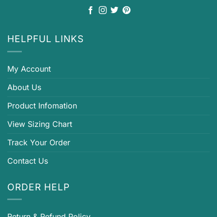
HELPFUL LINKS
My Account
About Us
Product Infomation
View Sizing Chart
Track Your Order
Contact Us
ORDER HELP
Return & Refund Policy