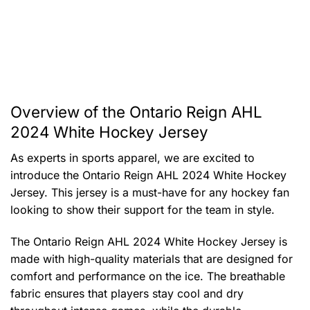
Overview of the Ontario Reign AHL
2024 White Hockey Jersey
As experts in sports apparel, we are excited to
introduce the Ontario Reign AHL 2024 White Hockey
Jersey. This jersey is a must-have for any hockey fan
looking to show their support for the team in style.
The Ontario Reign AHL 2024 White Hockey Jersey is
made with high-quality materials that are designed for
comfort and performance on the ice. The breathable
fabric ensures that players stay cool and dry