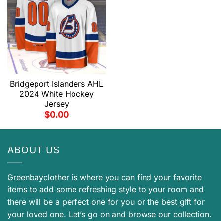
Bridgeport Islanders AHL
2024 White Hockey
Jersey
$
0.00
ABOUT US
Greenbayclother is where you can find your favorite
items to add some refreshing style to your room and
there will be a perfect one for you or the best gift for
your loved one. Let’s go on and browse our collection.