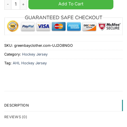
Ontario Reign AHL 2024 White Hockey Jersey quantity
Add To Cart
SKU:
greenbayclother.com-UJ2O8NGO
Category:
Hockey Jersey
Tag:
AHL Hockey Jersey
DESCRIPTION
REVIEWS (0)