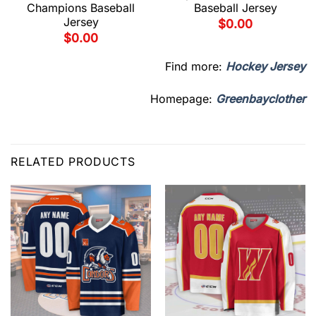
Champions Baseball
Baseball Jersey
Jersey
$
0.00
$
0.00
Find more:
Hockey Jersey
Homepage:
Greenbayclother
RELATED PRODUCTS