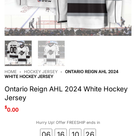
HOME
•
HOCKEY JERSEY
•
ONTARIO REIGN AHL 2024
WHITE HOCKEY JERSEY
Ontario Reign AHL 2024 White Hockey
Jersey
$
0.00
Hurry Up! Offer FREESHIP ends in
06
16
10
26