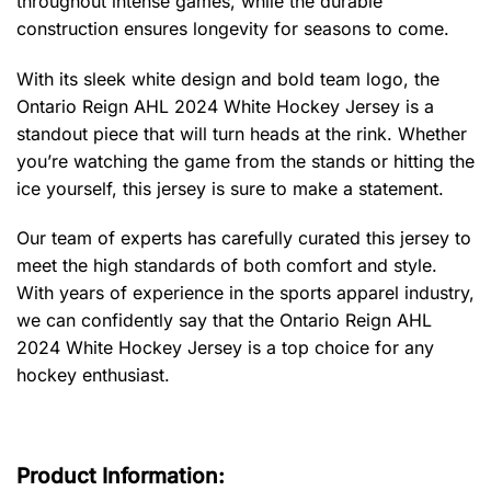
throughout intense games, while the durable
construction ensures longevity for seasons to come.
With its sleek white design and bold team logo, the
Ontario Reign AHL 2024 White Hockey Jersey is a
standout piece that will turn heads at the rink. Whether
you’re watching the game from the stands or hitting the
ice yourself, this jersey is sure to make a statement.
Our team of experts has carefully curated this jersey to
meet the high standards of both comfort and style.
With years of experience in the sports apparel industry,
we can confidently say that the Ontario Reign AHL
2024 White Hockey Jersey is a top choice for any
hockey enthusiast.
Product Information: