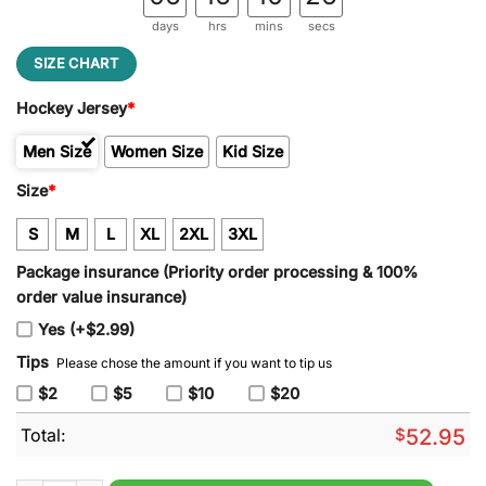
days
hrs
mins
secs
SIZE CHART
Hockey Jersey
*
Men Size
Women Size
Kid Size
Size
*
S
M
L
XL
2XL
3XL
Package insurance (Priority order processing & 100%
order value insurance)
Yes (+$2.99)
Tips
Please chose the amount if you want to tip us
$2
$5
$10
$20
Total:
$
52.95