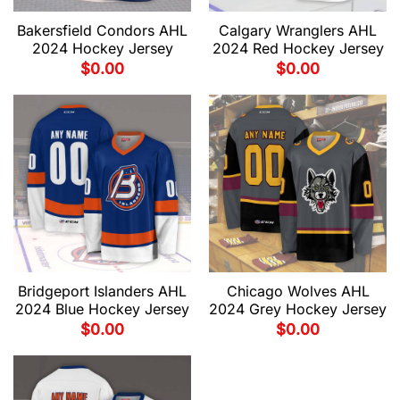
Bakersfield Condors AHL
Calgary Wranglers AHL
2024 Hockey Jersey
2024 Red Hockey Jersey
$
0.00
$
0.00
Bridgeport Islanders AHL
Chicago Wolves AHL
2024 Blue Hockey Jersey
2024 Grey Hockey Jersey
$
0.00
$
0.00