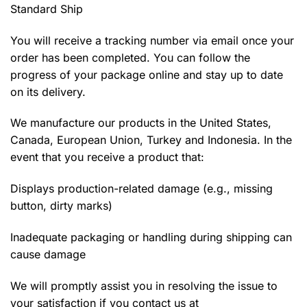
Standard Ship
You will receive a tracking number via email once your
order has been completed. You can follow the
progress of your package online and stay up to date
on its delivery.
We manufacture our products in the United States,
Canada, European Union, Turkey and Indonesia. In the
event that you receive a product that:
Displays production-related damage (e.g., missing
button, dirty marks)
Inadequate packaging or handling during shipping can
cause damage
We will promptly assist you in resolving the issue to
your satisfaction if you contact us at