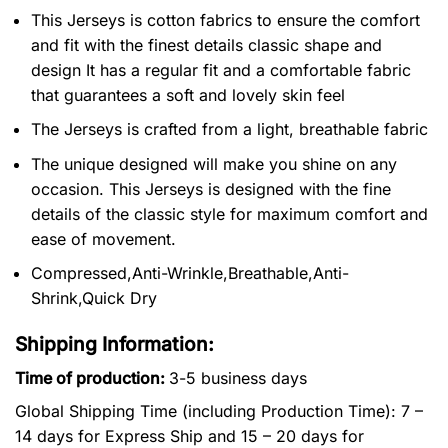
This Jerseys is cotton fabrics to ensure the comfort
and fit with the finest details classic shape and
design It has a regular fit and a comfortable fabric
that guarantees a soft and lovely skin feel
The Jerseys is crafted from a light, breathable fabric
The unique designed will make you shine on any
occasion. This Jerseys is designed with the fine
details of the classic style for maximum comfort and
ease of movement.
Compressed,Anti-Wrinkle,Breathable,Anti-
Shrink,Quick Dry
Shipping Information:
Time of production:
3-5 business days
Global Shipping Time (including Production Time): 7 –
14 days for Express Ship and 15 – 20 days for