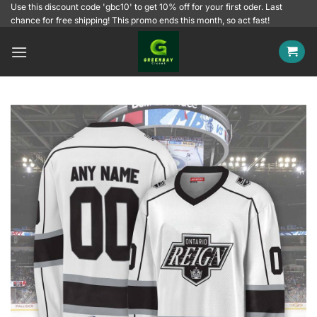
Skip
Use this discount code 'gbc10' to get 10% off for your first oder. Last
chance for free shipping! This promo ends this month, so act fast!
to
content