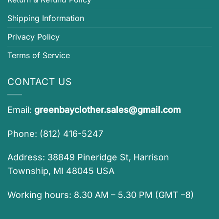
Shipping Information
Privacy Policy
Terms of Service
CONTACT US
Email:
greenbayclother.sales@gmail.com
Phone: (812) 416-5247
Address: 38849 Pineridge St, Harrison
Township, MI 48045 USA
Working hours: 8.30 AM – 5.30 PM (GMT –8)