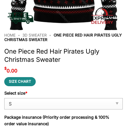
HOME
•
3D SWEATER
•
ONE PIECE RED HAIR PIRATES UGLY
CHRISTMAS SWEATER
One Piece Red Hair Pirates Ugly
Christmas Sweater
$
0.00
SIZE CHART
Select size
*
Package insurance (Priority order processing & 100%
order value insurance)