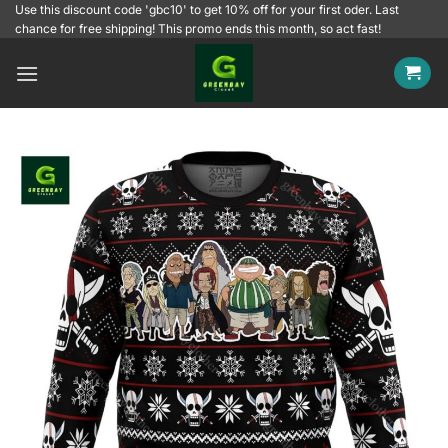
Skip
Use this discount code 'gbc10' to get 10% off for your first oder. Last
chance for free shipping! This promo ends this month, so act fast!
to
content