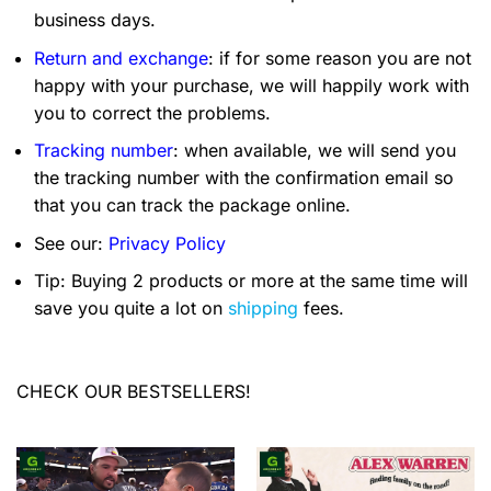
business days.
Return and exchange
: if for some reason you are not
happy with your purchase, we will happily work with
you to correct the problems.
Tracking number
: when available, we will send you
the tracking number with the confirmation email so
that you can track the package online.
See our:
Privacy Policy
Tip: Buying 2 products or more at the same time will
save you quite a lot on
shipping
fees.
CHECK OUR BESTSELLERS!