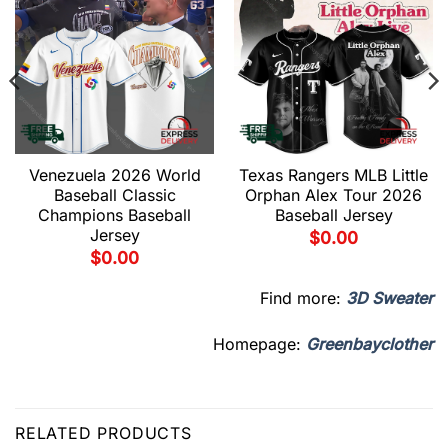
Venezuela 2026 World
Texas Rangers MLB Little
Baseball Classic
Orphan Alex Tour 2026
Champions Baseball
Baseball Jersey
Jersey
$
0.00
$
0.00
Find more:
3D Sweater
Homepage:
Greenbayclother
RELATED PRODUCTS