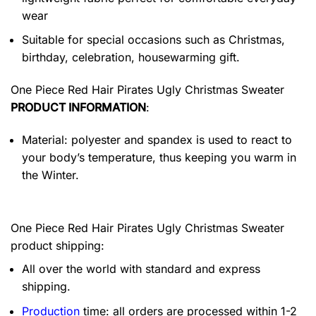
wear
Suitable for special occasions such as Christmas,
birthday, celebration, housewarming gift.
One Piece Red Hair Pirates Ugly Christmas Sweater
PRODUCT INFORMATION
:
Material: polyester and spandex is used to react to
your body’s temperature, thus keeping you warm in
the Winter.
One Piece Red Hair Pirates Ugly Christmas Sweater
product shipping:
All over the world with standard and express
shipping.
Production
time: all orders are processed within 1-2