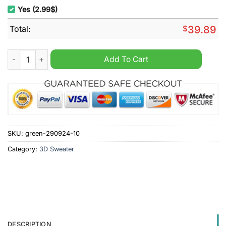
Yes (2.99$)
Total:
$
39.89
One Piece Red Hair Pirates Ugly Christmas Sweater quantity
Add To Cart
SKU:
green-290924-10
Category:
3D Sweater
DESCRIPTION