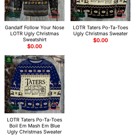
Gandalf Follow Your Nose
LOTR Taters Po-Ta-Toes
LOTR Ugly Christmas
Ugly Christmas Sweater
Sweatshirt
$
0.00
$
0.00
LOTR Taters Po-Ta-Toes
Boil Em Mash Em Blue
Ugly Christmas Sweater