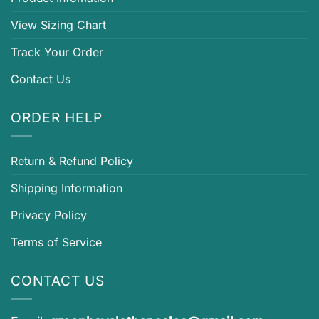
View Sizing Chart
Track Your Order
Contact Us
ORDER HELP
Return & Refund Policy
Shipping Information
Privacy Policy
Terms of Service
CONTACT US