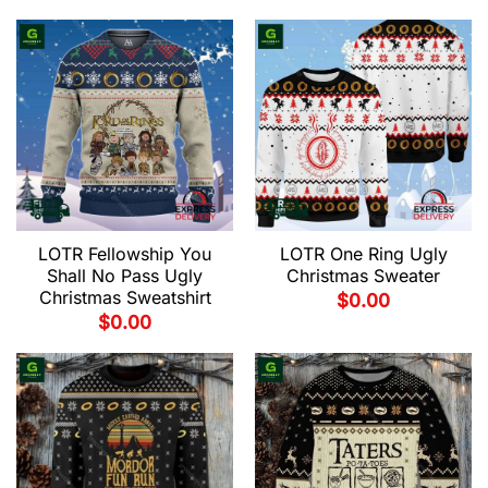
LOTR Fellowship You
LOTR One Ring Ugly
Shall No Pass Ugly
Christmas Sweater
Christmas Sweatshirt
$
0.00
$
0.00