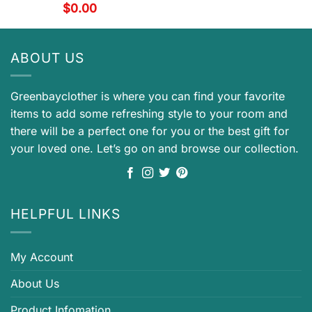
$
0.00
ABOUT US
Greenbayclother is where you can find your favorite
items to add some refreshing style to your room and
there will be a perfect one for you or the best gift for
your loved one. Let’s go on and browse our collection.
HELPFUL LINKS
My Account
About Us
Product Infomation