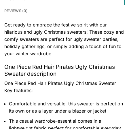
REVIEWS (0)
Get ready to embrace the festive spirit with our
hilarious and ugly Christmas sweaters! These cozy and
comfy sweaters are perfect for ugly sweater parties,
holiday gatherings, or simply adding a touch of fun to
your winter wardrobe.
One Piece Red Hair Pirates Ugly Christmas
Sweater description
One Piece Red Hair Pirates Ugly Christmas Sweater
Key features:
Comfortable and versatile, this sweater is perfect on
its own or as a layer under a blazer or jacket
This casual wardrobe-essential comes in a
lightweight fabric perfect for comfortable everyday