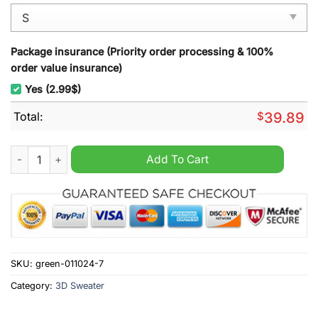
Package insurance (Priority order processing & 100%
order value insurance)
Yes (2.99$)
Total:
$
39.89
One Piece Luffy Gear 5 Christmas Ugly Sweater quantity
Add To Cart
SKU:
green-011024-7
Category:
3D Sweater