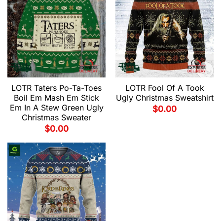
LOTR Fool Of A Took
LOTR Taters Po-Ta-Toes
Ugly Christmas Sweatshirt
Boil Em Mash Em Stick
Em In A Stew Green Ugly
$
0.00
Christmas Sweater
$
0.00