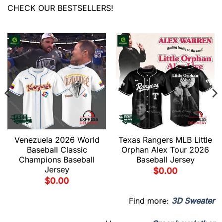
CHECK OUR BESTSELLERS!
Venezuela 2026 World
Texas Rangers MLB Little
Baseball Classic
Orphan Alex Tour 2026
Champions Baseball
Baseball Jersey
Jersey
$
0.00
$
0.00
Find more:
3D Sweater