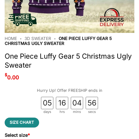
HOME
•
3D SWEATER
•
ONE PIECE LUFFY GEAR 5
CHRISTMAS UGLY SWEATER
One Piece Luffy Gear 5 Christmas Ugly
Sweater
$
0.00
Hurry Up! Offer FREESHIP ends in
05
16
04
55
days
hrs
mins
secs
SIZE CHART
Select size
*