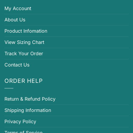
My Account
About Us
Product Infomation
View Sizing Chart
Track Your Order
Contact Us
ORDER HELP
Return & Refund Policy
Shipping Information
Privacy Policy
Terms of Service