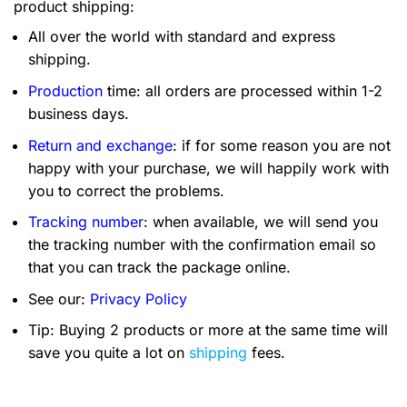
product shipping:
All over the world with standard and express
shipping.
Production
time: all orders are processed within 1-2
business days.
Return and exchange
: if for some reason you are not
happy with your purchase, we will happily work with
you to correct the problems.
Tracking number
: when available, we will send you
the tracking number with the confirmation email so
that you can track the package online.
See our:
Privacy Policy
Tip: Buying 2 products or more at the same time will
save you quite a lot on
shipping
fees.