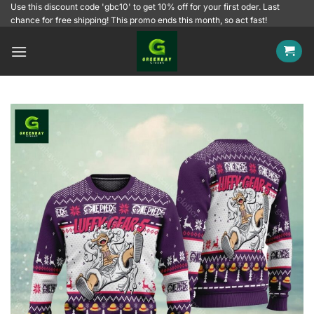
Skip
Use this discount code 'gbc10' to get 10% off for your first oder. Last
chance for free shipping! This promo ends this month, so act fast!
to
content