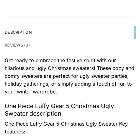
DESCRIPTION
REVIEWS (0)
Get ready to embrace the festive spirit with our
hilarious and ugly Christmas sweaters! These cozy and
comfy sweaters are perfect for ugly sweater parties,
holiday gatherings, or simply adding a touch of fun to
your winter wardrobe.
One Piece Luffy Gear 5 Christmas Ugly
Sweater description
One Piece Luffy Gear 5 Christmas Ugly Sweater
Key
features: