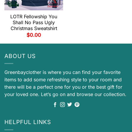
LOTR Fellowship You
Shall No Pass Ugly
Christmas Sweatshirt
$
0.00
ABOUT US
Greenbayclother is where you can find your favorite
items to add some refreshing style to your room and
there will be a perfect one for you or the best gift for
your loved one. Let’s go on and browse our collection.
HELPFUL LINKS