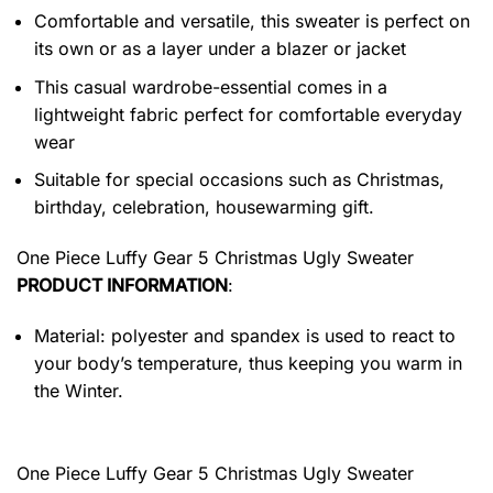
Comfortable and versatile, this sweater is perfect on
its own or as a layer under a blazer or jacket
This casual wardrobe-essential comes in a
lightweight fabric perfect for comfortable everyday
wear
Suitable for special occasions such as Christmas,
birthday, celebration, housewarming gift.
One Piece Luffy Gear 5 Christmas Ugly Sweater
PRODUCT INFORMATION
:
Material: polyester and spandex is used to react to
your body’s temperature, thus keeping you warm in
the Winter.
One Piece Luffy Gear 5 Christmas Ugly Sweater