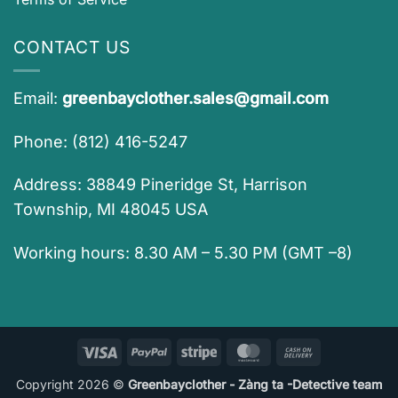
CONTACT US
Email:
greenbayclother.sales@gmail.com
Phone: (812) 416-5247
Address: 38849 Pineridge St, Harrison
Township, MI 48045 USA
Working hours: 8.30 AM – 5.30 PM (GMT –8)
Visa
PayPal
Stripe
MasterCard
Cash
On
Copyright 2026 ©
Greenbayclother - Zàng ta -Detective team
Delivery