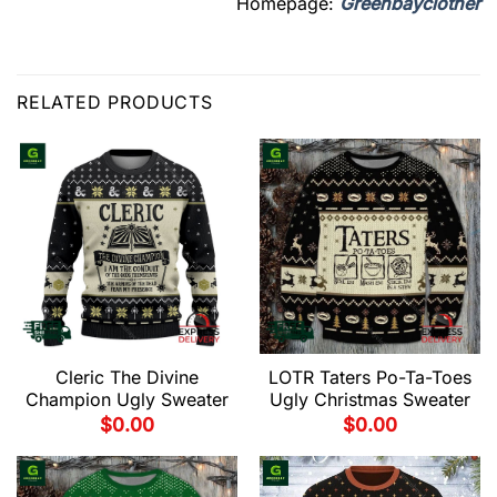
Homepage:
Greenbayclother
RELATED PRODUCTS
Cleric The Divine
LOTR Taters Po-Ta-Toes
Champion Ugly Sweater
Ugly Christmas Sweater
$
0.00
$
0.00