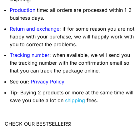
Production
time: all orders are processed within 1-2
business days.
Return and exchange
: if for some reason you are not
happy with your purchase, we will happily work with
you to correct the problems.
Tracking number
: when available, we will send you
the tracking number with the confirmation email so
that you can track the package online.
See our:
Privacy Policy
Tip: Buying 2 products or more at the same time will
save you quite a lot on
shipping
fees.
CHECK OUR BESTSELLERS!