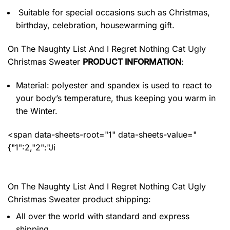
Suitable for special occasions such as Christmas,
birthday, celebration, housewarming gift.
On The Naughty List And I Regret Nothing Cat Ugly
Christmas Sweater
PRODUCT INFORMATION
:
Material: polyester and spandex
is used to react to
your body’s temperature, thus keeping you warm in
the Winter.
<span data-sheets-root="1" data-sheets-value="
{"1":2,"2":"Ji
On The Naughty List And I Regret Nothing Cat Ugly
Christmas Sweater product shipping:
All over the world with standard and express
shipping.