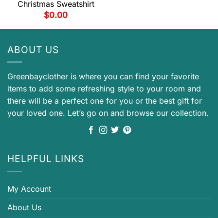
Christmas Sweatshirt
$
0.00
ABOUT US
Greenbayclother is where you can find your favorite
items to add some refreshing style to your room and
there will be a perfect one for you or the best gift for
your loved one. Let’s go on and browse our collection.
HELPFUL LINKS
My Account
About Us