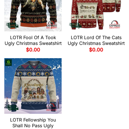
LOTR Fool Of A Took
LOTR Lord Of The Cats
Ugly Christmas Sweatshirt
Ugly Christmas Sweatshirt
$
0.00
$
0.00
LOTR Fellowship You
Shall No Pass Ugly