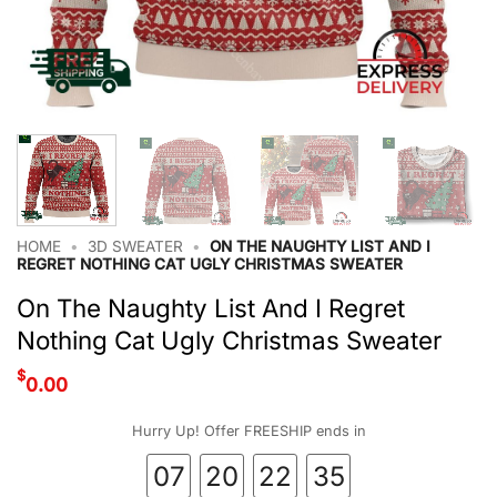
HOME
•
3D SWEATER
•
ON THE NAUGHTY LIST AND I
REGRET NOTHING CAT UGLY CHRISTMAS SWEATER
On The Naughty List And I Regret
Nothing Cat Ugly Christmas Sweater
$
0.00
Hurry Up! Offer FREESHIP ends in
07
20
22
34