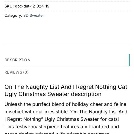
SKU:
gbc-dat-121024-19
Category:
3D Sweater
DESCRIPTION
REVIEWS (0)
On The Naughty List And I Regret Nothing Cat
Ugly Christmas Sweater description
Unleash the purrfect blend of holiday cheer and feline
mischief with our irresistible “On The Naughty List And
I Regret Nothing” Ugly Christmas Sweater for cats!
This festive masterpiece features a vibrant red and
green design adorned with adorable snowmen,