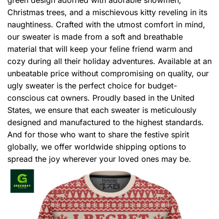
Christmas trees, and a mischievous kitty reveling in its
naughtiness. Crafted with the utmost comfort in mind,
our sweater is made from a soft and breathable
material that will keep your feline friend warm and
cozy during all their holiday adventures. Available at an
unbeatable price without compromising on quality, our
ugly sweater is the perfect choice for budget-
conscious cat owners. Proudly based in the United
States, we ensure that each sweater is meticulously
designed and manufactured to the highest standards.
And for those who want to share the festive spirit
globally, we offer worldwide shipping options to
spread the joy wherever your loved ones may be.