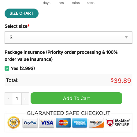
days
hrs
mins
secs
SIZE CHART
Select size
*
Package insurance (Priority order processing & 100%
order value insurance)
Yes (2.99$)
Total:
$
39.89
On The Naughty List And I Regret Nothing Cat Ugly Christmas
Add To Cart