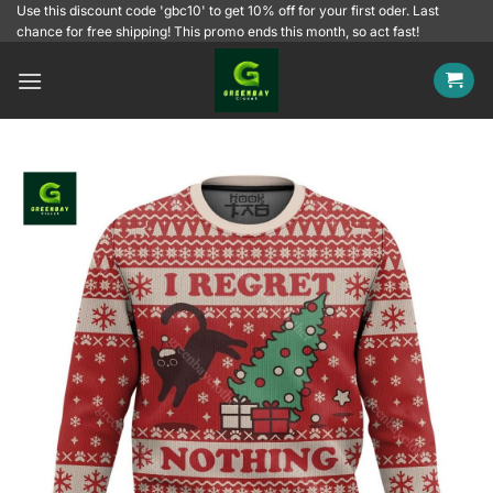
Skip
Use this discount code 'gbc10' to get 10% off for your first oder. Last
chance for free shipping! This promo ends this month, so act fast!
to
content