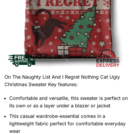
On The Naughty List And I Regret Nothing Cat Ugly
Christmas Sweater
Key features:
Comfortable and versatile, this sweater is perfect on
its own or as a layer under a blazer or jacket
This casual wardrobe-essential comes in a
lightweight fabric perfect for comfortable everyday
wear