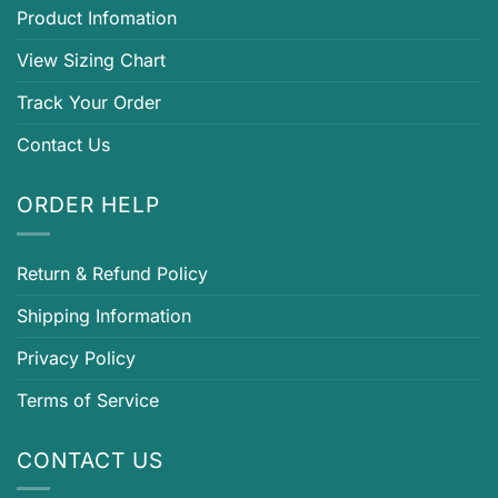
Product Infomation
View Sizing Chart
Track Your Order
Contact Us
ORDER HELP
Return & Refund Policy
Shipping Information
Privacy Policy
Terms of Service
CONTACT US