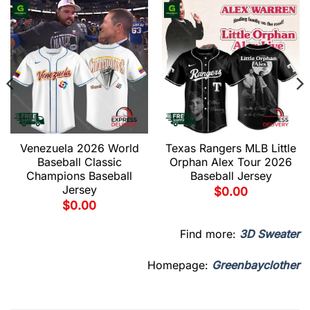
Venezuela 2026 World
Texas Rangers MLB Little
Baseball Classic
Orphan Alex Tour 2026
Champions Baseball
Baseball Jersey
Jersey
$
0.00
$
0.00
Find more:
3D Sweater
Homepage:
Greenbayclother