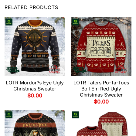
RELATED PRODUCTS
LOTR Mordor?s Eye Ugly
LOTR Taters Po-Ta-Toes
Christmas Sweater
Boil Em Red Ugly
Christmas Sweater
$
0.00
$
0.00