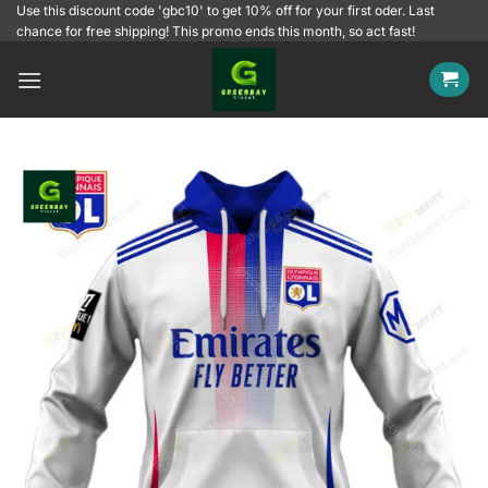
Skip
Use this discount code 'gbc10' to get 10% off for your first oder. Last
chance for free shipping! This promo ends this month, so act fast!
to
content