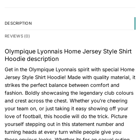
DESCRIPTION
REVIEWS (0)
Olympique Lyonnais Home Jersey Style Shirt
Hoodie description
Get in the Olympique Lyonnais spirit with special Home
Jersey Style Shirt Hoodie! Made with quality material, it
strikes the perfect balance between comfort and
fashion. Boldly showcasing the legendary club colours
and crest across the chest. Whether you’re cheering
your team on, or just taking it easy showing off your
love of football, this hoodie will do the trick. Picture
yourself stepping out in this statement number and
turning heads at every turn while people give you
those envious looks. Whether its for an casual outing,