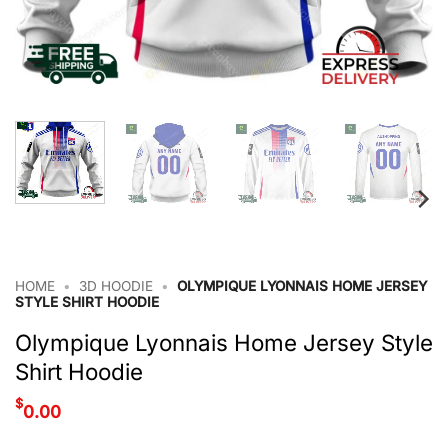
HOME
•
3D HOODIE
•
OLYMPIQUE LYONNAIS HOME JERSEY
STYLE SHIRT HOODIE
Olympique Lyonnais Home Jersey Style
Shirt Hoodie
$
0.00