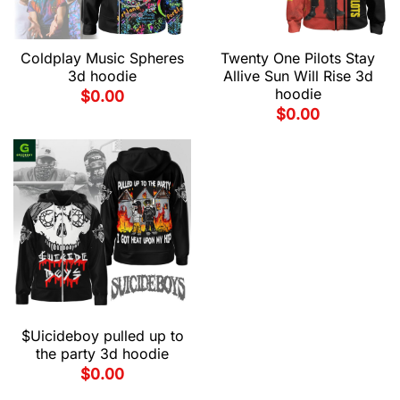
Coldplay Music Spheres
Twenty One Pilots Stay
3d hoodie
Allive Sun Will Rise 3d
hoodie
$
0.00
$
0.00
$Uicideboy pulled up to
the party 3d hoodie
$
0.00