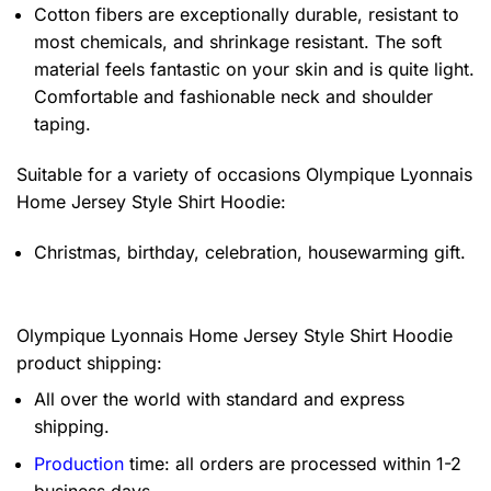
Cotton fibers are exceptionally durable, resistant to
most chemicals, and shrinkage resistant. The soft
material feels fantastic on your skin and is quite light.
Comfortable and fashionable neck and shoulder
taping.
Suitable for a variety of occasions
Olympique Lyonnais
Home Jersey Style Shirt Hoodie:
Christmas, birthday, celebration, housewarming gift.
Olympique Lyonnais Home Jersey Style Shirt Hoodie
product shipping:
All over the world with standard and express
shipping.
Production
time: all orders are processed within 1-2