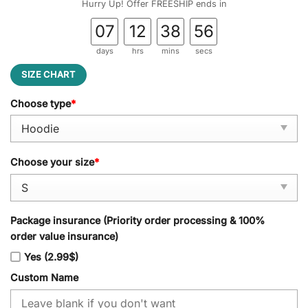
Hurry Up! Offer FREESHIP ends in
07
12
38
55
days
hrs
mins
secs
SIZE CHART
Choose type
*
Choose your size
*
Package insurance (Priority order processing & 100%
order value insurance)
Yes (2.99$)
Custom Name