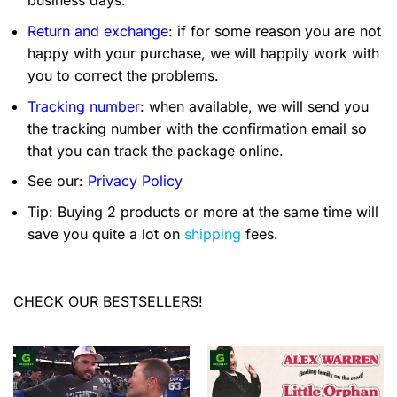
business days.
Return and exchange
: if for some reason you are not
happy with your purchase, we will happily work with
you to correct the problems.
Tracking number
: when available, we will send you
the tracking number with the confirmation email so
that you can track the package online.
See our:
Privacy Policy
Tip: Buying 2 products or more at the same time will
save you quite a lot on
shipping
fees.
CHECK OUR BESTSELLERS!