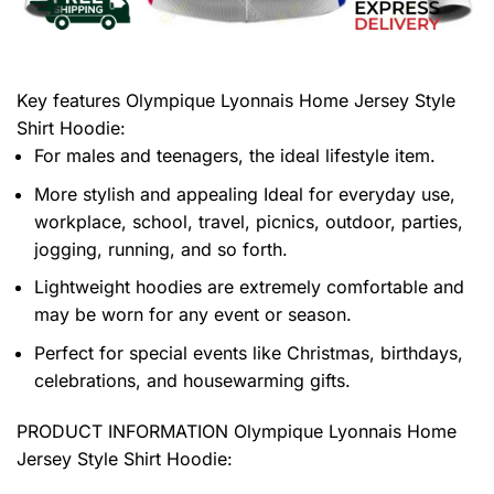
Key features
Olympique Lyonnais Home Jersey Style
Shirt Hoodie
:
For males and teenagers, the ideal lifestyle item.
More stylish and appealing Ideal for everyday use,
workplace, school, travel, picnics, outdoor, parties,
jogging, running, and so forth.
Lightweight hoodies are extremely comfortable and
may be worn for any event or season.
Perfect for special events like Christmas, birthdays,
celebrations, and housewarming gifts.
PRODUCT INFORMATION Olympique Lyonnais Home
Jersey Style Shirt Hoodie
: