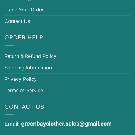
Track Your Order
Contact Us
ORDER HELP
Return & Refund Policy
Shipping Information
Privacy Policy
Terms of Service
CONTACT US
Email:
greenbayclother.sales@gmail.com