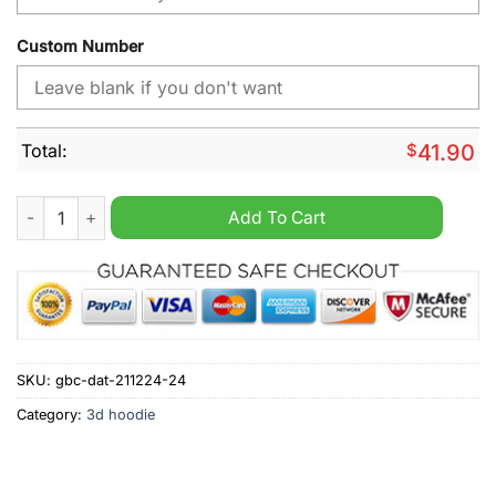
Custom Number
Total:
$
41.90
Olympique Lyonnais Home Jersey Style Shirt Hoodie quantity
Add To Cart
SKU:
gbc-dat-211224-24
Category:
3d hoodie