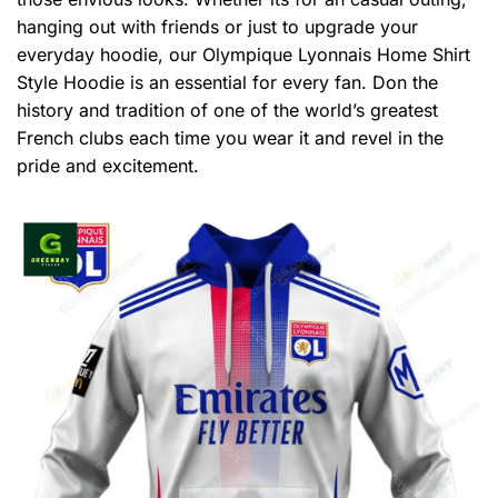
hanging out with friends or just to upgrade your
everyday hoodie, our Olympique Lyonnais Home Shirt
Style Hoodie is an essential for every fan. Don the
history and tradition of one of the world’s greatest
French clubs each time you wear it and revel in the
pride and excitement.