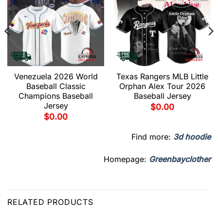
Venezuela 2026 World
Texas Rangers MLB Little
Baseball Classic
Orphan Alex Tour 2026
Champions Baseball
Baseball Jersey
Jersey
$
0.00
$
0.00
Find more:
3d hoodie
Homepage:
Greenbayclother
RELATED PRODUCTS