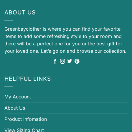
ABOUT US
Greenbayclother is where you can find your favorite
items to add some refreshing style to your room and
there will be a perfect one for you or the best gift for
your loved one. Let’s go on and browse our collection.
HELPFUL LINKS
My Account
About Us
Product Infomation
View Sizing Chart