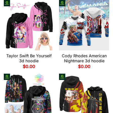
Taylor Swift Be Yourself
Cody Rhodes American
3d hoodie
Nightmare 3d hoodie
$
0.00
$
0.00