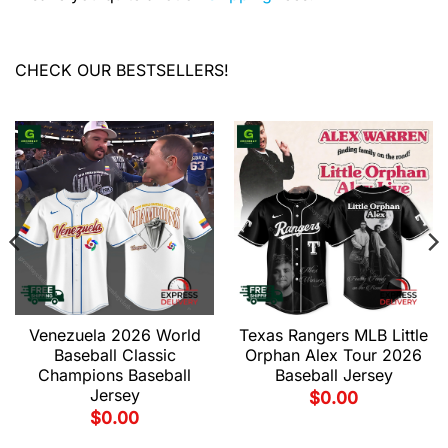
CHECK OUR BESTSELLERS!
Venezuela 2026 World
Texas Rangers MLB Little
Baseball Classic
Orphan Alex Tour 2026
Champions Baseball
Baseball Jersey
Jersey
$
0.00
$
0.00