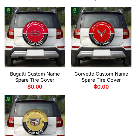
Bugatti Custom Name
Corvette Custom Name
Spare Tire Cover
Spare Tire Cover
$
0.00
$
0.00