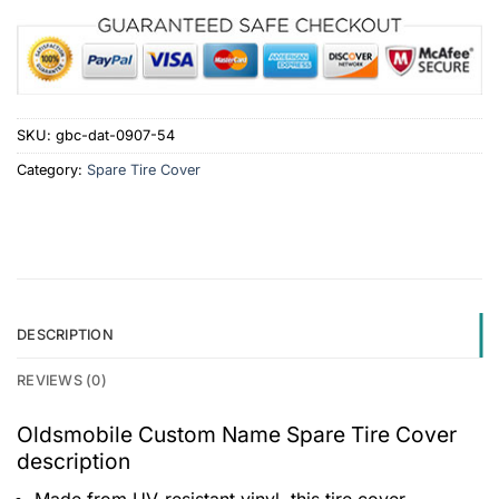
SKU:
gbc-dat-0907-54
Category:
Spare Tire Cover
DESCRIPTION
REVIEWS (0)
Oldsmobile Custom Name Spare Tire Cover
description