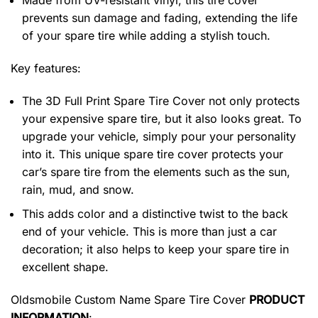
Made from UV-resistant vinyl, this tire cover
prevents sun damage and fading, extending the life
of your spare tire while adding a stylish touch.
Key features:
The 3D Full Print Spare Tire Cover not only protects
your expensive spare tire, but it also looks great. To
upgrade your vehicle, simply pour your personality
into it. This unique spare tire cover protects your
car’s spare tire from the elements such as the sun,
rain, mud, and snow.
This adds color and a distinctive twist to the back
end of your vehicle. This is more than just a car
decoration; it also helps to keep your spare tire in
excellent shape.
Oldsmobile Custom Name Spare Tire Cover
PRODUCT
INFORMATION
: