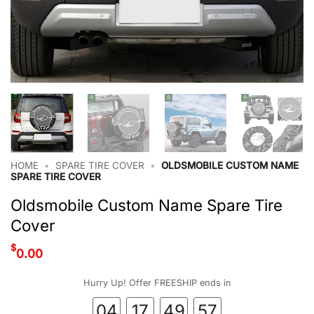
HOME
•
SPARE TIRE COVER
•
OLDSMOBILE CUSTOM NAME
SPARE TIRE COVER
Oldsmobile Custom Name Spare Tire
Cover
$
0.00
Hurry Up! Offer FREESHIP ends in
04
17
49
57