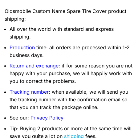
Oldsmobile Custom Name Spare Tire Cover product
shipping:
All over the world with standard and express
shipping.
Production
time: all orders are processed within 1-2
business days.
Return and exchange
: if for some reason you are not
happy with your purchase, we will happily work with
you to correct the problems.
Tracking number
: when available, we will send you
the tracking number with the confirmation email so
that you can track the package online.
See our:
Privacy Policy
Tip: Buying 2 products or more at the same time will
save you quite a lot on
shipping
fees.