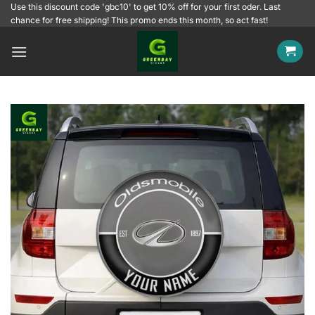
Skip
Use this discount code 'gbc10' to get 10% off for your first oder. Last
chance for free shipping! This promo ends this month, so act fast!
to
content