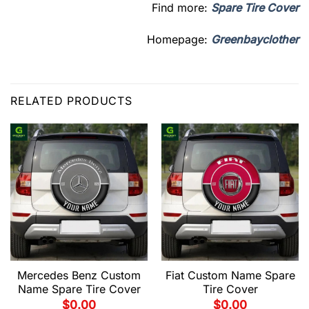
Find more:
Spare Tire Cover
Homepage:
Greenbayclother
RELATED PRODUCTS
Mercedes Benz Custom
Fiat Custom Name Spare
Name Spare Tire Cover
Tire Cover
$
0.00
$
0.00