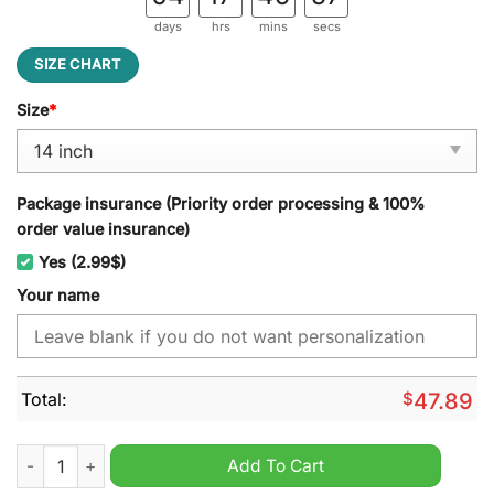
days
hrs
mins
secs
SIZE CHART
Size
*
Package insurance (Priority order processing & 100%
order value insurance)
Yes (2.99$)
Your name
Total:
$
47.89
Oldsmobile Custom Name Spare Tire Cover quantity
Add To Cart