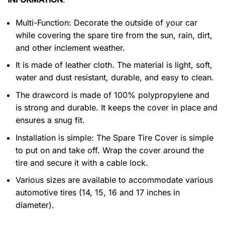
Multi-Function: Decorate the outside of your car
while covering the spare tire from the sun, rain, dirt,
and other inclement weather.
It is made of leather cloth. The material is light, soft,
water and dust resistant, durable, and easy to clean.
The drawcord is made of 100% polypropylene and
is strong and durable. It keeps the cover in place and
ensures a snug fit.
Installation is simple: The Spare Tire Cover is simple
to put on and take off. Wrap the cover around the
tire and secure it with a cable lock.
Various sizes are available to accommodate various
automotive tires (14, 15, 16 and 17 inches in
diameter).