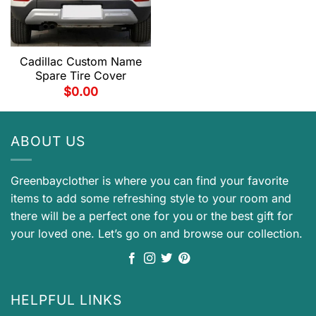
Cadillac Custom Name
Spare Tire Cover
$
0.00
ABOUT US
Greenbayclother is where you can find your favorite
items to add some refreshing style to your room and
there will be a perfect one for you or the best gift for
your loved one. Let’s go on and browse our collection.
HELPFUL LINKS