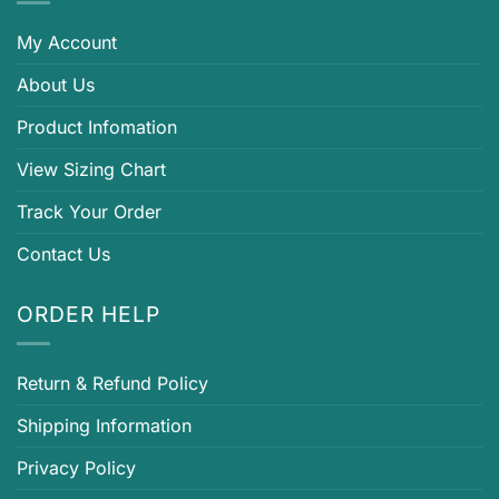
My Account
About Us
Product Infomation
View Sizing Chart
Track Your Order
Contact Us
ORDER HELP
Return & Refund Policy
Shipping Information
Privacy Policy