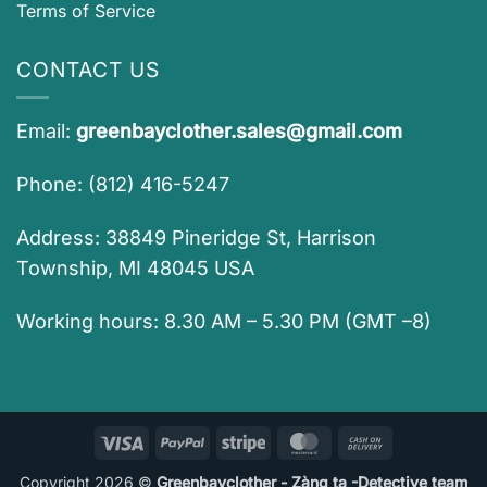
Terms of Service
CONTACT US
Email:
greenbayclother.sales@gmail.com
Phone: (812) 416-5247
Address: 38849 Pineridge St, Harrison
Township, MI 48045 USA
Working hours: 8.30 AM – 5.30 PM (GMT –8)
Visa
PayPal
Stripe
MasterCard
Cash
On
Copyright 2026 ©
Greenbayclother - Zàng ta -Detective team