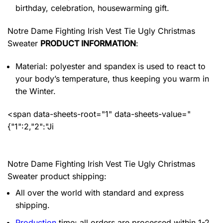
birthday, celebration, housewarming gift.
Notre Dame Fighting Irish Vest Tie Ugly Christmas
Sweater
PRODUCT INFORMATION
:
Material: polyester and spandex
is used to react to
your body’s temperature, thus keeping you warm in
the Winter.
<span data-sheets-root="1" data-sheets-value="
{"1":2,"2":"Ji
Notre Dame Fighting Irish Vest Tie Ugly Christmas
Sweater product shipping:
All over the world with standard and express
shipping.
Production
time: all orders are processed within 1-2