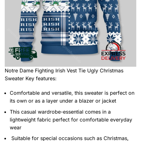
Notre Dame Fighting Irish Vest Tie Ugly Christmas
Sweater
Key features:
Comfortable and versatile, this sweater is perfect on
its own or as a layer under a blazer or jacket
This casual wardrobe-essential comes in a
lightweight fabric perfect for comfortable everyday
wear
Suitable for special occasions such as Christmas,