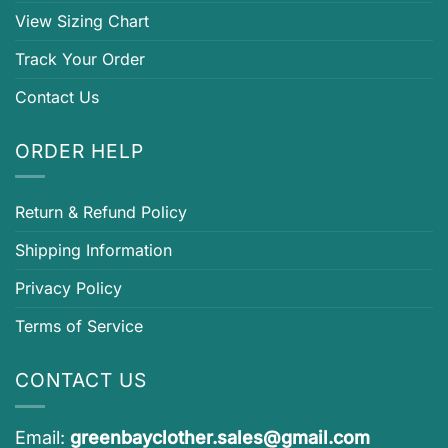
View Sizing Chart
Track Your Order
Contact Us
ORDER HELP
Return & Refund Policy
Shipping Information
Privacy Policy
Terms of Service
CONTACT US
Email:
greenbayclother.sales@gmail.com