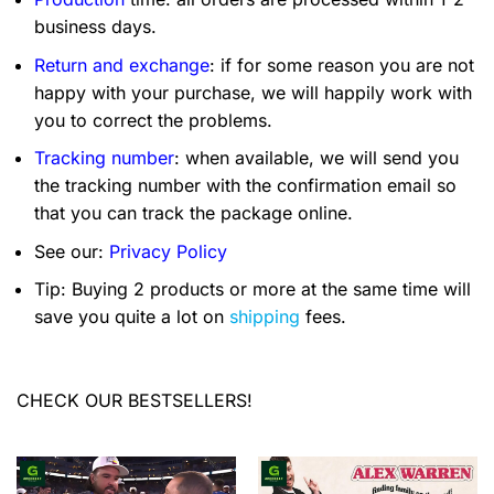
business days.
Return and exchange
: if for some reason you are not
happy with your purchase, we will happily work with
you to correct the problems.
Tracking number
: when available, we will send you
the tracking number with the confirmation email so
that you can track the package online.
See our:
Privacy Policy
Tip: Buying 2 products or more at the same time will
save you quite a lot on
shipping
fees.
CHECK OUR BESTSELLERS!