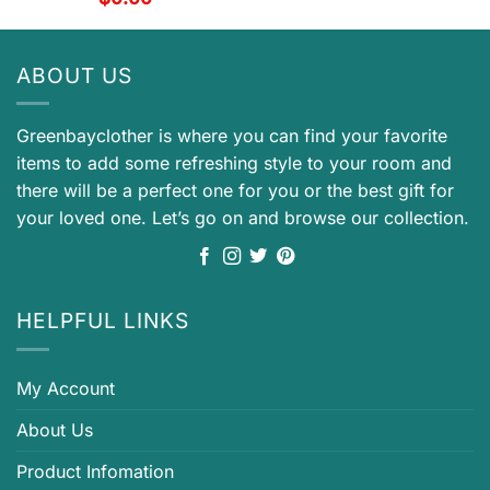
ABOUT US
Greenbayclother is where you can find your favorite
items to add some refreshing style to your room and
there will be a perfect one for you or the best gift for
your loved one. Let’s go on and browse our collection.
HELPFUL LINKS
My Account
About Us
Product Infomation