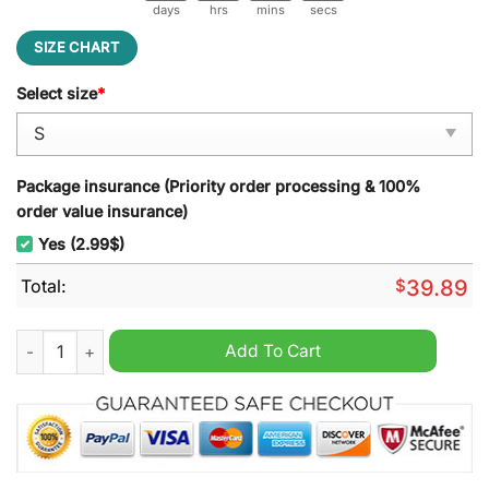
days
hrs
mins
secs
SIZE CHART
Select size
*
Package insurance (Priority order processing & 100%
order value insurance)
Yes (2.99$)
Total:
$
39.89
Notre Dame Fighting Irish Vest Tie Ugly Christmas Sweater qu
Add To Cart