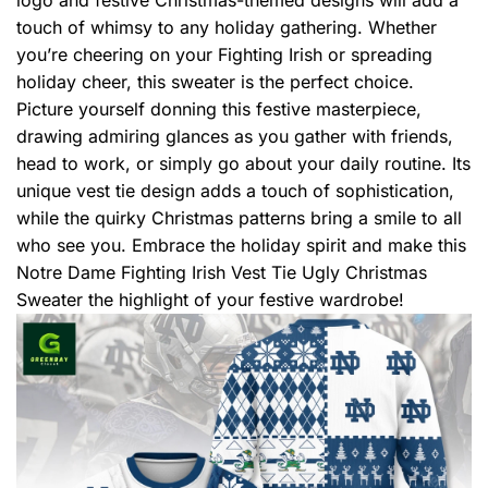
touch of whimsy to any holiday gathering. Whether
you’re cheering on your Fighting Irish or spreading
holiday cheer, this sweater is the perfect choice.
Picture yourself donning this festive masterpiece,
drawing admiring glances as you gather with friends,
head to work, or simply go about your daily routine. Its
unique vest tie design adds a touch of sophistication,
while the quirky Christmas patterns bring a smile to all
who see you. Embrace the holiday spirit and make this
Notre Dame Fighting Irish Vest Tie Ugly Christmas
Sweater the highlight of your festive wardrobe!