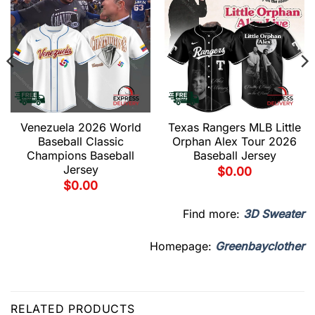
Venezuela 2026 World
Texas Rangers MLB Little
Baseball Classic
Orphan Alex Tour 2026
Champions Baseball
Baseball Jersey
Jersey
$
0.00
$
0.00
Find more:
3D Sweater
Homepage:
Greenbayclother
RELATED PRODUCTS