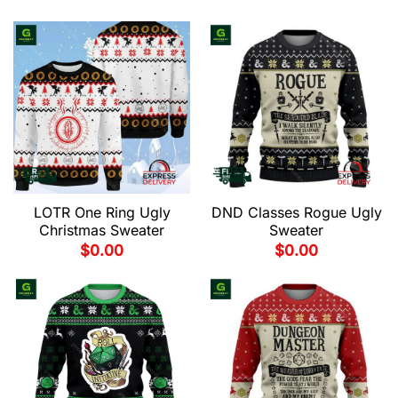
LOTR One Ring Ugly
DND Classes Rogue Ugly
Christmas Sweater
Sweater
$
0.00
$
0.00