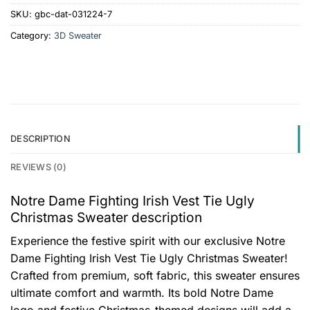
SKU:
gbc-dat-031224-7
Category:
3D Sweater
DESCRIPTION
REVIEWS (0)
Notre Dame Fighting Irish Vest Tie Ugly
Christmas Sweater description
Experience the festive spirit with our exclusive Notre
Dame Fighting Irish Vest Tie Ugly Christmas Sweater!
Crafted from premium, soft fabric, this sweater ensures
ultimate comfort and warmth. Its bold Notre Dame
logo and festive Christmas-themed designs will add a