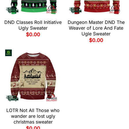
DND Classes Roll Initiative
Dungeon Master DND The
Ugly Sweater
Weaver of Lore And Fate
Ugle Sweater
$
0.00
$
0.00
LOTR Not All Those who
wander are lost ugly
christmas sweater
$
0.00