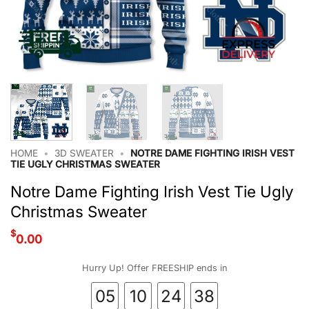
HOME
•
3D SWEATER
•
NOTRE DAME FIGHTING IRISH VEST
TIE UGLY CHRISTMAS SWEATER
Notre Dame Fighting Irish Vest Tie Ugly
Christmas Sweater
$
0.00
Hurry Up! Offer FREESHIP ends in
05
10
24
37