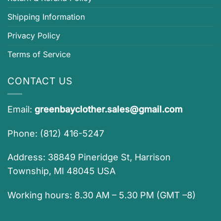
Shipping Information
Privacy Policy
Terms of Service
CONTACT US
Email:
greenbayclother.sales@gmail.com
Phone: (812) 416-5247
Address: 38849 Pineridge St, Harrison
Township, MI 48045 USA
Working hours: 8.30 AM – 5.30 PM (GMT –8)