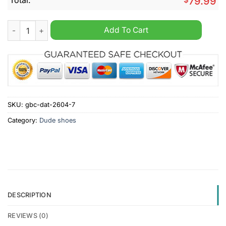
79.99
Notre Dame Fighting Irish NCAA Dude Shoes quantity
Add To Cart
SKU:
gbc-dat-2604-7
Category:
Dude shoes
DESCRIPTION
REVIEWS (0)