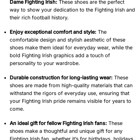
Dame Fighting Irish:
These shoes are the perfect
way to show your dedication to the Fighting Irish and
their rich football history.
Enjoy exceptional comfort and style:
The
comfortable design and stylish aesthetic of these
shoes make them ideal for everyday wear, while the
bold Fighting Irish graphics add a touch of
personality to your wardrobe.
Durable construction for long-lasting wear:
These
shoes are made from high-quality materials that can
withstand the rigors of everyday use, ensuring that
your Fighting Irish pride remains visible for years to
come.
An ideal gift for fellow Fighting Irish fans:
These
shoes make a thoughtful and unique gift for any
Fighting Irish fan, whether it’s for birthdays, holidays,