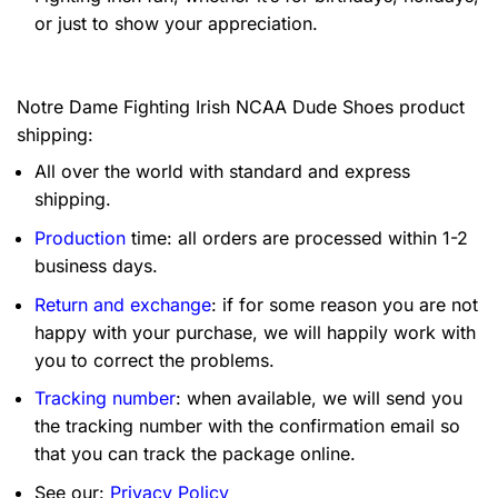
or just to show your appreciation.
Notre Dame Fighting Irish NCAA Dude Shoes product
shipping:
All over the world with standard and express
shipping.
Production
time: all orders are processed within 1-2
business days.
Return and exchange
: if for some reason you are not
happy with your purchase, we will happily work with
you to correct the problems.
Tracking number
: when available, we will send you
the tracking number with the confirmation email so
that you can track the package online.
See our:
Privacy Policy