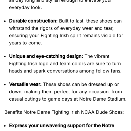
all day long and stylish enough to elevate your
everyday look.
Durable construction:
Built to last, these shoes can
withstand the rigors of everyday wear and tear,
ensuring your Fighting Irish spirit remains visible for
years to come.
Unique and eye-catching design:
The vibrant
Fighting Irish logo and team colors are sure to turn
heads and spark conversations among fellow fans.
Versatile wear:
These shoes can be dressed up or
down, making them perfect for any occasion, from
casual outings to game days at Notre Dame Stadium.
Benefits
Notre Dame Fighting Irish NCAA Dude Shoes:
Express your unwavering support for the Notre