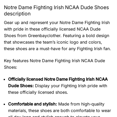
Notre Dame Fighting Irish NCAA Dude Shoes
description
Gear up and represent your Notre Dame Fighting Irish
with pride in these officially licensed NCAA Dude
Shoes from Greenbayclother. Featuring a bold design
that showcases the team’s iconic logo and colors,
these shoes are a must-have for any Fighting Irish fan.
Key features
Notre Dame Fighting Irish NCAA Dude
Shoes
:
Officially licensed Notre Dame Fighting Irish NCAA
Dude Shoes:
Display your Fighting Irish pride with
these officially licensed shoes.
Comfortable and stylish:
Made from high-quality
materials, these shoes are both comfortable to wear