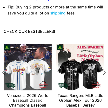
Tip: Buying 2 products or more at the same time will
save you quite a lot on
shipping
fees.
CHECK OUR BESTSELLERS!
Venezuela 2026 World
Texas Rangers MLB Little
Baseball Classic
Orphan Alex Tour 2026
Champions Baseball
Baseball Jersey