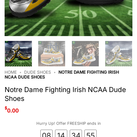
HOME
•
DUDE SHOES
•
NOTRE DAME FIGHTING IRISH
NCAA DUDE SHOES
Notre Dame Fighting Irish NCAA Dude
Shoes
$
0.00
Hurry Up! Offer FREESHIP ends in
08
14
34
54