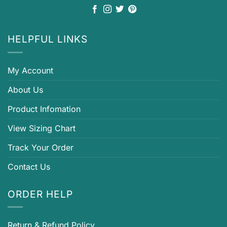
HELPFUL LINKS
My Account
About Us
Product Infomation
View Sizing Chart
Track Your Order
Contact Us
ORDER HELP
Return & Refund Policy