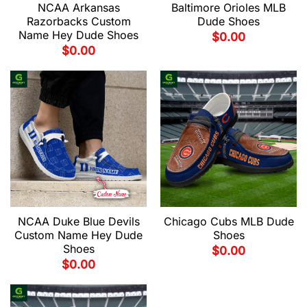
NCAA Arkansas
Baltimore Orioles MLB
Razorbacks Custom
Dude Shoes
Name Hey Dude Shoes
$
0.00
$
0.00
NCAA Duke Blue Devils
Chicago Cubs MLB Dude
Custom Name Hey Dude
Shoes
Shoes
$
0.00
$
0.00