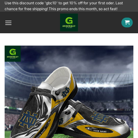
Skip
Use this discount code 'gbc10' to get 10% off for your first oder. Last
chance for free shipping! This promo ends this month, so act fast!
to
content