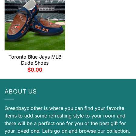
Toronto Blue Jays MLB
Dude Shoes
$
0.00
ABOUT US
Greenbayclother is where you can find your favorite
items to add some refreshing style to your room and
there will be a perfect one for you or the best gift for
your loved one. Let’s go on and browse our collection.