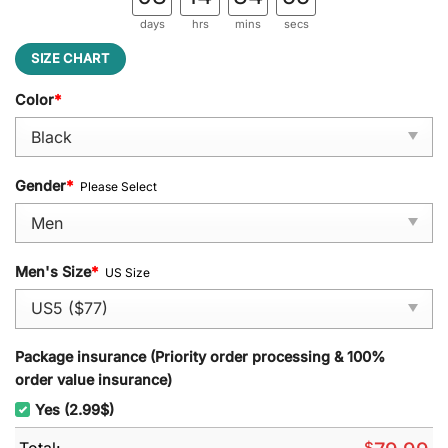
days
hrs
mins
secs
SIZE CHART
Color
*
Gender
*
Please Select
Men's Size
*
US Size
Package insurance (Priority order processing & 100%
order value insurance)
Yes (2.99$)
Total:
$