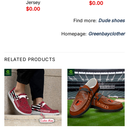
Jersey
$
0.00
$
0.00
Find more:
Dude shoes
Homepage:
Greenbayclother
RELATED PRODUCTS