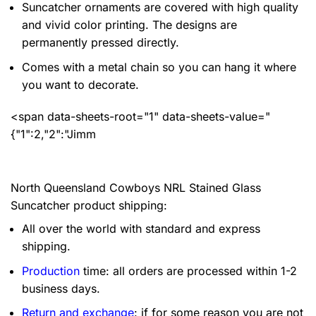
Suncatcher ornaments are covered with high quality
and vivid color printing. The designs are
permanently pressed directly.
Comes with a metal chain so you can hang it where
you want to decorate.
<span data-sheets-root="1" data-sheets-value="
{"1":2,"2":"Jimm
North Queensland Cowboys NRL Stained Glass
Suncatcher product shipping:
All over the world with standard and express
shipping.
Production
time: all orders are processed within 1-2
business days.
Return and exchange
: if for some reason you are not