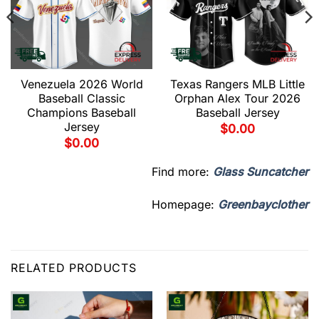
Venezuela 2026 World
Texas Rangers MLB Little
Baseball Classic
Orphan Alex Tour 2026
Champions Baseball
Baseball Jersey
Jersey
$
0.00
$
0.00
Find more:
Glass Suncatcher
Homepage:
Greenbayclother
RELATED PRODUCTS