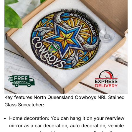
Key features
North Queensland Cowboys NRL Stained
Glass Suncatcher
:
Home decoration: You can hang it on your rearview
mirror as a car decoration, auto decoration, vehicle