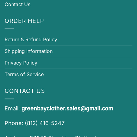
Contact Us
ORDER HELP
Return & Refund Policy
Shipping Information
Privacy Policy
Terms of Service
CONTACT US
Email:
greenbayclother.sales@gmail.com
Phone: (812) 416-5247