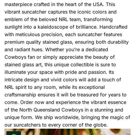
masterpiece crafted in the heart of the USA. This
vibrant suncatcher captures the iconic colors and
emblem of the beloved NRL team, transforming
sunlight into a kaleidoscope of brilliance. Handcrafted
with meticulous precision, each suncatcher features
premium quality stained glass, ensuring both durability
and radiant hues. Whether you’re a dedicated
Cowboys fan or simply appreciate the beauty of
stained glass art, this unique collectible is sure to
illuminate your space with pride and passion. Its
intricate design and vivid colors will add a touch of
NRL spirit to any room, while its exceptional
craftsmanship ensures it will be treasured for years to
come. Order now and experience the vibrant essence
of the North Queensland Cowboys in a stunning and
unique form. We ship worldwide, bringing the magic of
our suncatchers to every corner of the globe.