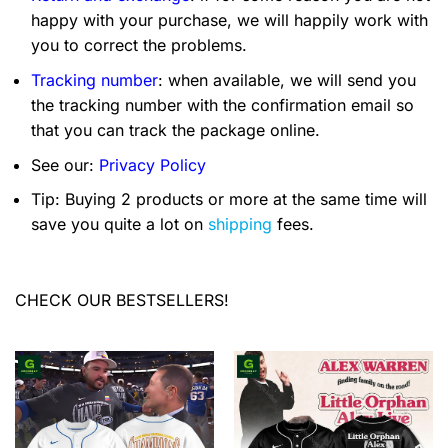
happy with your purchase, we will happily work with
you to correct the problems.
Tracking number
: when available, we will send you
the tracking number with the confirmation email so
that you can track the package online.
See our:
Privacy Policy
Tip: Buying 2 products or more at the same time will
save you quite a lot on
shipping
fees.
CHECK OUR BESTSELLERS!