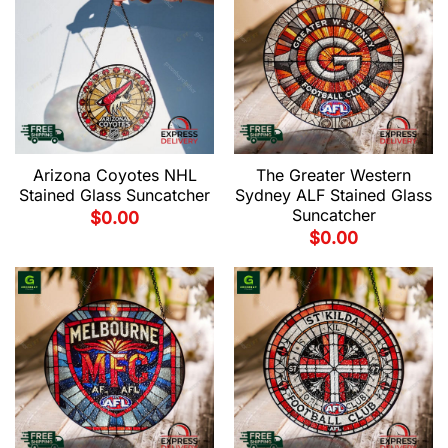
Arizona Coyotes NHL
The Greater Western
Stained Glass Suncatcher
Sydney ALF Stained Glass
Suncatcher
$
0.00
$
0.00