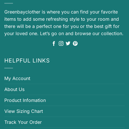
Greenbayclother is where you can find your favorite
items to add some refreshing style to your room and
there will be a perfect one for you or the best gift for
your loved one. Let’s go on and browse our collection.
HELPFUL LINKS
My Account
About Us
Product Infomation
View Sizing Chart
Track Your Order