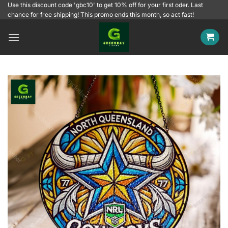
Skip
Use this discount code 'gbc10' to get 10% off for your first oder. Last
chance for free shipping! This promo ends this month, so act fast!
to
content