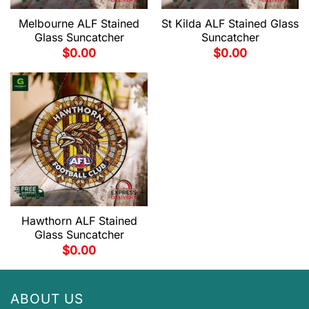
Melbourne ALF Stained
St Kilda ALF Stained Glass
Glass Suncatcher
Suncatcher
$
0.00
$
0.00
Hawthorn ALF Stained
Glass Suncatcher
$
0.00
ABOUT US