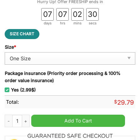
Hurry Up! Offer FREESHIP ends in
07
07
02
28
days
hrs
mins
secs
SIZE CHART
Size
*
Package insurance (Priority order processing & 100%
order value insurance)
Yes (2.99$)
Total:
$
29.79
North Queensland Cowboys NRL Stained Glass Suncatcher qua
Add To Cart