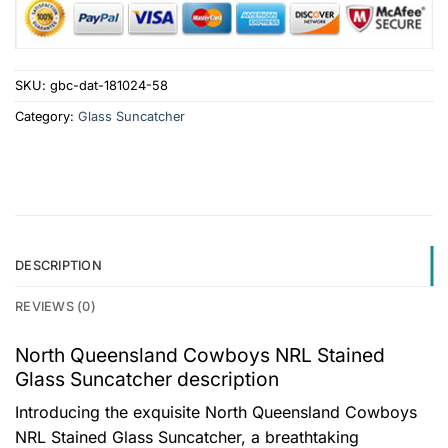
SKU:
gbc-dat-181024-58
Category:
Glass Suncatcher
DESCRIPTION
REVIEWS (0)
North Queensland Cowboys NRL Stained
Glass Suncatcher description
Introducing the exquisite North Queensland Cowboys
NRL Stained Glass Suncatcher, a breathtaking