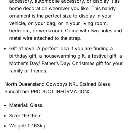
accessory, automobile accessory, or display it as
home decoration wherever you like. This handy
ornament is the perfect size to display in your
vehicle, on your bag, or in your living room,
bedroom, or workroom. Come with two holes and
metal wire attached to the strap.
Gift of love: A perfect idea if you are finding a
birthday gift, a housewarming gift, a festival gift, a
Mother’s Day/ Father’s Day/ Christmas gift for your
family or friends.
North Queensland Cowboys NRL Stained Glass
Suncatcher PRODUCT INFORMATION:
Material: Glass.
Size: 16*16cm
Weight: 0.163kg