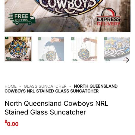
HOME
•
GLASS SUNCATCHER
•
NORTH QUEENSLAND
COWBOYS NRL STAINED GLASS SUNCATCHER
North Queensland Cowboys NRL
Stained Glass Suncatcher
$
0.00