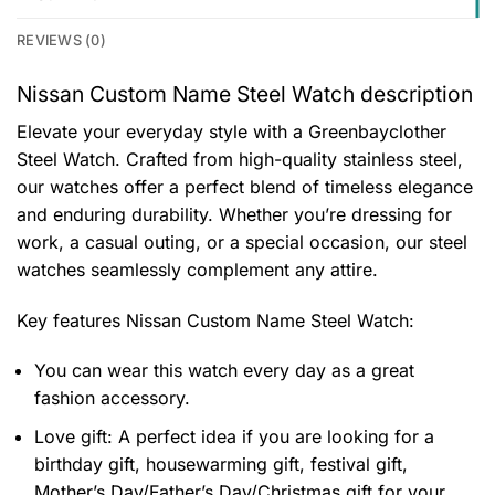
REVIEWS (0)
Nissan Custom Name Steel Watch description
Elevate your everyday style with a Greenbayclother
Steel Watch. Crafted from high-quality stainless steel,
our watches offer a perfect blend of timeless elegance
and enduring durability. Whether you’re dressing for
work, a casual outing, or a special occasion, our steel
watches seamlessly complement any attire.
Key features
Nissan Custom Name Steel Watch
:
You can wear this watch every day as a great
fashion accessory.
Love gift: A perfect idea if you are looking for a
birthday gift, housewarming gift, festival gift,
Mother’s Day/Father’s Day/Christmas gift for your