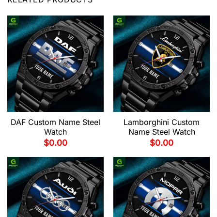
DAF Custom Name Steel
Lamborghini Custom
Watch
Name Steel Watch
$
0.00
$
0.00