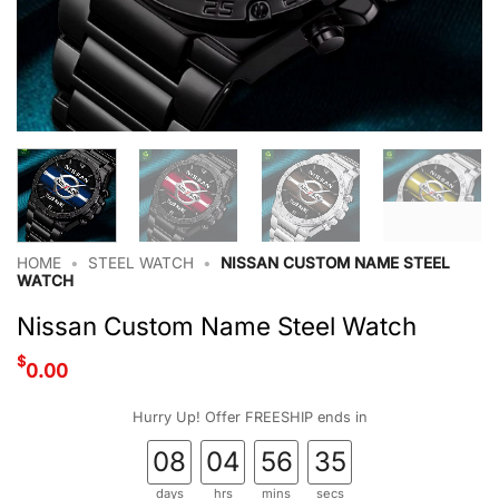
HOME
•
STEEL WATCH
•
NISSAN CUSTOM NAME STEEL
WATCH
Nissan Custom Name Steel Watch
$
0.00
Hurry Up! Offer FREESHIP ends in
08
04
56
35
days
hrs
mins
secs