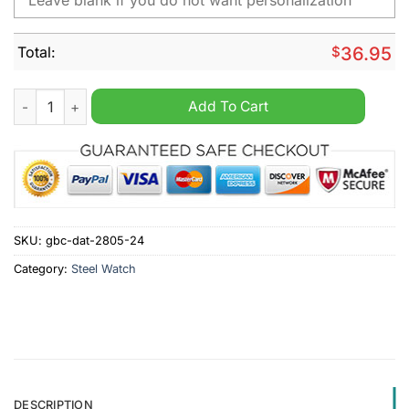
Total:
$
36.95
Nissan Custom Name Steel Watch quantity
Add To Cart
SKU:
gbc-dat-2805-24
Category:
Steel Watch
DESCRIPTION