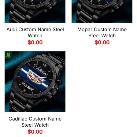
Audi Custom Name Steel
Mopar Custom Name
Watch
Steel Watch
$
0.00
$
0.00
Cadillac Custom Name
Steel Watch
$
0.00