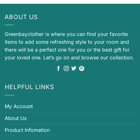
ABOUT US
Greenbayclother is where you can find your favorite
items to add some refreshing style to your room and
there will be a perfect one for you or the best gift for
your loved one. Let’s go on and browse our collection.
HELPFUL LINKS
My Account
About Us
Product Infomation