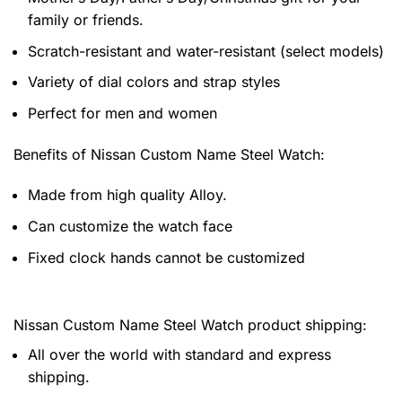
family or friends.
Scratch-resistant and water-resistant (select models)
Variety of dial colors and strap styles
Perfect for men and women
Benefits of
Nissan Custom Name Steel Watch:
Made from high quality Alloy.
Can customize the watch face
Fixed clock hands cannot be customized
Nissan Custom Name Steel Watch product shipping:
All over the world with standard and express
shipping.