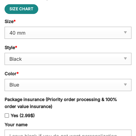
SIZE CHART
Size
*
Style
*
Color
*
Package insurance (Priority order processing & 100%
order value insurance)
Yes (2.99$)
Your name