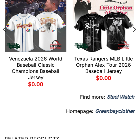
Venezuela 2026 World
Texas Rangers MLB Little
Baseball Classic
Orphan Alex Tour 2026
Champions Baseball
Baseball Jersey
Jersey
$
0.00
$
0.00
Find more:
Steel Watch
Homepage:
Greenbayclother
RELATED PRODUCTS