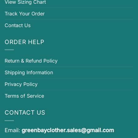
View Sizing Chart
Track Your Order
Contact Us
ORDER HELP
Return & Refund Policy
Shipping Information
Privacy Policy
Terms of Service
CONTACT US
Email:
greenbayclother.sales@gmail.com