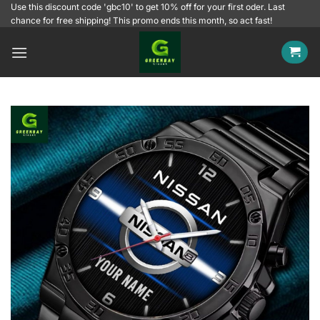
Skip
Use this discount code 'gbc10' to get 10% off for your first oder. Last
chance for free shipping! This promo ends this month, so act fast!
to
content