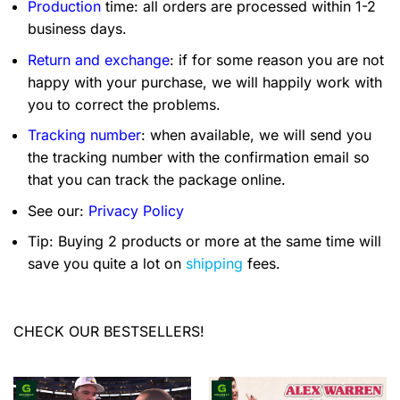
Production
time: all orders are processed within 1-2
business days.
Return and exchange
: if for some reason you are not
happy with your purchase, we will happily work with
you to correct the problems.
Tracking number
: when available, we will send you
the tracking number with the confirmation email so
that you can track the package online.
See our:
Privacy Policy
Tip: Buying 2 products or more at the same time will
save you quite a lot on
shipping
fees.
CHECK OUR BESTSELLERS!